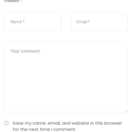
marked
*
Save my name, email, and website in this browser
for the next time I comment.