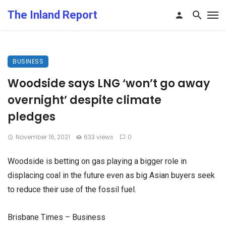
The Inland Report
BUSINESS
Woodside says LNG ‘won’t go away
overnight’ despite climate
pledges
November 16, 2021
633 views
0
Woodside is betting on gas playing a bigger role in
displacing coal in the future even as big Asian buyers seek
to reduce their use of the fossil fuel.
Brisbane Times – Business