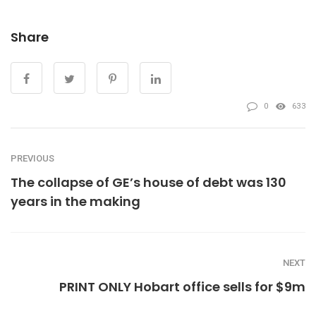
Share
0
633
PREVIOUS
The collapse of GE’s house of debt was 130
years in the making
NEXT
PRINT ONLY Hobart office sells for $9m