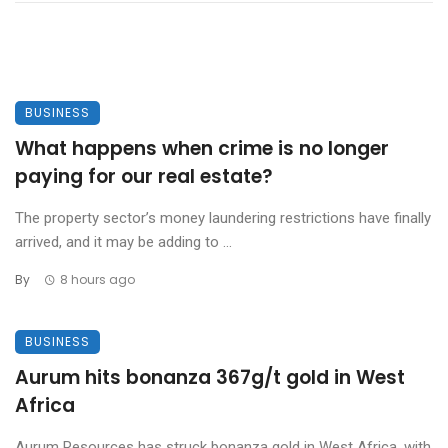
BUSINESS
What happens when crime is no longer
paying for our real estate?
The property sector’s money laundering restrictions have finally
arrived, and it may be adding to ...
By
8 hours ago
BUSINESS
Aurum hits bonanza 367g/t gold in West
Africa
Aurum Resources has struck bonanza gold in West Africa, with