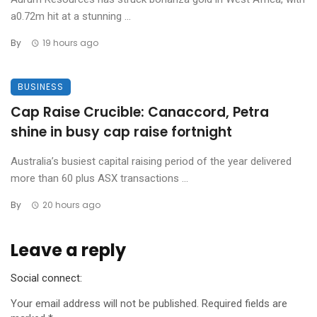
a0.72m hit at a stunning ...
By
19 hours ago
BUSINESS
Cap Raise Crucible: Canaccord, Petra
shine in busy cap raise fortnight
Australia’s busiest capital raising period of the year delivered
more than 60 plus ASX transactions ...
By
20 hours ago
Leave a reply
Social connect:
Your email address will not be published.
Required fields are