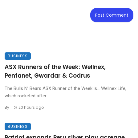
BUSINESS
ASX Runners of the Week: Wellnex,
Pentanet, Gwardar & Codrus
The Bulls N’ Bears ASX Runner of the Week is… Wellnex Life,
which rocketed after ...
By
20 hours ago
BUSINESS
Patriot expands Peru silver play acreage