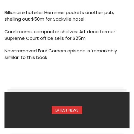
Billionaire hotelier Hemmes pockets another pub,
shelling out $50m for Sackville hotel
Courtrooms, compactor shelves: Art deco former
Supreme Court office sells for $25m
Now-removed Four Corners episode is ‘remarkably
similar’ to this book
LATEST NEWS