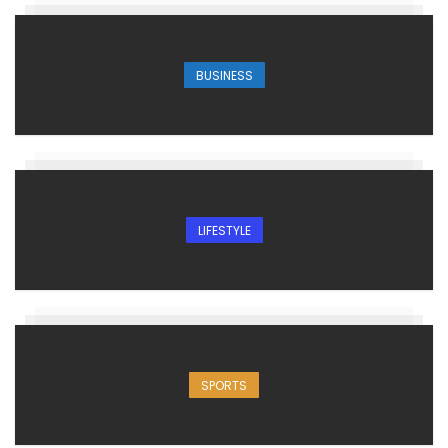
BUSINESS
LIFESTYLE
SPORTS