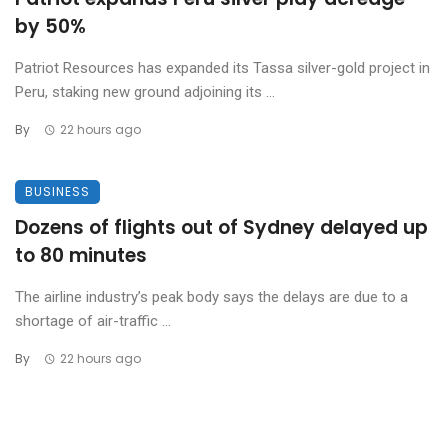
by 50%
Patriot Resources has expanded its Tassa silver-gold project in
Peru, staking new ground adjoining its ...
By
22 hours ago
BUSINESS
Dozens of flights out of Sydney delayed up
to 80 minutes
The airline industry’s peak body says the delays are due to a
shortage of air-traffic ...
By
22 hours ago