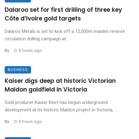
Dalaroo set for first drilling of three key
Côte d’Ivoire gold targets
Dalaroo Metals is set to kick off a 12,000m maiden reverse
circulation drilling campaign at ...
By
5 hours ago
BUSINESS
Kaiser digs deep at historic Victorian
Maldon goldfield in Victoria
Gold producer Kaiser Reef has begun underground
development at its historic Maldon project in Victoria, ...
By
5 hours ago