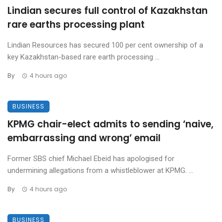
Lindian secures full control of Kazakhstan
rare earths processing plant
Lindian Resources has secured 100 per cent ownership of a
key Kazakhstan-based rare earth processing ...
By
4 hours ago
BUSINESS
KPMG chair-elect admits to sending ‘naive,
embarrassing and wrong’ email
Former SBS chief Michael Ebeid has apologised for
undermining allegations from a whistleblower at KPMG. ...
By
4 hours ago
BUSINESS