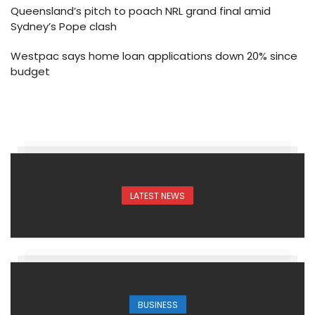
Queensland’s pitch to poach NRL grand final amid
Sydney’s Pope clash
Westpac says home loan applications down 20% since
budget
LATEST NEWS
BUSINESS