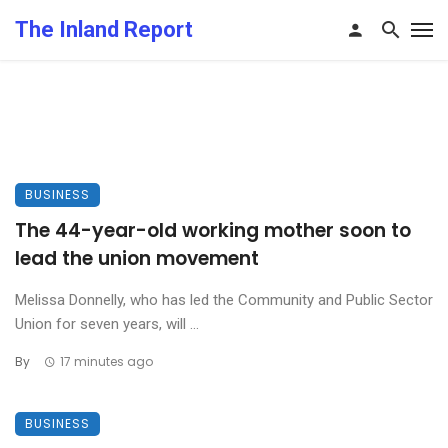
The Inland Report
BUSINESS
The 44-year-old working mother soon to
lead the union movement
Melissa Donnelly, who has led the Community and Public Sector
Union for seven years, will ...
By
17 minutes ago
BUSINESS