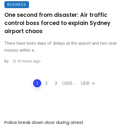
BUSINESS
One second from disaster: Air traffic
control boss forced to explain Sydney
airport chaos
There have been days of delays at the airport and two near
misses within a ...
By
10 hours ago
Posts
1
2
3
1,000
...
1,831
navigation
Police break down door during arrest