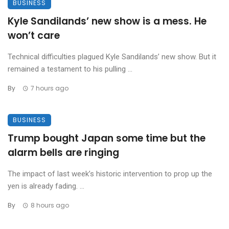
BUSINESS
Kyle Sandilands’ new show is a mess. He
won’t care
Technical difficulties plagued Kyle Sandilands’ new show. But it
remained a testament to his pulling ...
By
7 hours ago
BUSINESS
Trump bought Japan some time but the
alarm bells are ringing
The impact of last week’s historic intervention to prop up the
yen is already fading. ...
By
8 hours ago