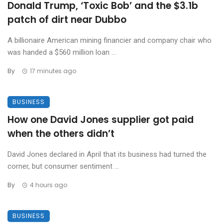
Donald Trump, ‘Toxic Bob’ and the $3.1b
patch of dirt near Dubbo
A billionaire American mining financier and company chair who
was handed a $560 million loan ...
By
17 minutes ago
BUSINESS
How one David Jones supplier got paid
when the others didn’t
David Jones declared in April that its business had turned the
corner, but consumer sentiment ...
By
4 hours ago
BUSINESS