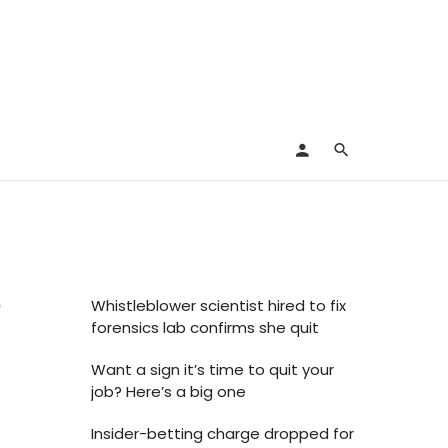
e
Whistleblower scientist hired to fix
forensics lab confirms she quit
Want a sign it’s time to quit your
job? Here’s a big one
Insider-betting charge dropped for