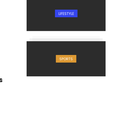
LIFESTYLE
SPORTS
s