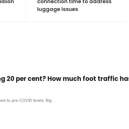
illion
connection time to address
luggage issues
ng 20 per cent? How much foot traffic ha
ed to pre-COVID levels. Big ...