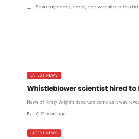
Save my name, email, and website in this br
LATEST NEWS
Whistleblower scientist hired to 
News of Kirsty Wright’s departure came as it was reve
By
19 hours ago
LATEST NEWS