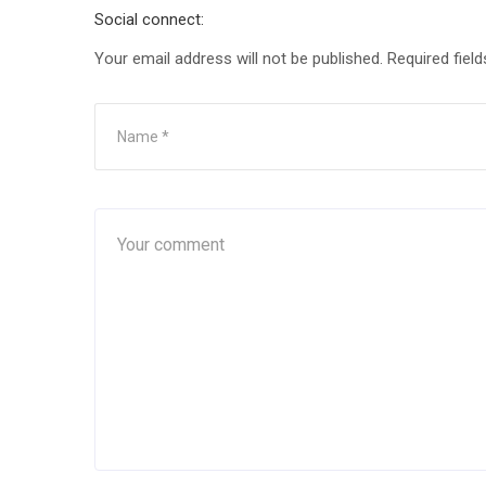
Social connect:
Your email address will not be published.
Required fiel