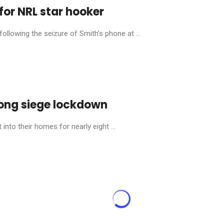
for NRL star hooker
llowing the seizure of Smith’s phone at ...
ong siege lockdown
into their homes for nearly eight ...