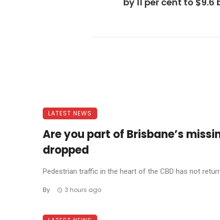
by 11 per cent to $9.6 b
LATEST NEWS
Are you part of Brisbane’s missi
dropped
Pedestrian traffic in the heart of the CBD has not return
By
3 hours ago