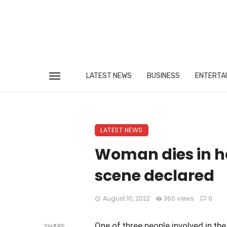
LATEST NEWS
BUSINESS
ENTERTA
LATEST NEWS
Woman dies in ho
scene declared
August 10, 2022
360 views
0
One of three people involved in th
SHARE