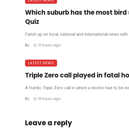
LATEST NEWS
Which suburb has the most bird
Quiz
Catch up on local, national and international news with t
By
12 hours ago
LATEST NEWS
Triple Zero call played in fatal h
A frantic Triple Zero call in which a doctor had to be in
By
13 hours ago
Leave a reply