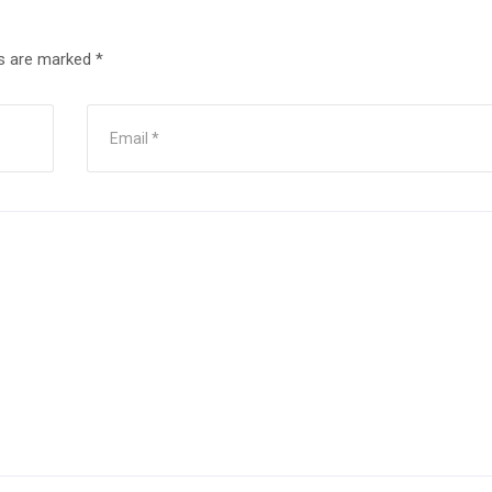
ds are marked
*