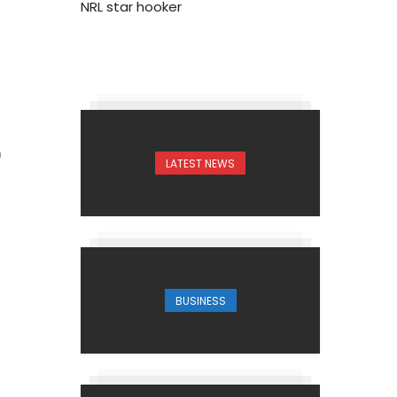
NRL star hooker
0
LATEST NEWS
BUSINESS