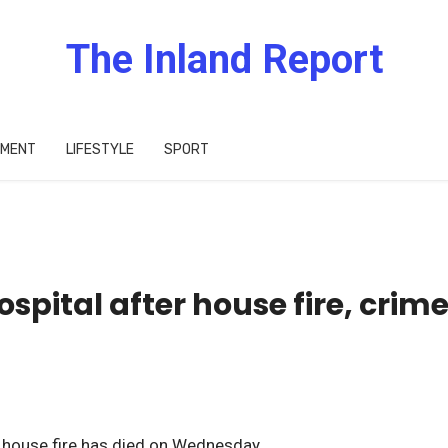
The Inland Report
IMENT
LIFESTYLE
SPORT
spital after house fire, crim
e house fire has died on Wednesday.