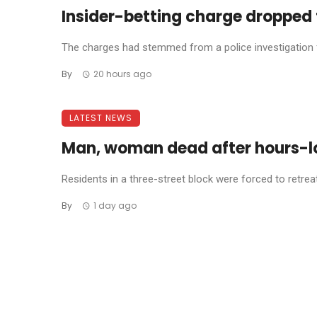
Insider-betting charge dropped 
The charges had stemmed from a police investigation fo
By
20 hours ago
LATEST NEWS
Man, woman dead after hours-l
Residents in a three-street block were forced to retreat 
By
1 day ago