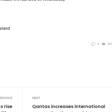
nsland
0
36
REVIOUS
NEXT
s rise
Qantas increases international