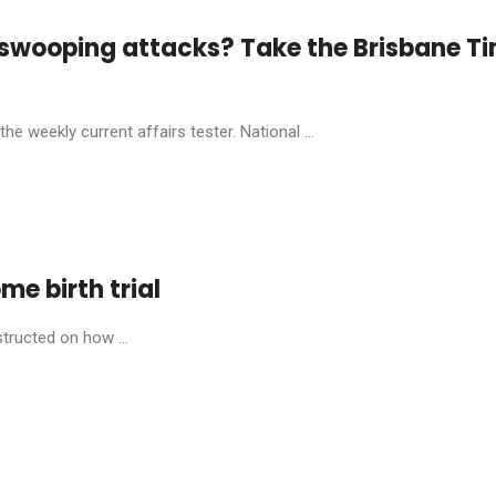
 swooping attacks? Take the Brisbane T
he weekly current affairs tester. National ...
ome birth trial
structed on how ...