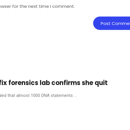
owser for the next time I comment.
fix forensics lab confirms she quit
aled that almost 1000 DNA statements ...