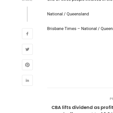
National / Queensland
Brisbane Times – National / Quee
P
CBA lifts dividend as profit