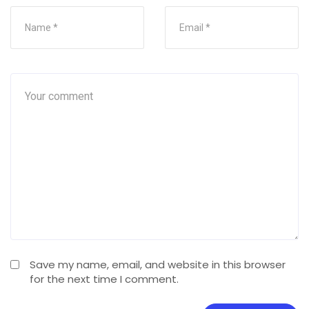
Save my name, email, and website in this browser
for the next time I comment.