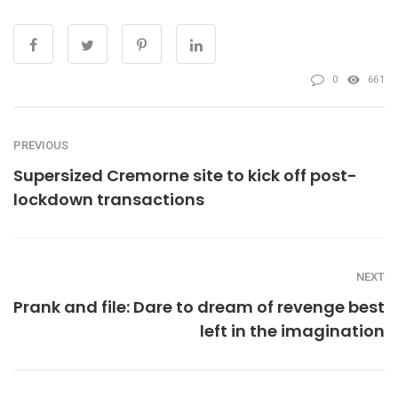
0
661
PREVIOUS
Supersized Cremorne site to kick off post-
lockdown transactions
NEXT
Prank and file: Dare to dream of revenge best
left in the imagination