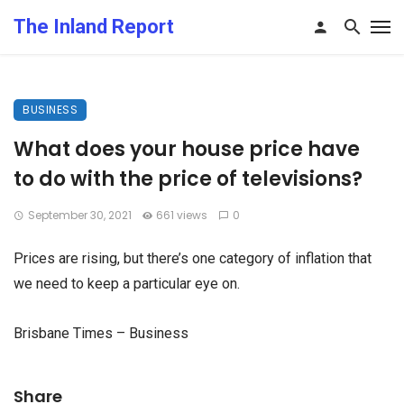
The Inland Report
BUSINESS
What does your house price have
to do with the price of televisions?
September 30, 2021
661 views
0
Prices are rising, but there’s one category of inflation that
we need to keep a particular eye on.
Brisbane Times – Business
Share