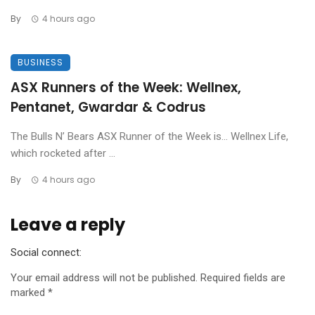
By
4 hours ago
BUSINESS
ASX Runners of the Week: Wellnex,
Pentanet, Gwardar & Codrus
The Bulls N’ Bears ASX Runner of the Week is… Wellnex Life,
which rocketed after ...
By
4 hours ago
Leave a reply
Social connect:
Your email address will not be published.
Required fields are
marked
*