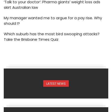
‘Talk to your doctor’: Pharma giants’ weight loss ads
skirt Australian law
My manager wanted me to argue for a pay rise. Why
should I?
Which suburb has the most bird swooping attacks?
Take the Brisbane Times Quiz
LATEST NEWS