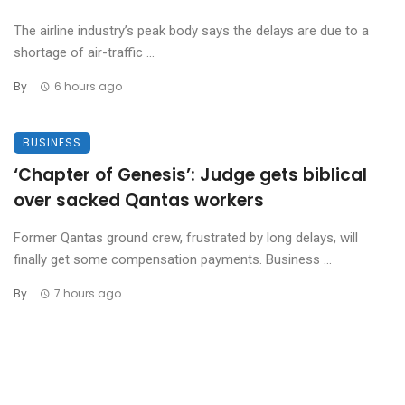
The airline industry’s peak body says the delays are due to a
shortage of air-traffic ...
By
6 hours ago
BUSINESS
‘Chapter of Genesis’: Judge gets biblical
over sacked Qantas workers
Former Qantas ground crew, frustrated by long delays, will
finally get some compensation payments. Business ...
By
7 hours ago