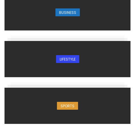
BUSINESS
LIFESTYLE
SPORTS