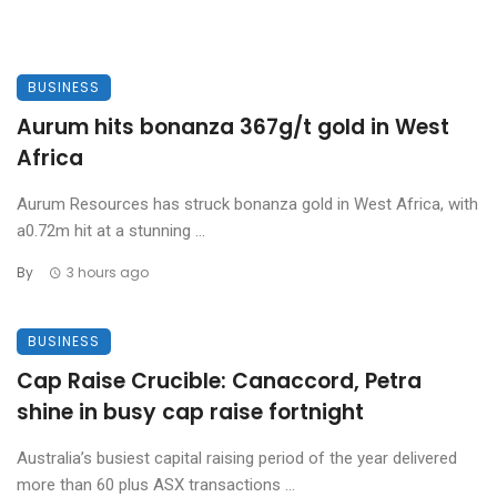
BUSINESS
Aurum hits bonanza 367g/t gold in West
Africa
Aurum Resources has struck bonanza gold in West Africa, with
a0.72m hit at a stunning ...
By
3 hours ago
BUSINESS
Cap Raise Crucible: Canaccord, Petra
shine in busy cap raise fortnight
Australia’s busiest capital raising period of the year delivered
more than 60 plus ASX transactions ...