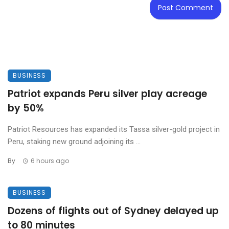
BUSINESS
Patriot expands Peru silver play acreage
by 50%
Patriot Resources has expanded its Tassa silver-gold project in
Peru, staking new ground adjoining its ...
By
6 hours ago
BUSINESS
Dozens of flights out of Sydney delayed up
to 80 minutes