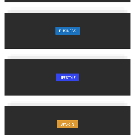
BUSINESS
LIFESTYLE
SPORTS