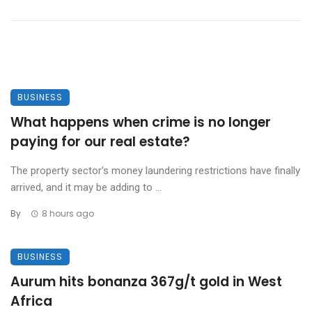
BUSINESS
What happens when crime is no longer
paying for our real estate?
The property sector’s money laundering restrictions have finally
arrived, and it may be adding to ...
By
8 hours ago
BUSINESS
Aurum hits bonanza 367g/t gold in West
Africa