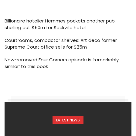
Billionaire hotelier Hemmes pockets another pub,
shelling out $50m for Sackville hotel
Courtrooms, compactor shelves: Art deco former
Supreme Court office sells for $25m
Now-removed Four Corners episode is ‘remarkably
similar’ to this book
LATEST NEWS