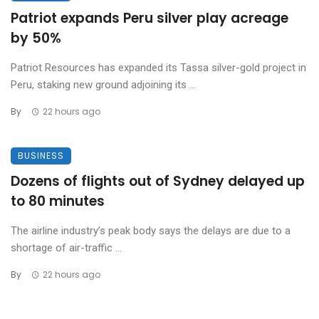
Patriot expands Peru silver play acreage
by 50%
Patriot Resources has expanded its Tassa silver-gold project in
Peru, staking new ground adjoining its ...
By
22 hours ago
BUSINESS
Dozens of flights out of Sydney delayed up
to 80 minutes
The airline industry’s peak body says the delays are due to a
shortage of air-traffic ...
By
22 hours ago