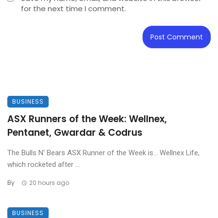
for the next time I comment.
BUSINESS
ASX Runners of the Week: Wellnex,
Pentanet, Gwardar & Codrus
The Bulls N’ Bears ASX Runner of the Week is… Wellnex Life,
which rocketed after ...
By
20 hours ago
BUSINESS