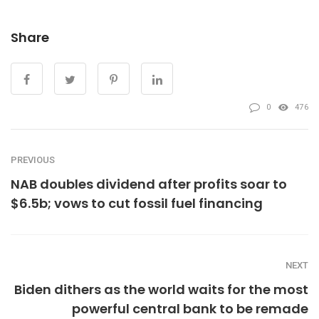
Share
0
476
PREVIOUS
NAB doubles dividend after profits soar to
$6.5b; vows to cut fossil fuel financing
NEXT
Biden dithers as the world waits for the most
powerful central bank to be remade