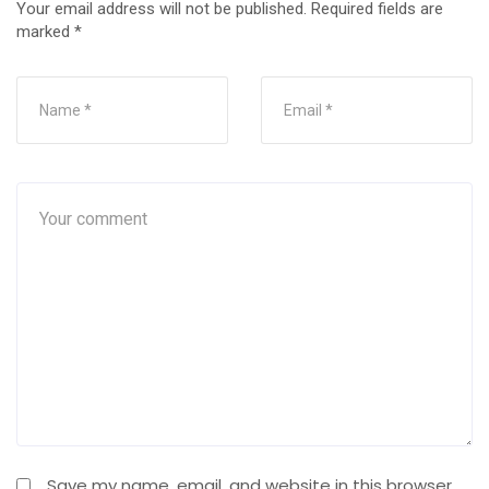
Your email address will not be published.
Required fields are
marked
*
Save my name, email, and website in this browser