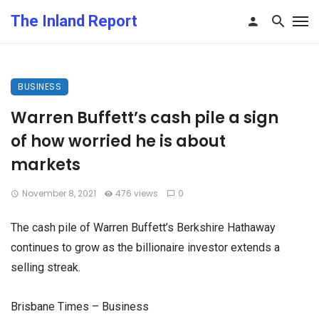
The Inland Report
BUSINESS
Warren Buffett’s cash pile a sign
of how worried he is about
markets
November 8, 2021
476 views
0
The cash pile of Warren Buffett’s Berkshire Hathaway
continues to grow as the billionaire investor extends a
selling streak.
Brisbane Times – Business