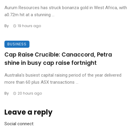
Aurum Resources has struck bonanza gold in West Africa, with
a0.72m hit at a stunning ...
By
19 hours ago
BUSINESS
Cap Raise Crucible: Canaccord, Petra
shine in busy cap raise fortnight
Australia’s busiest capital raising period of the year delivered
more than 60 plus ASX transactions ...
By
20 hours ago
Leave a reply
Social connect: