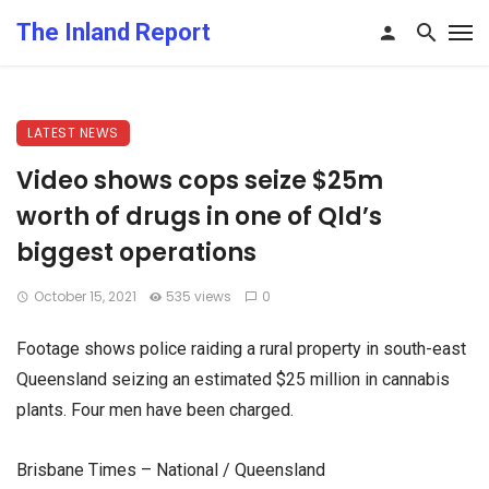
The Inland Report
LATEST NEWS
Video shows cops seize $25m
worth of drugs in one of Qld’s
biggest operations
October 15, 2021
535 views
0
Footage shows police raiding a rural property in south-east
Queensland seizing an estimated $25 million in cannabis
plants. Four men have been charged.
Brisbane Times – National / Queensland