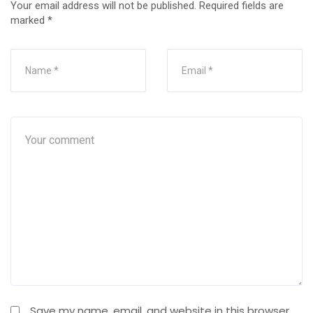
Your email address will not be published.
Required fields are
marked
*
Save my name, email, and website in this browser