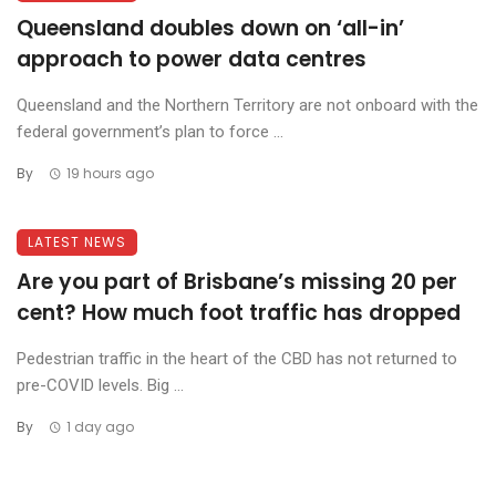
Queensland doubles down on ‘all-in’
approach to power data centres
Queensland and the Northern Territory are not onboard with the
federal government’s plan to force ...
By
19 hours ago
LATEST NEWS
Are you part of Brisbane’s missing 20 per
cent? How much foot traffic has dropped
Pedestrian traffic in the heart of the CBD has not returned to
pre-COVID levels. Big ...
By
1 day ago