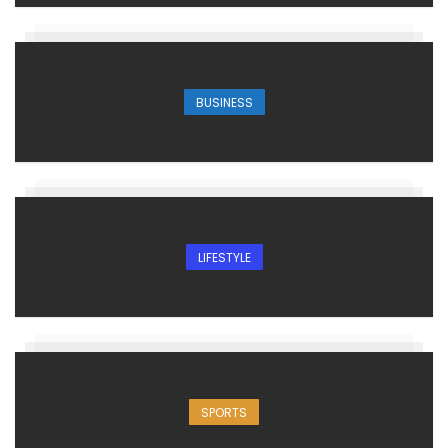
BUSINESS
LIFESTYLE
SPORTS