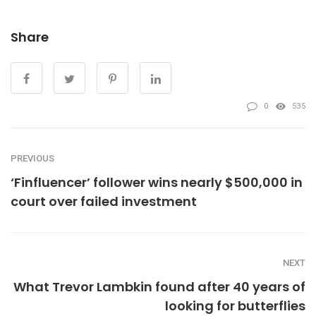
Share
0
535
PREVIOUS
‘Finfluencer’ follower wins nearly $500,000 in
court over failed investment
NEXT
What Trevor Lambkin found after 40 years of
looking for butterflies