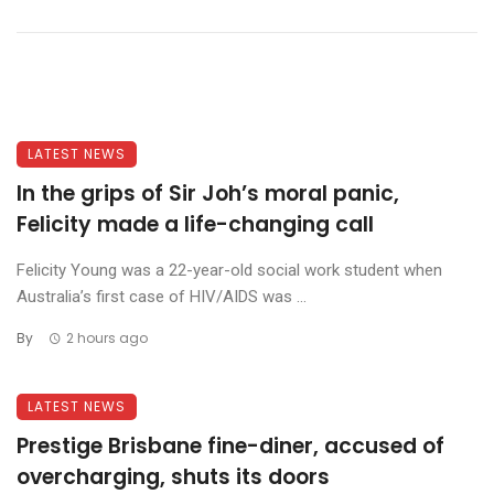
LATEST NEWS
In the grips of Sir Joh’s moral panic,
Felicity made a life-changing call
Felicity Young was a 22-year-old social work student when
Australia’s first case of HIV/AIDS was ...
By
2 hours ago
LATEST NEWS
Prestige Brisbane fine-diner, accused of
overcharging, shuts its doors