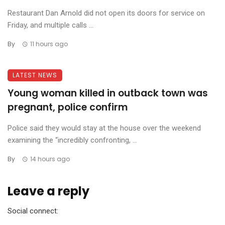
Restaurant Dan Arnold did not open its doors for service on
Friday, and multiple calls ...
By
11 hours ago
LATEST NEWS
Young woman killed in outback town was
pregnant, police confirm
Police said they would stay at the house over the weekend
examining the “incredibly confronting, ...
By
14 hours ago
Leave a reply
Social connect: