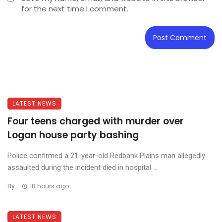
for the next time I comment.
LATEST NEWS
Four teens charged with murder over
Logan house party bashing
Police confirmed a 21-year-old Redbank Plains man allegedly
assaulted during the incident died in hospital ...
By
18 hours ago
LATEST NEWS