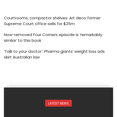
Courtrooms, compactor shelves: Art deco former
Supreme Court office sells for $25m
Now-removed Four Corners episode is ‘remarkably
similar’ to this book
‘Talk to your doctor’: Pharma giants’ weight loss ads
skirt Australian law
LATEST NEWS