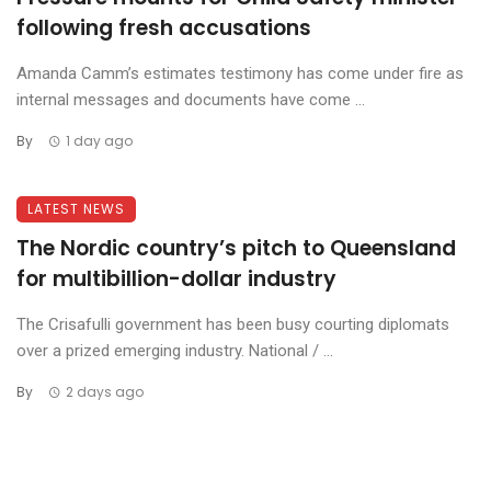
following fresh accusations
Amanda Camm’s estimates testimony has come under fire as
internal messages and documents have come ...
By
1 day ago
LATEST NEWS
The Nordic country’s pitch to Queensland
for multibillion-dollar industry
The Crisafulli government has been busy courting diplomats
over a prized emerging industry. National / ...
By
2 days ago