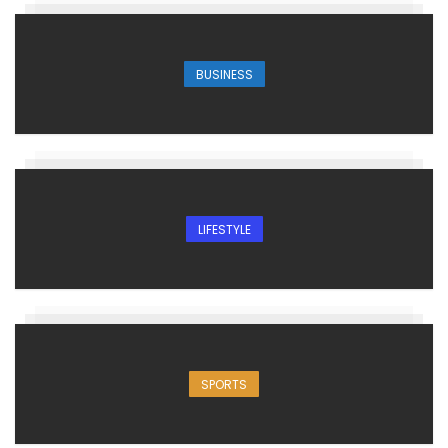
BUSINESS
LIFESTYLE
SPORTS