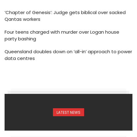
‘Chapter of Genesis’: Judge gets biblical over sacked
Qantas workers
Four teens charged with murder over Logan house
party bashing
Queensland doubles down on ‘all-in’ approach to power
data centres
LATEST NEWS