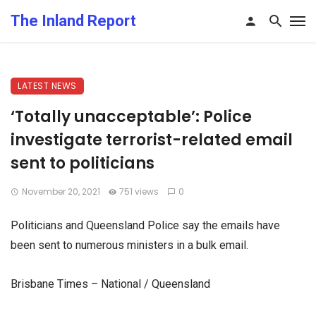
The Inland Report
LATEST NEWS
‘Totally unacceptable’: Police
investigate terrorist-related email
sent to politicians
November 20, 2021
751 views
0
Politicians and Queensland Police say the emails have
been sent to numerous ministers in a bulk email.
Brisbane Times – National / Queensland