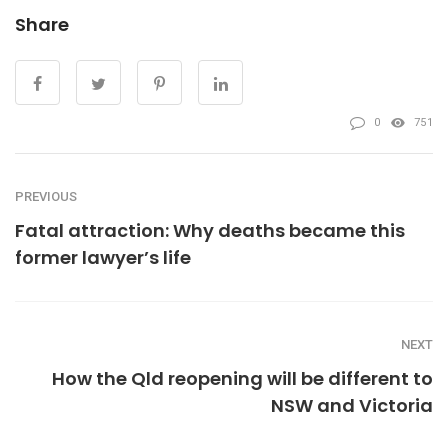
Share
0
751
PREVIOUS
Fatal attraction: Why deaths became this
former lawyer’s life
NEXT
How the Qld reopening will be different to
NSW and Victoria