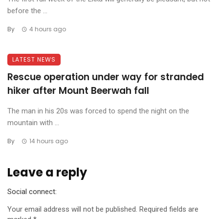
before the ...
By
4 hours ago
LATEST NEWS
Rescue operation under way for stranded
hiker after Mount Beerwah fall
The man in his 20s was forced to spend the night on the
mountain with ...
By
14 hours ago
Leave a reply
Social connect:
Your email address will not be published.
Required fields are