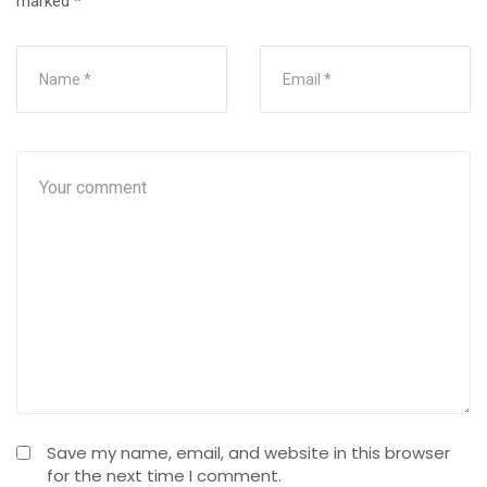
marked
*
Save my name, email, and website in this browser
for the next time I comment.