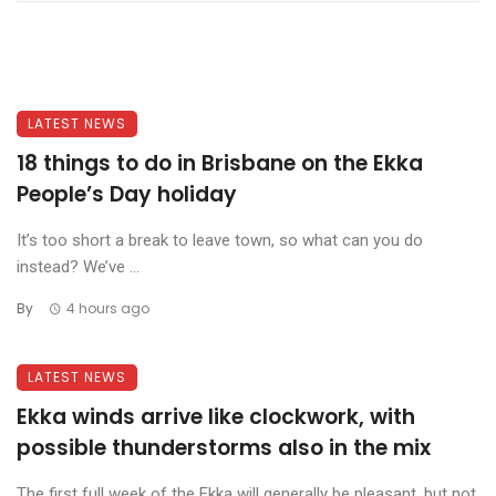
LATEST NEWS
18 things to do in Brisbane on the Ekka
People’s Day holiday
It’s too short a break to leave town, so what can you do
instead? We’ve ...
By
4 hours ago
LATEST NEWS
Ekka winds arrive like clockwork, with
possible thunderstorms also in the mix
The first full week of the Ekka will generally be pleasant, but not