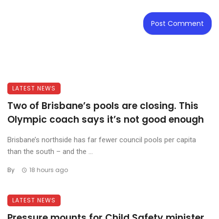
LATEST NEWS
Two of Brisbane’s pools are closing. This
Olympic coach says it’s not good enough
Brisbane’s northside has far fewer council pools per capita
than the south – and the ...
By
18 hours ago
LATEST NEWS
Pressure mounts for Child Safety minister