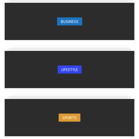
BUSINESS
LIFESTYLE
SPORTS