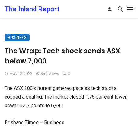
The Inland Report
BUSINESS
The Wrap: Tech shock sends ASX
below 7,000
May 12, 2022
359 views
0
The ASX 200’s retreat gathered pace as tech stocks
copped a beating. The market closed 1.75 per cent lower,
down 123.7 points to 6,941.
Brisbane Times – Business