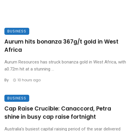
BUSINESS
Aurum hits bonanza 367g/t gold in West
Africa
Aurum Resources has struck bonanza gold in West Africa, with
a0.72m hit at a stunning ...
By
10 hours ago
BUSINESS
Cap Raise Crucible: Canaccord, Petra
shine in busy cap raise fortnight
Australia’s busiest capital raising period of the year delivered