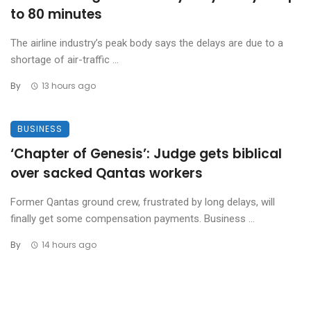
to 80 minutes
The airline industry’s peak body says the delays are due to a
shortage of air-traffic ...
By
13 hours ago
BUSINESS
‘Chapter of Genesis’: Judge gets biblical
over sacked Qantas workers
Former Qantas ground crew, frustrated by long delays, will
finally get some compensation payments. Business ...
By
14 hours ago