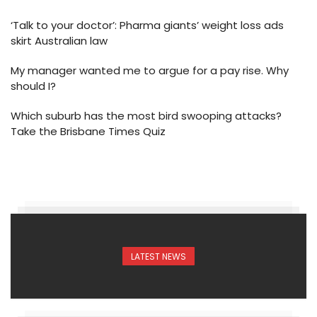
‘Talk to your doctor’: Pharma giants’ weight loss ads
skirt Australian law
My manager wanted me to argue for a pay rise. Why
should I?
Which suburb has the most bird swooping attacks?
Take the Brisbane Times Quiz
LATEST NEWS