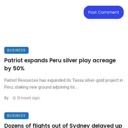
BUSINESS
Patriot expands Peru silver play acreage
by 50%
Patriot Resources has expanded its Tassa silver-gold project in
Peru, staking new ground adjoining its ...
By
13 hours ago
BUSINESS
Dozens of flights out of Sydney delayed up