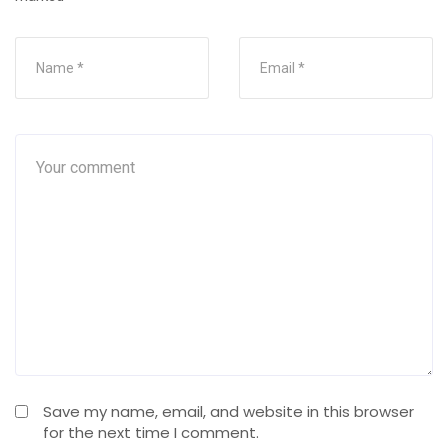
Save my name, email, and website in this browser
for the next time I comment.