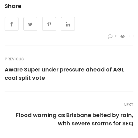
Share
0
359
PREVIOUS
Aware Super under pressure ahead of AGL
coal split vote
NEXT
Flood warning as Brisbane belted by rain,
with severe storms for SEQ