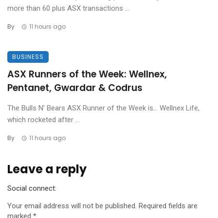
more than 60 plus ASX transactions ...
By
11 hours ago
BUSINESS
ASX Runners of the Week: Wellnex,
Pentanet, Gwardar & Codrus
The Bulls N’ Bears ASX Runner of the Week is… Wellnex Life,
which rocketed after ...
By
11 hours ago
Leave a reply
Social connect:
Your email address will not be published.
Required fields are
marked
*