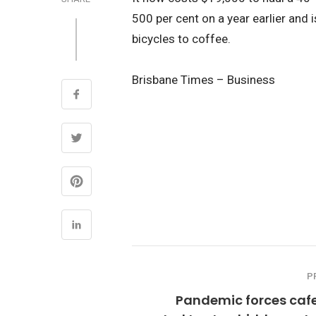
500 per cent on a year earlier and 
bicycles to coffee.
Brisbane Times – Business
P
Pandemic forces cafe