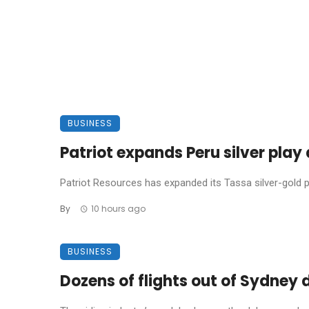
BUSINESS
Patriot expands Peru silver pla
Patriot Resources has expanded its Tassa silver-gold pro
By
10 hours ago
BUSINESS
Dozens of flights out of Sydney