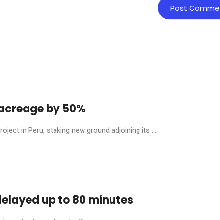
y acreage by 50%
ject in Peru, staking new ground adjoining its ...
 delayed up to 80 minutes