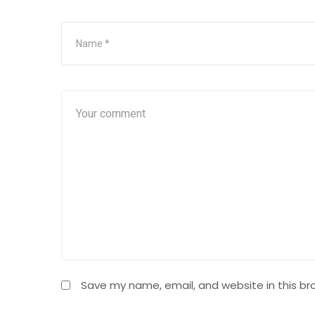
Save my name, email, and website in this br