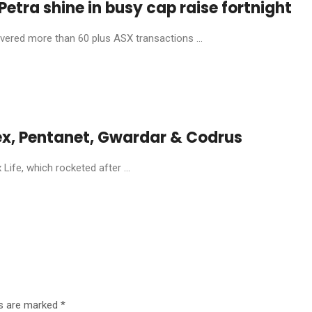
etra shine in busy cap raise fortnight
livered more than 60 plus ASX transactions ...
ex, Pentanet, Gwardar & Codrus
ife, which rocketed after ...
ds are marked
*