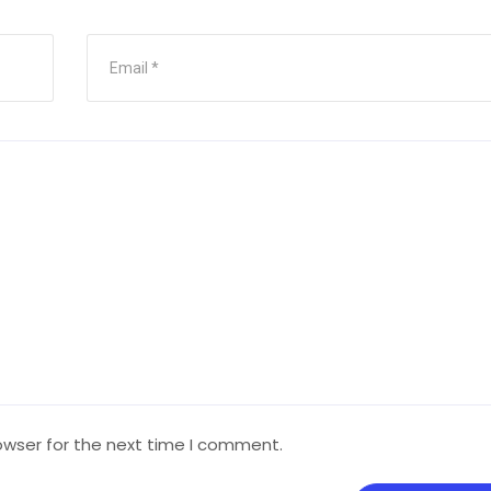
owser for the next time I comment.