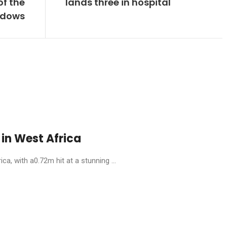
of the
lands three in hospital
adows
in West Africa
, with a0.72m hit at a stunning ...