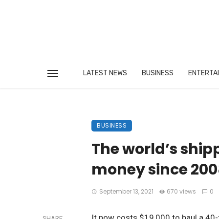
LATEST NEWS
BUSINESS
ENTERTA
BUSINESS
The world’s ship
money since 200
September 13, 2021
670 views
0
It now costs $19,000 to haul a 40-
SHARE