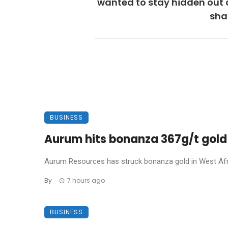
wanted to stay hidden out 
sh
BUSINESS
Aurum hits bonanza 367g/t gold 
Aurum Resources has struck bonanza gold in West Africa
By
7 hours ago
BUSINESS