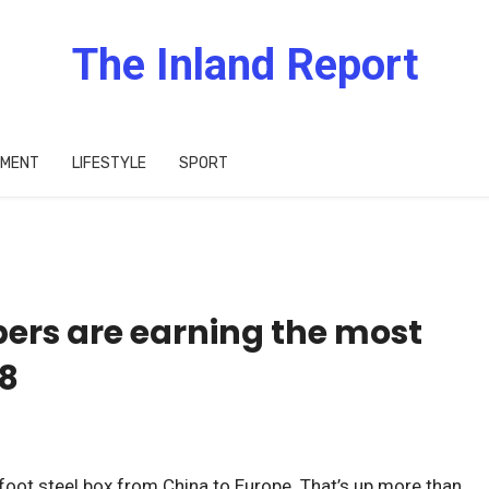
The Inland Report
IMENT
LIFESTYLE
SPORT
pers are earning the most
8
foot steel box from China to Europe. That’s up more than