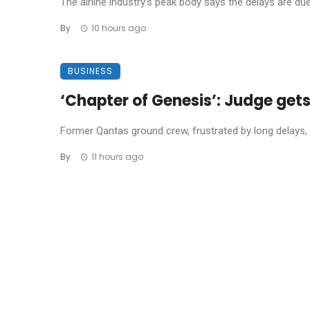
The airline industry’s peak body says the delays are due t
By
10 hours ago
BUSINESS
‘Chapter of Genesis’: Judge get
Former Qantas ground crew, frustrated by long delays, 
By
11 hours ago