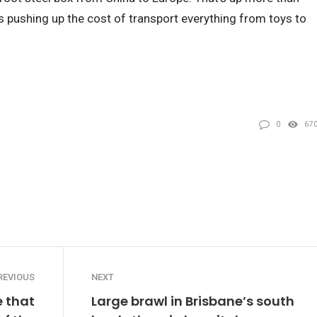
is pushing up the cost of transport everything from toys to
0
67
REVIOUS
NEXT
 that
Large brawl in Brisbane’s south