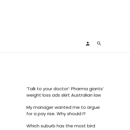
‘Talk to your doctor’: Pharma giants’
weight loss ads skirt Australian law
My manager wanted me to argue
for a pay rise. Why should I?
Which suburb has the most bird