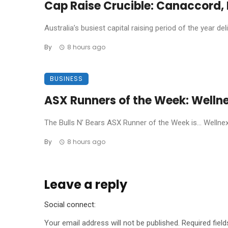
Cap Raise Crucible: Canaccord, P
Australia’s busiest capital raising period of the year de
By
8 hours ago
BUSINESS
ASX Runners of the Week: Welln
The Bulls N’ Bears ASX Runner of the Week is… Wellnex L
By
8 hours ago
Leave a reply
Social connect:
Your email address will not be published.
Required fiel