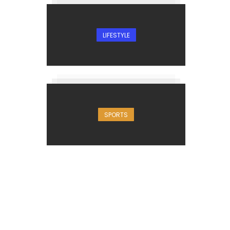
LIFESTYLE
SPORTS