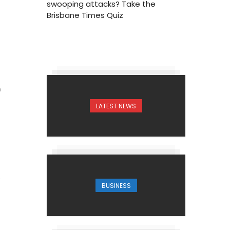
swooping attacks? Take the
Brisbane Times Quiz
0
LATEST NEWS
BUSINESS