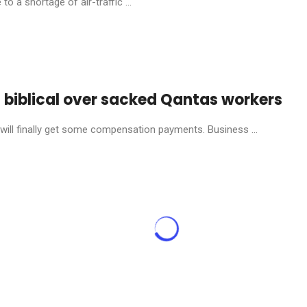
o a shortage of air-traffic ...
s biblical over sacked Qantas workers
will finally get some compensation payments. Business ...