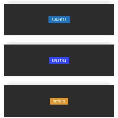
BUSINESS
LIFESTYLE
SPORTS