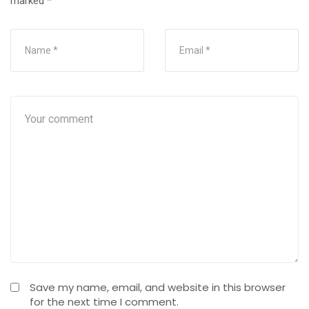
marked
*
Save my name, email, and website in this browser
for the next time I comment.