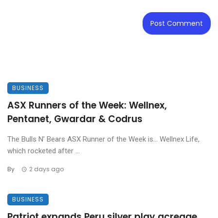
BUSINESS
ASX Runners of the Week: Wellnex,
Pentanet, Gwardar & Codrus
The Bulls N’ Bears ASX Runner of the Week is… Wellnex Life,
which rocketed after ...
By
2 days ago
BUSINESS
Patriot expands Peru silver play acreage