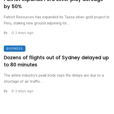
by 50%
Patriot Resources has expanded its Tassa silver-gold project in
Peru, staking new ground adjoining its ...
By
2 days ago
BUSINESS
Dozens of flights out of Sydney delayed up
to 80 minutes
The airline industry’s peak body says the delays are due to a
shortage of air-traffic ...
By
2 days ago