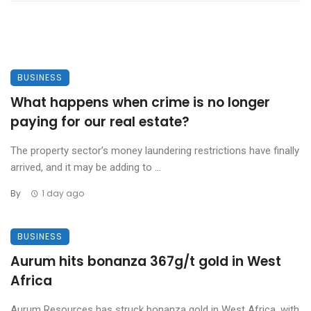
BUSINESS
What happens when crime is no longer
paying for our real estate?
The property sector’s money laundering restrictions have finally
arrived, and it may be adding to ...
By
1 day ago
BUSINESS
Aurum hits bonanza 367g/t gold in West
Africa
Aurum Resources has struck bonanza gold in West Africa, with