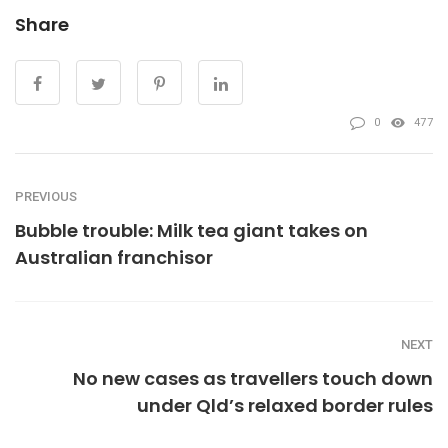
Share
0
477
PREVIOUS
Bubble trouble: Milk tea giant takes on
Australian franchisor
NEXT
No new cases as travellers touch down
under Qld’s relaxed border rules