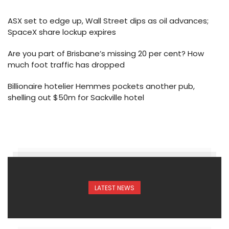
ASX set to edge up, Wall Street dips as oil advances;
SpaceX share lockup expires
Are you part of Brisbane’s missing 20 per cent? How
much foot traffic has dropped
Billionaire hotelier Hemmes pockets another pub,
shelling out $50m for Sackville hotel
LATEST NEWS