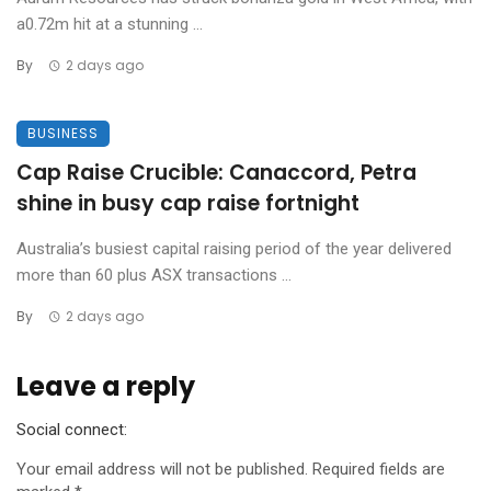
a0.72m hit at a stunning ...
By
2 days ago
BUSINESS
Cap Raise Crucible: Canaccord, Petra
shine in busy cap raise fortnight
Australia’s busiest capital raising period of the year delivered
more than 60 plus ASX transactions ...
By
2 days ago
Leave a reply
Social connect:
Your email address will not be published.
Required fields are