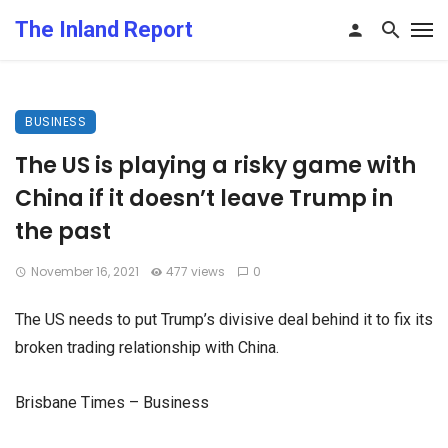
The Inland Report
BUSINESS
The US is playing a risky game with
China if it doesn’t leave Trump in
the past
November 16, 2021
477 views
0
The US needs to put Trump’s divisive deal behind it to fix its
broken trading relationship with China.
Brisbane Times – Business