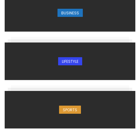
BUSINESS
LIFESTYLE
SPORTS