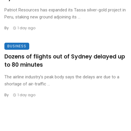
Patriot Resources has expanded its Tassa silver-gold project in
Peru, staking new ground adjoining its ...
By
1 day ago
BUSINESS
Dozens of flights out of Sydney delayed up
to 80 minutes
The airline industry’s peak body says the delays are due to a
shortage of air-traffic ...
By
1 day ago