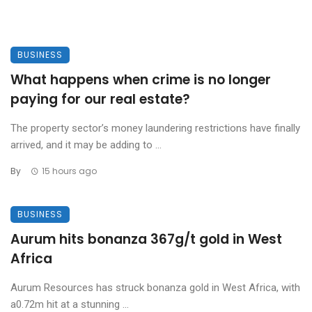
BUSINESS
What happens when crime is no longer
paying for our real estate?
The property sector’s money laundering restrictions have finally
arrived, and it may be adding to ...
By
15 hours ago
BUSINESS
Aurum hits bonanza 367g/t gold in West
Africa
Aurum Resources has struck bonanza gold in West Africa, with
a0.72m hit at a stunning ...