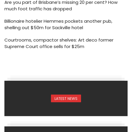
Are you part of Brisbane’s missing 20 per cent? How
much foot traffic has dropped
Billionaire hotelier Hemmes pockets another pub,
shelling out $50m for Sackville hotel
Courtrooms, compactor shelves: Art deco former
Supreme Court office sells for $25m
LATEST NEWS