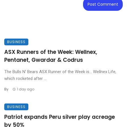
BUSINESS
ASX Runners of the Week: Wellnex,
Pentanet, Gwardar & Codrus
The Bulls N’ Bears ASX Runner of the Week is… Wellnex Life,
which rocketed after ...
By
1 day ago
BUSINESS
Patriot expands Peru silver play acreage
by 50%