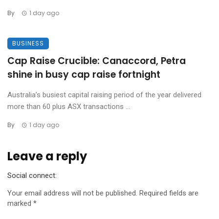
By
1 day ago
BUSINESS
Cap Raise Crucible: Canaccord, Petra
shine in busy cap raise fortnight
Australia’s busiest capital raising period of the year delivered
more than 60 plus ASX transactions ...
By
1 day ago
Leave a reply
Social connect:
Your email address will not be published.
Required fields are
marked
*