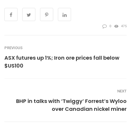
0
475
PREVIOUS
ASX futures up 1%; Iron ore prices fall below
$US100
NEXT
BHP in talks with ‘Twiggy’ Forrest’s Wyloo
over Canadian nickel miner