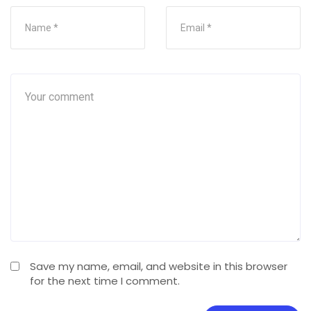
Save my name, email, and website in this browser
for the next time I comment.