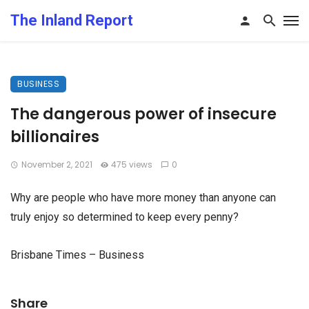
The Inland Report
BUSINESS
The dangerous power of insecure
billionaires
November 2, 2021
475 views
0
Why are people who have more money than anyone can
truly enjoy so determined to keep every penny?
Brisbane Times – Business
Share