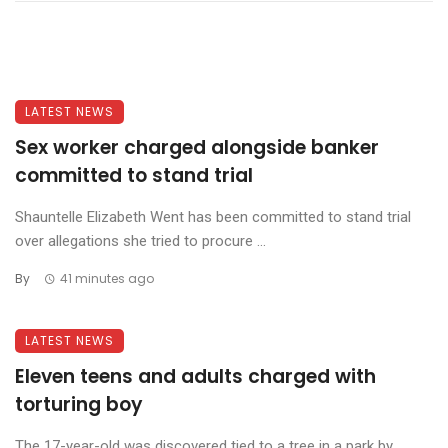
LATEST NEWS
Sex worker charged alongside banker
committed to stand trial
Shauntelle Elizabeth Went has been committed to stand trial
over allegations she tried to procure ...
By
41 minutes ago
LATEST NEWS
Eleven teens and adults charged with
torturing boy
The 17-year-old was discovered tied to a tree in a park by