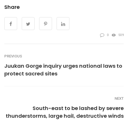
Share
0
509
PREVIOUS
Juukan Gorge inquiry urges national laws to
protect sacred sites
NEXT
South-east to be lashed by severe
thunderstorms, large hail, destructive winds