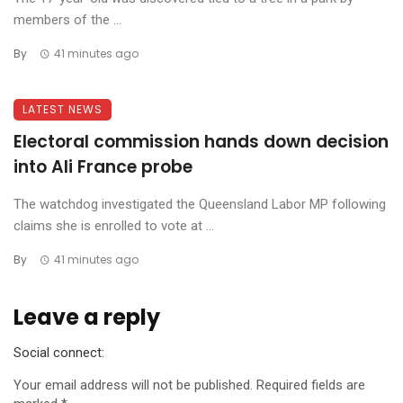
members of the ...
By
41 minutes ago
LATEST NEWS
Electoral commission hands down decision
into Ali France probe
The watchdog investigated the Queensland Labor MP following
claims she is enrolled to vote at ...
By
41 minutes ago
Leave a reply
Social connect:
Your email address will not be published.
Required fields are