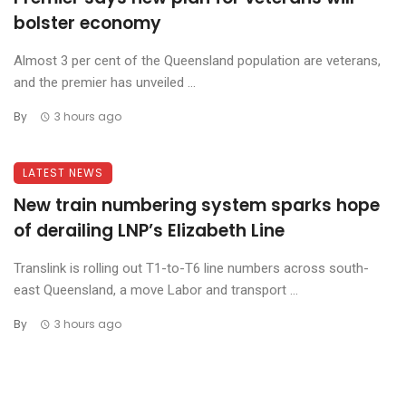
bolster economy
Almost 3 per cent of the Queensland population are veterans,
and the premier has unveiled ...
By
3 hours ago
LATEST NEWS
New train numbering system sparks hope
of derailing LNP’s Elizabeth Line
Translink is rolling out T1-to-T6 line numbers across south-
east Queensland, a move Labor and transport ...
By
3 hours ago