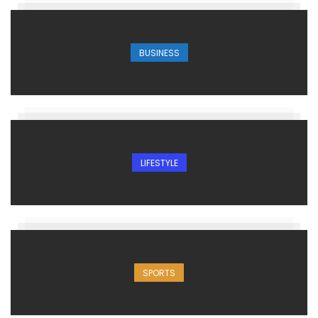
BUSINESS
LIFESTYLE
SPORTS