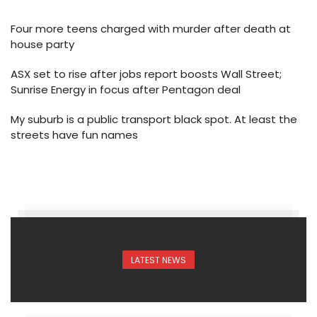
Four more teens charged with murder after death at
house party
ASX set to rise after jobs report boosts Wall Street;
Sunrise Energy in focus after Pentagon deal
My suburb is a public transport black spot. At least the
streets have fun names
LATEST NEWS