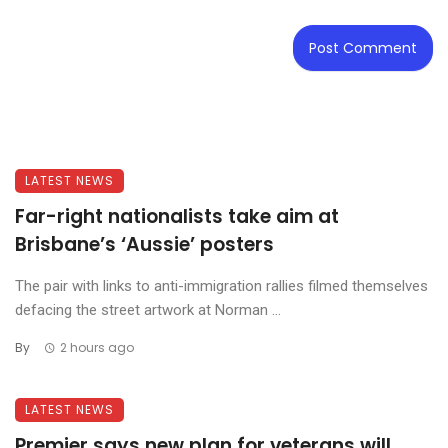
LATEST NEWS
Far-right nationalists take aim at
Brisbane’s ‘Aussie’ posters
The pair with links to anti-immigration rallies filmed themselves
defacing the street artwork at Norman ...
By
2 hours ago
LATEST NEWS
Premier says new plan for veterans will