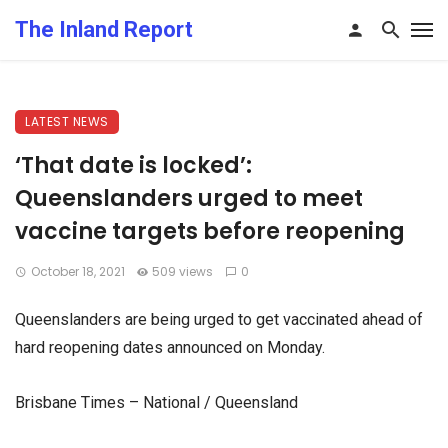
The Inland Report
LATEST NEWS
‘That date is locked’:
Queenslanders urged to meet
vaccine targets before reopening
October 18, 2021
509 views
0
Queenslanders are being urged to get vaccinated ahead of
hard reopening dates announced on Monday.
Brisbane Times – National / Queensland