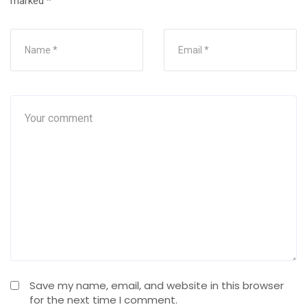
marked
*
Save my name, email, and website in this browser
for the next time I comment.