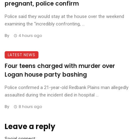
pregnant, police confirm
Police said they would stay at the house over the weekend
examining the “incredibly confronting, ...
By
4 hours ago
LATEST NEWS
Four teens charged with murder over
Logan house party bashing
Police confirmed a 21-year-old Redbank Plains man allegedly
assaulted during the incident died in hospital ...
By
8 hours ago
Leave a reply
Social connect: