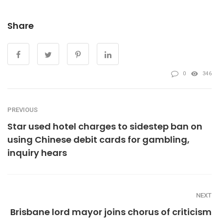
Share
0
346
PREVIOUS
Star used hotel charges to sidestep ban on
using Chinese debit cards for gambling,
inquiry hears
NEXT
Brisbane lord mayor joins chorus of criticism