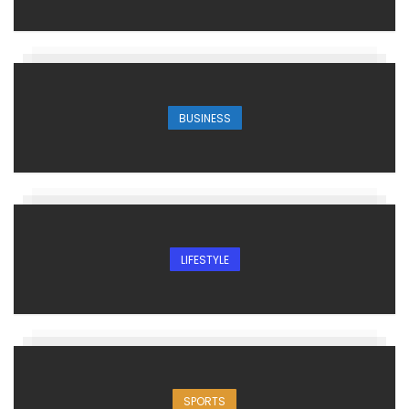
BUSINESS
LIFESTYLE
SPORTS