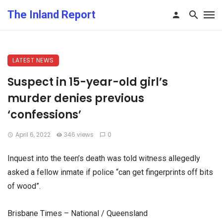
The Inland Report
LATEST NEWS
Suspect in 15-year-old girl’s
murder denies previous
‘confessions’
April 6, 2022
346 views
0
Inquest into the teen’s death was told witness allegedly
asked a fellow inmate if police “can get fingerprints off bits
of wood”.
Brisbane Times – National / Queensland