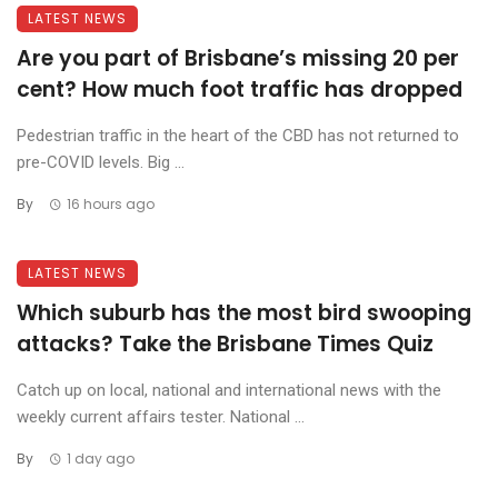
LATEST NEWS
Are you part of Brisbane’s missing 20 per
cent? How much foot traffic has dropped
Pedestrian traffic in the heart of the CBD has not returned to
pre-COVID levels. Big ...
By
16 hours ago
LATEST NEWS
Which suburb has the most bird swooping
attacks? Take the Brisbane Times Quiz
Catch up on local, national and international news with the
weekly current affairs tester. National ...
By
1 day ago