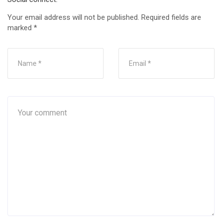
Your email address will not be published.
Required fields are
marked
*