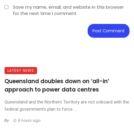
Save my name, email, and website in this browser
for the next time I comment.
LATEST NEWS
Queensland doubles down on ‘all-in’
approach to power data centres
Queensland and the Northern Territory are not onboard with the
federal government’s plan to force ...
By
9 hours ago