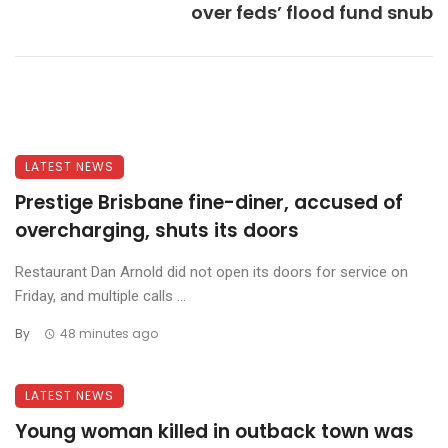
over feds’ flood fund snub
LATEST NEWS
Prestige Brisbane fine-diner, accused of
overcharging, shuts its doors
Restaurant Dan Arnold did not open its doors for service on
Friday, and multiple calls ...
By
48 minutes ago
LATEST NEWS
Young woman killed in outback town was