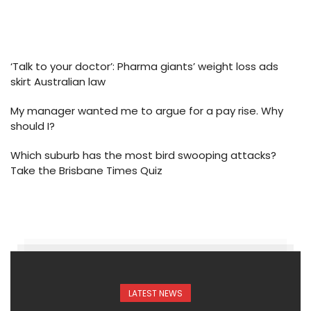
‘Talk to your doctor’: Pharma giants’ weight loss ads
skirt Australian law
My manager wanted me to argue for a pay rise. Why
should I?
Which suburb has the most bird swooping attacks?
Take the Brisbane Times Quiz
LATEST NEWS