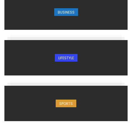
BUSINESS
LIFESTYLE
SPORTS