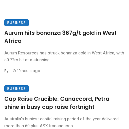
BUSINESS
Aurum hits bonanza 367g/t gold in West
Africa
Aurum Resources has struck bonanza gold in West Africa, with
a0.72m hit at a stunning ...
By
10 hours ago
BUSINESS
Cap Raise Crucible: Canaccord, Petra
shine in busy cap raise fortnight
Australia’s busiest capital raising period of the year delivered
more than 60 plus ASX transactions ...