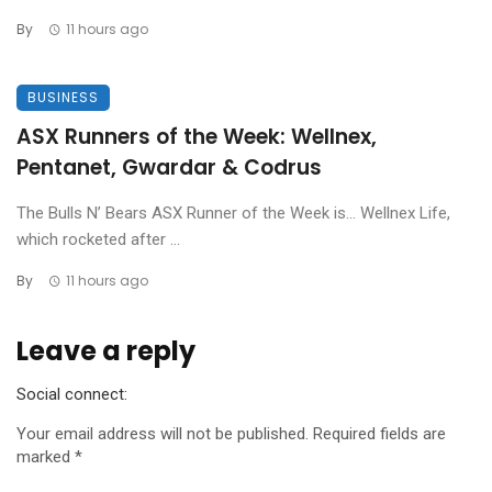
By
11 hours ago
BUSINESS
ASX Runners of the Week: Wellnex,
Pentanet, Gwardar & Codrus
The Bulls N’ Bears ASX Runner of the Week is… Wellnex Life,
which rocketed after ...
By
11 hours ago
Leave a reply
Social connect:
Your email address will not be published.
Required fields are
marked
*