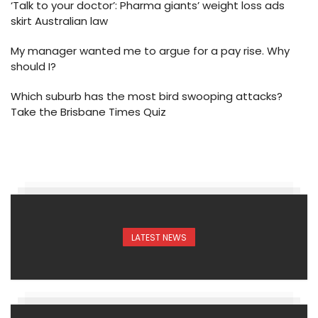
‘Talk to your doctor’: Pharma giants’ weight loss ads
skirt Australian law
My manager wanted me to argue for a pay rise. Why
should I?
Which suburb has the most bird swooping attacks?
Take the Brisbane Times Quiz
LATEST NEWS