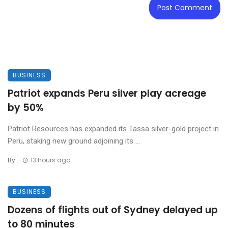
BUSINESS
Patriot expands Peru silver play acreage
by 50%
Patriot Resources has expanded its Tassa silver-gold project in
Peru, staking new ground adjoining its ...
By
13 hours ago
BUSINESS
Dozens of flights out of Sydney delayed up
to 80 minutes