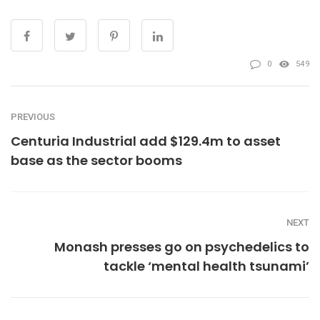
0
549
PREVIOUS
Centuria Industrial add $129.4m to asset
base as the sector booms
NEXT
Monash presses go on psychedelics to
tackle ‘mental health tsunami’