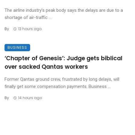
The airline industry’s peak body says the delays are due to a
shortage of air-traffic ...
By
13 hours ago
BUSINESS
‘Chapter of Genesis’: Judge gets biblical
over sacked Qantas workers
Former Qantas ground crew, frustrated by long delays, will
finally get some compensation payments. Business ...
By
14 hours ago