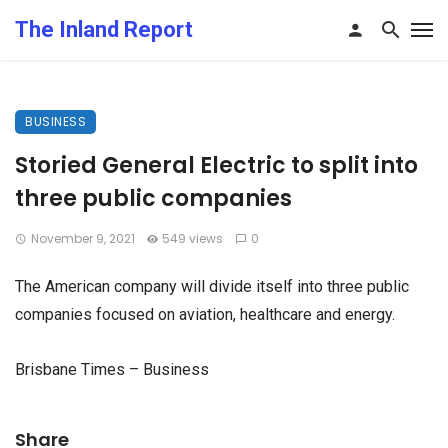
The Inland Report
BUSINESS
Storied General Electric to split into
three public companies
November 9, 2021
549 views
0
The American company will divide itself into three public
companies focused on aviation, healthcare and energy.
Brisbane Times – Business
Share