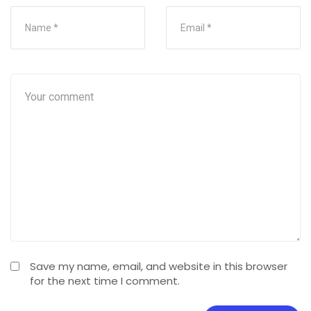
Save my name, email, and website in this browser
for the next time I comment.