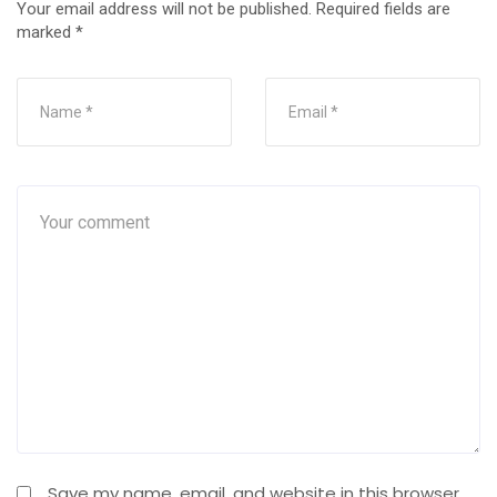
Your email address will not be published.
Required fields are
marked
*
Save my name, email, and website in this browser