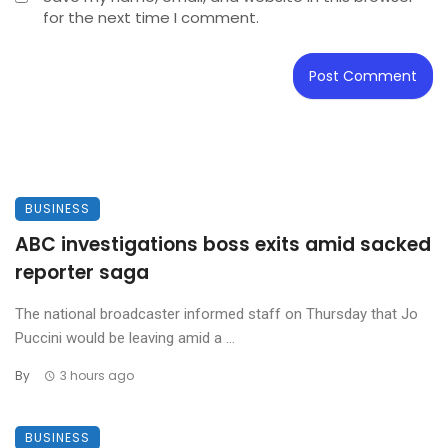
for the next time I comment.
BUSINESS
ABC investigations boss exits amid sacked
reporter saga
The national broadcaster informed staff on Thursday that Jo
Puccini would be leaving amid a ...
By
3 hours ago
BUSINESS