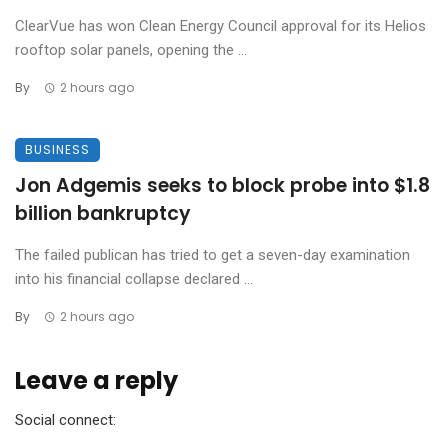
ClearVue has won Clean Energy Council approval for its Helios
rooftop solar panels, opening the ...
By
2 hours ago
BUSINESS
Jon Adgemis seeks to block probe into $1.8
billion bankruptcy
The failed publican has tried to get a seven-day examination
into his financial collapse declared ...
By
2 hours ago
Leave a reply
Social connect: