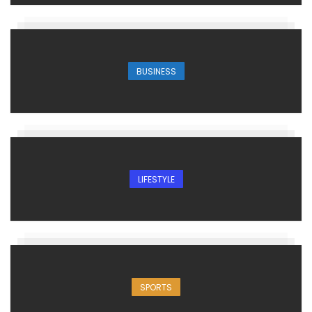
BUSINESS
LIFESTYLE
SPORTS