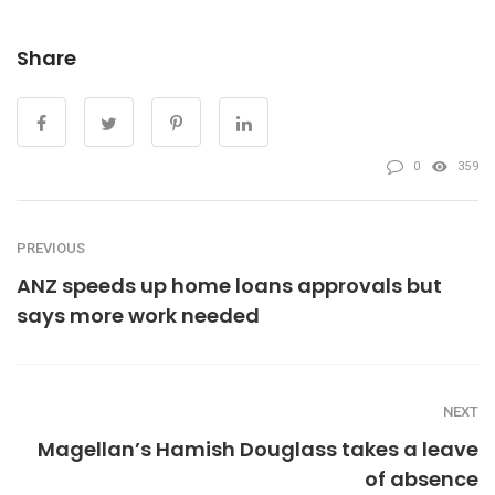
Share
0
359
PREVIOUS
ANZ speeds up home loans approvals but
says more work needed
NEXT
Magellan’s Hamish Douglass takes a leave
of absence