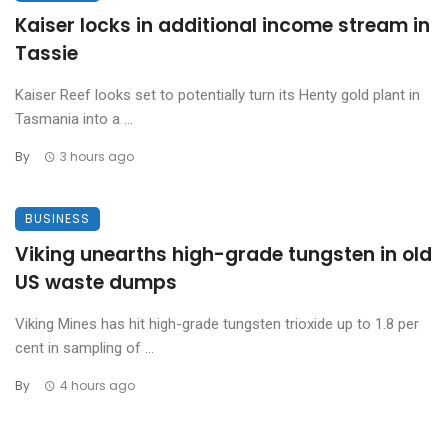
Kaiser locks in additional income stream in
Tassie
Kaiser Reef looks set to potentially turn its Henty gold plant in
Tasmania into a ...
By
3 hours ago
BUSINESS
Viking unearths high-grade tungsten in old
US waste dumps
Viking Mines has hit high-grade tungsten trioxide up to 1.8 per
cent in sampling of ...
By
4 hours ago