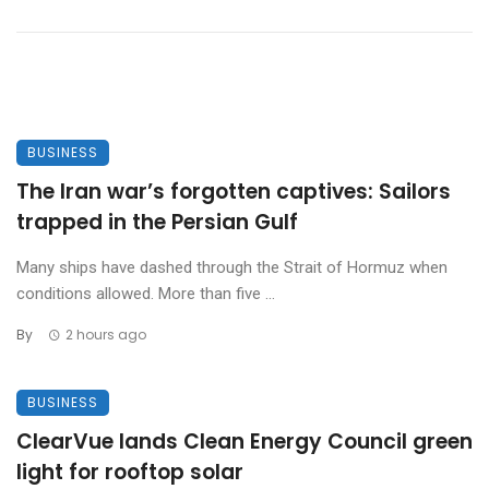
BUSINESS
The Iran war’s forgotten captives: Sailors
trapped in the Persian Gulf
Many ships have dashed through the Strait of Hormuz when
conditions allowed. More than five ...
By
2 hours ago
BUSINESS
ClearVue lands Clean Energy Council green
light for rooftop solar