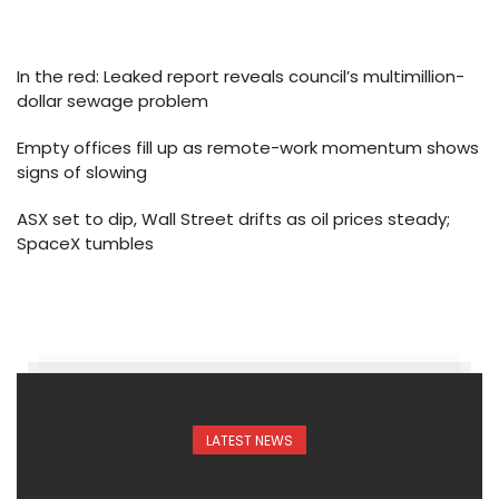
In the red: Leaked report reveals council’s multimillion-
dollar sewage problem
Empty offices fill up as remote-work momentum shows
signs of slowing
ASX set to dip, Wall Street drifts as oil prices steady;
SpaceX tumbles
LATEST NEWS