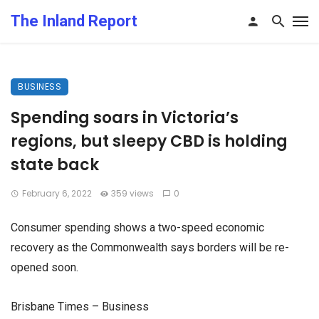
The Inland Report
BUSINESS
Spending soars in Victoria’s
regions, but sleepy CBD is holding
state back
February 6, 2022
359 views
0
Consumer spending shows a two-speed economic
recovery as the Commonwealth says borders will be re-
opened soon.
Brisbane Times – Business