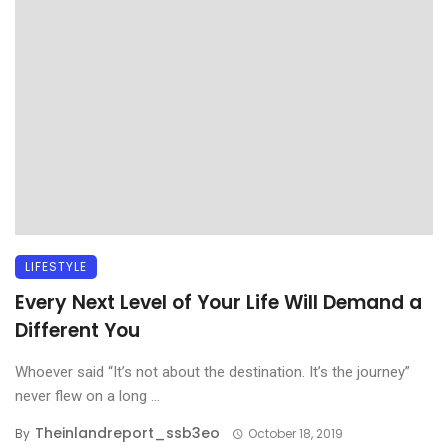
LIFESTYLE
Every Next Level of Your Life Will Demand a
Different You
Whoever said “It’s not about the destination. It’s the journey”
never flew on a long ...
Theinlandreport_ssb3eo
By
October 18, 2019