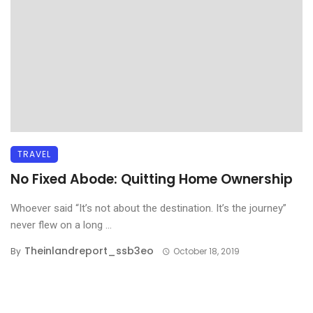
TRAVEL
No Fixed Abode: Quitting Home Ownership
Whoever said “It’s not about the destination. It’s the journey”
never flew on a long ...
Theinlandreport_ssb3eo
By
October 18, 2019