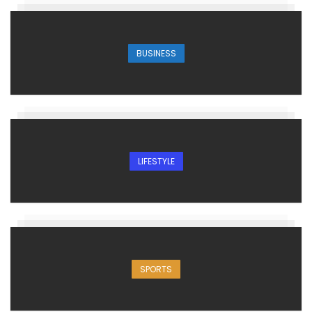
BUSINESS
LIFESTYLE
SPORTS