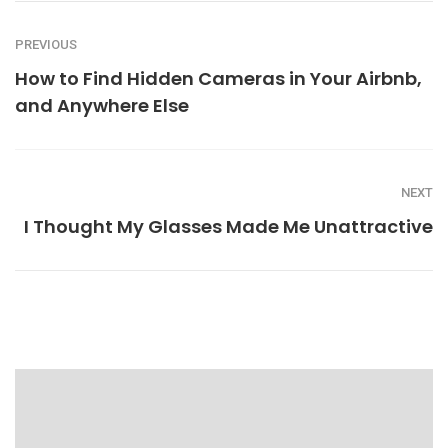
PREVIOUS
How to Find Hidden Cameras in Your Airbnb,
and Anywhere Else
NEXT
I Thought My Glasses Made Me Unattractive