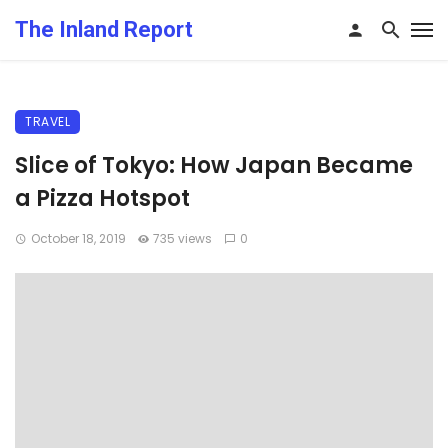
The Inland Report
TRAVEL
Slice of Tokyo: How Japan Became
a Pizza Hotspot
October 18, 2019
735 views
0