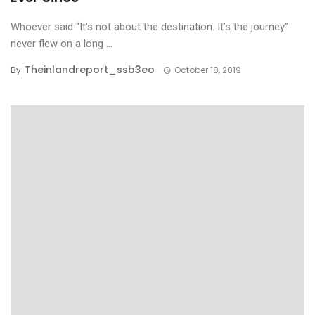
Whoever said “It’s not about the destination. It’s the journey”
never flew on a long ...
Theinlandreport_ssb3eo
By
October 18, 2019