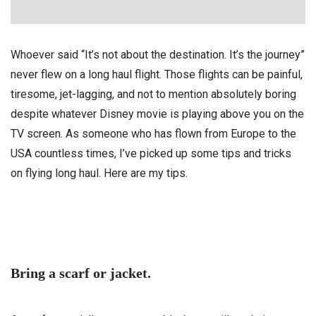
Whoever said “It’s not about the destination. It’s the journey”
never flew on a long haul flight. Those flights can be painful,
tiresome, jet-lagging, and not to mention absolutely boring
despite whatever Disney movie is playing above you on the
TV screen. As someone who has flown from Europe to the
USA countless times, I’ve picked up some tips and tricks
on flying long haul. Here are my tips.
Bring a scarf or jacket.