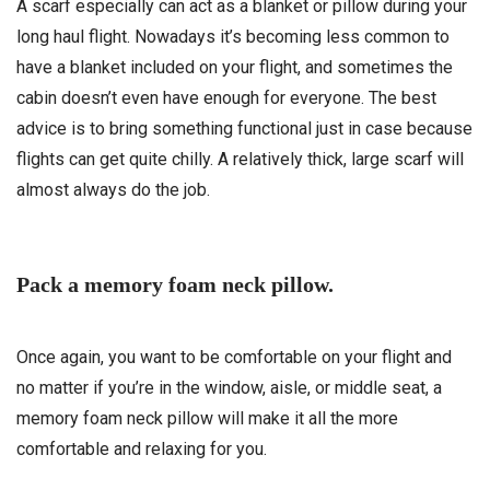
A scarf especially can act as a blanket or pillow during your
long haul flight. Nowadays it’s becoming less common to
have a blanket included on your flight, and sometimes the
cabin doesn’t even have enough for everyone. The best
advice is to bring something functional just in case because
flights can get quite chilly. A relatively thick, large scarf will
almost always do the job.
Pack a memory foam neck pillow.
Once again, you want to be comfortable on your flight and
no matter if you’re in the window, aisle, or middle seat, a
memory foam neck pillow will make it all the more
comfortable and relaxing for you.