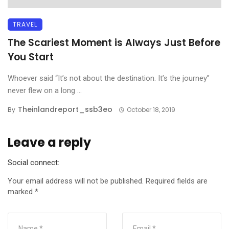
TRAVEL
The Scariest Moment is Always Just Before
You Start
Whoever said “It’s not about the destination. It’s the journey”
never flew on a long ...
Theinlandreport_ssb3eo
By
October 18, 2019
Leave a reply
Social connect:
Your email address will not be published.
Required fields are
marked
*