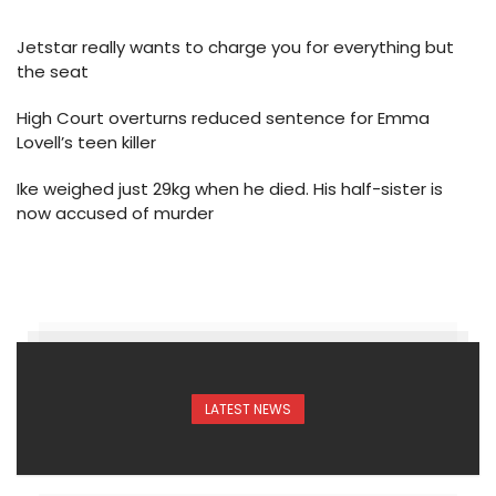
Jetstar really wants to charge you for everything but
the seat
High Court overturns reduced sentence for Emma
Lovell’s teen killer
Ike weighed just 29kg when he died. His half-sister is
now accused of murder
LATEST NEWS