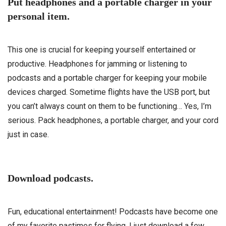
Put headphones and a portable charger in your
personal item.
This one is crucial for keeping yourself entertained or
productive. Headphones for jamming or listening to
podcasts and a portable charger for keeping your mobile
devices charged. Sometime flights have the USB port, but
you can’t always count on them to be functioning… Yes, I’m
serious. Pack headphones, a portable charger, and your cord
just in case.
Download podcasts.
Fun, educational entertainment! Podcasts have become one
of my favorite pastimes for flying. I just download a few