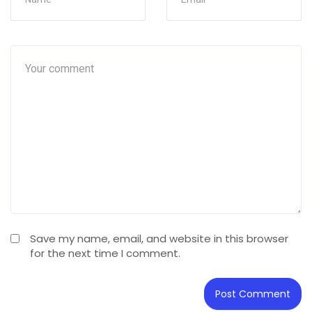
Save my name, email, and website in this browser
for the next time I comment.