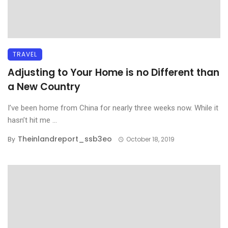
TRAVEL
Adjusting to Your Home is no Different than
a New Country
I’ve been home from China for nearly three weeks now. While it
hasn’t hit me ...
Theinlandreport_ssb3eo
By
October 18, 2019