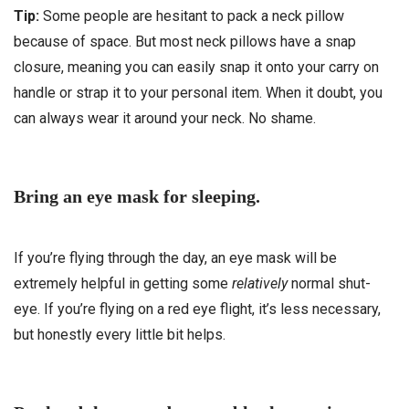
Tip:
Some people are hesitant to pack a neck pillow
because of space. But most neck pillows have a snap
closure, meaning you can easily snap it onto your carry on
handle or strap it to your personal item. When it doubt, you
can always wear it around your neck. No shame.
Bring an eye mask for sleeping.
If you’re flying through the day, an eye mask will be
extremely helpful in getting some
relatively
normal shut-
eye. If you’re flying on a red eye flight, it’s less necessary,
but honestly every little bit helps.