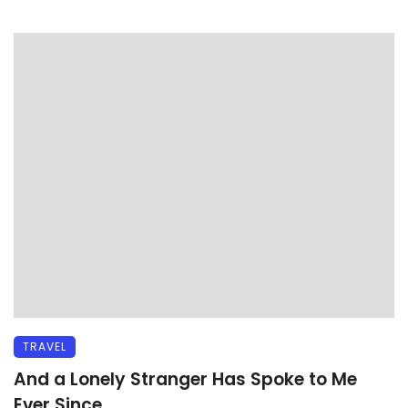
TRAVEL
And a Lonely Stranger Has Spoke to Me
Ever Since