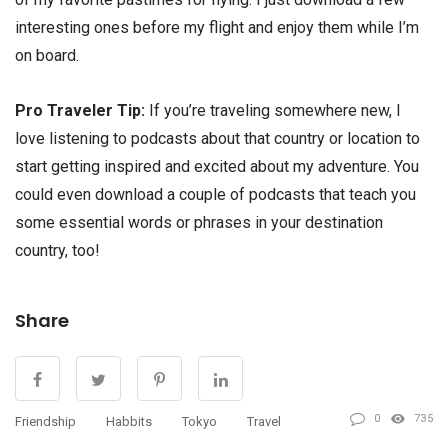
interesting ones before my flight and enjoy them while I’m
on board.
Pro Traveler Tip:
If you’re traveling somewhere new, I
love listening to podcasts about that country or location to
start getting inspired and excited about my adventure. You
could even download a couple of podcasts that teach you
some essential words or phrases in your destination
country, too!
Share
0
735
Friendship
Habbits
Tokyo
Travel