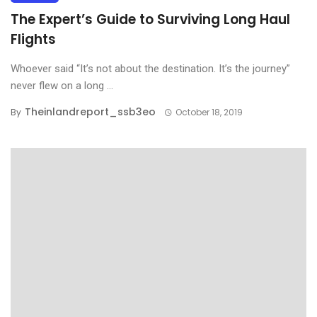
The Expert’s Guide to Surviving Long Haul
Flights
Whoever said “It’s not about the destination. It’s the journey”
never flew on a long ...
Theinlandreport_ssb3eo
By
October 18, 2019