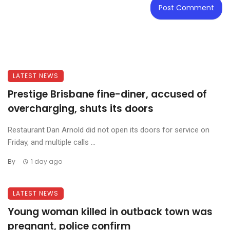
LATEST NEWS
Prestige Brisbane fine-diner, accused of
overcharging, shuts its doors
Restaurant Dan Arnold did not open its doors for service on
Friday, and multiple calls ...
By
1 day ago
LATEST NEWS
Young woman killed in outback town was
pregnant, police confirm