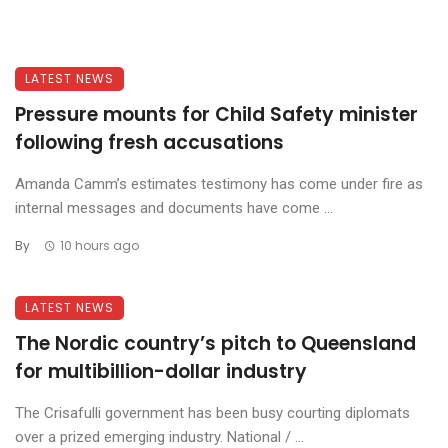
LATEST NEWS
Pressure mounts for Child Safety minister
following fresh accusations
Amanda Camm’s estimates testimony has come under fire as
internal messages and documents have come ...
By
10 hours ago
LATEST NEWS
The Nordic country’s pitch to Queensland
for multibillion-dollar industry
The Crisafulli government has been busy courting diplomats
over a prized emerging industry. National / ...