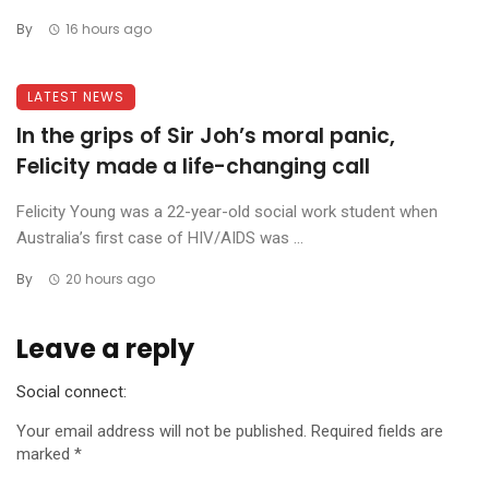
By
16 hours ago
LATEST NEWS
In the grips of Sir Joh’s moral panic,
Felicity made a life-changing call
Felicity Young was a 22-year-old social work student when
Australia’s first case of HIV/AIDS was ...
By
20 hours ago
Leave a reply
Social connect:
Your email address will not be published.
Required fields are
marked
*