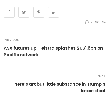
0
462
PREVIOUS
ASX futures up; Telstra splashes $US1.6bn on
Pacific network
NEXT
There’s art but little substance in Trump’s
latest deal