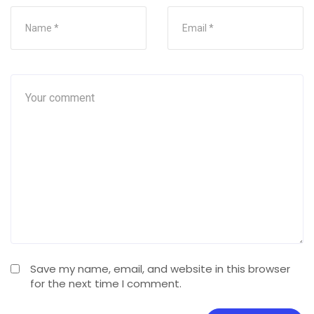
Save my name, email, and website in this browser
for the next time I comment.