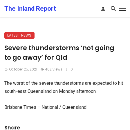
The Inland Report
LATEST NEWS
Severe thunderstorms ‘not going
to go away’ for Qld
October 25, 2021
462 views
0
The worst of the severe thunderstorms are expected to hit
south-east Queensland on Monday afternoon.
Brisbane Times – National / Queensland
Share