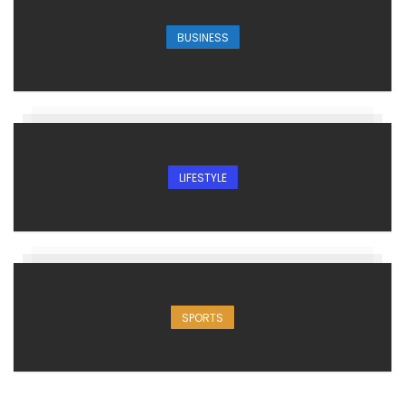
BUSINESS
LIFESTYLE
SPORTS