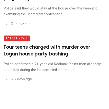
Police said they would stay at the house over the weekend
examining the “incredibly confronting, ...
By
1 day ago
LATEST NEWS
Four teens charged with murder over
Logan house party bashing
Police confirmed a 21-year-old Redbank Plains man allegedly
assaulted during the incident died in hospital ...
By
2 days ago