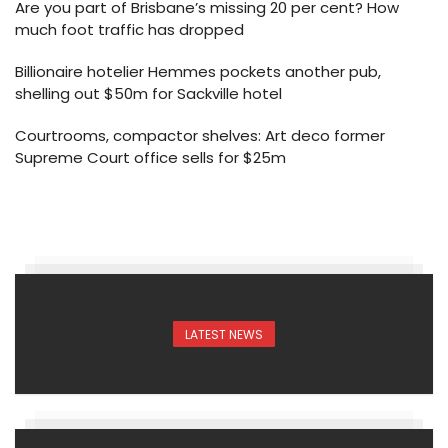
Are you part of Brisbane’s missing 20 per cent? How
much foot traffic has dropped
Billionaire hotelier Hemmes pockets another pub,
shelling out $50m for Sackville hotel
Courtrooms, compactor shelves: Art deco former
Supreme Court office sells for $25m
LATEST NEWS