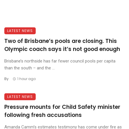
LATEST NEWS
Two of Brisbane’s pools are closing. This
Olympic coach says it’s not good enough
Brisbane’s northside has far fewer council pools per capita
than the south – and the ...
By
1 hour ago
LATEST NEWS
Pressure mounts for Child Safety minister
following fresh accusations
Amanda Camm’s estimates testimony has come under fire as