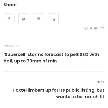
Share
0
622
PREVIOUS
‘Supercell’ storms forecast to pelt SEQ with
hail, up to 70mm of rain
NEXT
Foxtel limbers up for its public listing, but
wants to be match fit