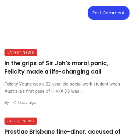
LATEST NEWS
In the grips of Sir Joh’s moral panic,
Felicity made a life-changing call
Felicity Young was a 22-year-old social work student when
Australia’s first case of HIV/AIDS was ...
By
1 day ago
LATEST NEWS
Prestige Brisbane fine-diner, accused of