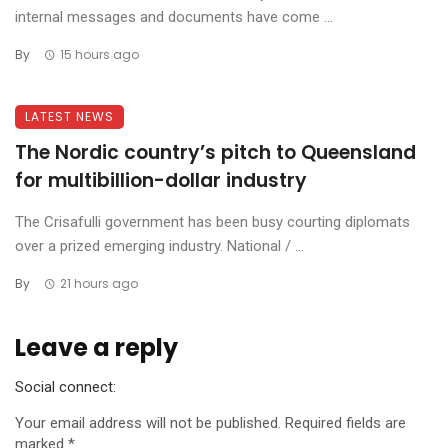
internal messages and documents have come ...
By
15 hours ago
LATEST NEWS
The Nordic country’s pitch to Queensland
for multibillion-dollar industry
The Crisafulli government has been busy courting diplomats
over a prized emerging industry. National / ...
By
21 hours ago
Leave a reply
Social connect:
Your email address will not be published.
Required fields are
marked
*