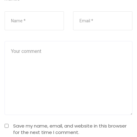
Save my name, email, and website in this browser
for the next time I comment.