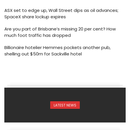
ASX set to edge up, Wall Street dips as oil advances;
SpaceX share lockup expires
Are you part of Brisbane’s missing 20 per cent? How
much foot traffic has dropped
Billionaire hotelier Hemmes pockets another pub,
shelling out $50m for Sackville hotel
LATEST NEWS