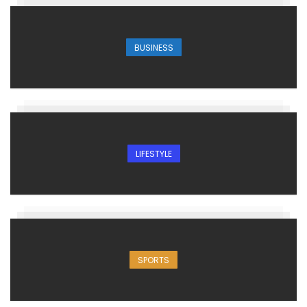
BUSINESS
LIFESTYLE
SPORTS