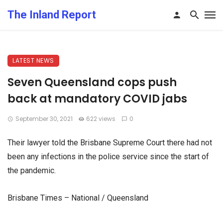
The Inland Report
LATEST NEWS
Seven Queensland cops push
back at mandatory COVID jabs
September 30, 2021
622 views
0
Their lawyer told the Brisbane Supreme Court there had not
been any infections in the police service since the start of
the pandemic.
Brisbane Times – National / Queensland