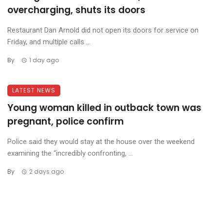
overcharging, shuts its doors
Restaurant Dan Arnold did not open its doors for service on
Friday, and multiple calls ...
By
1 day ago
LATEST NEWS
Young woman killed in outback town was
pregnant, police confirm
Police said they would stay at the house over the weekend
examining the “incredibly confronting, ...
By
2 days ago