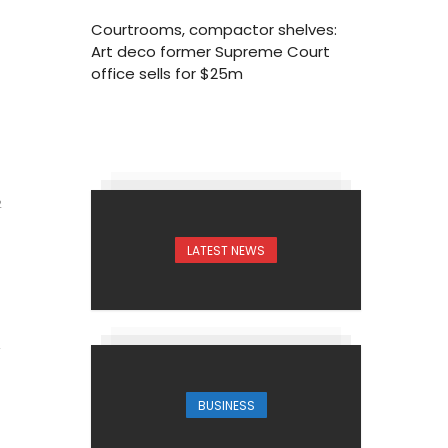
Courtrooms, compactor shelves:
Art deco former Supreme Court
office sells for $25m
2
LATEST NEWS
BUSINESS