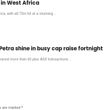
in West Africa
, with a0.72m hit at a stunning ...
etra shine in busy cap raise fortnight
livered more than 60 plus ASX transactions ...
ds are marked
*