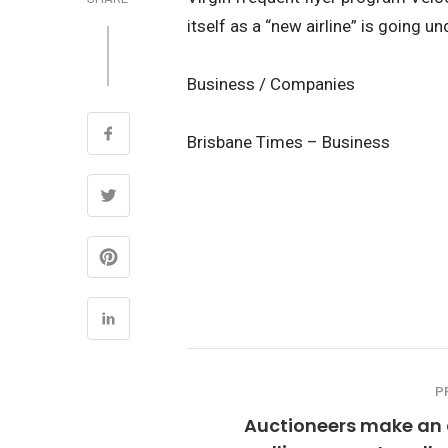
itself as a “new airline” is going u
Business / Companies
Brisbane Times – Business
P
Auctioneers make an 