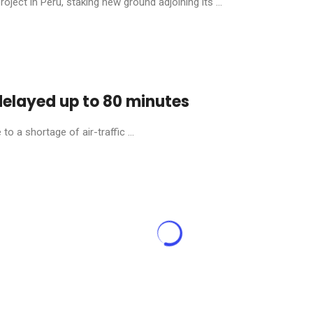
ject in Peru, staking new ground adjoining its ...
 delayed up to 80 minutes
o a shortage of air-traffic ...