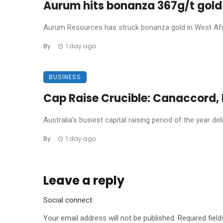
Aurum hits bonanza 367g/t gold 
Aurum Resources has struck bonanza gold in West Africa
By
1 day ago
BUSINESS
Cap Raise Crucible: Canaccord, P
Australia’s busiest capital raising period of the year de
By
1 day ago
Leave a reply
Social connect:
Your email address will not be published.
Required fiel