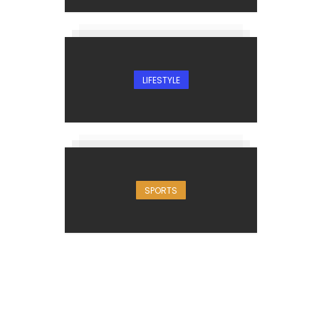
LIFESTYLE
SPORTS