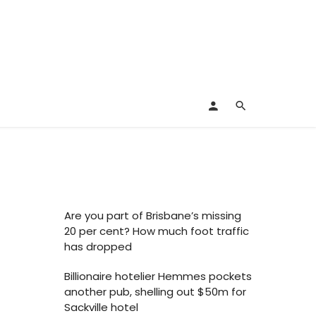
Are you part of Brisbane’s missing
20 per cent? How much foot traffic
has dropped
Billionaire hotelier Hemmes pockets
another pub, shelling out $50m for
Sackville hotel