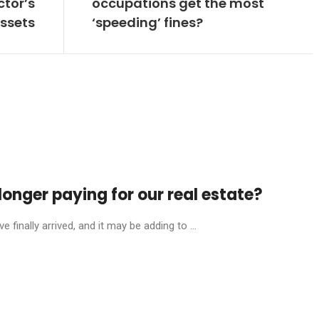
ctor’s
occupations get the most
ssets
‘speeding’ fines?
onger paying for our real estate?
finally arrived, and it may be adding to ...