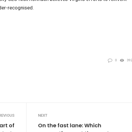
nder-recognised.
0
39
REVIOUS
NEXT
art of
On the fast lane: Which