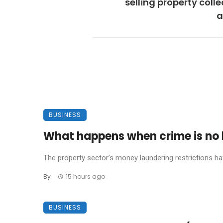
selling property colle
a
BUSINESS
What happens when crime is no l
The property sector’s money laundering restrictions have 
By
15 hours ago
BUSINESS