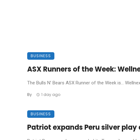
BUSINESS
ASX Runners of the Week: Welln
The Bulls N’ Bears ASX Runner of the Week is… Wellnex L
By
1 day ago
BUSINESS
Patriot expands Peru silver pla