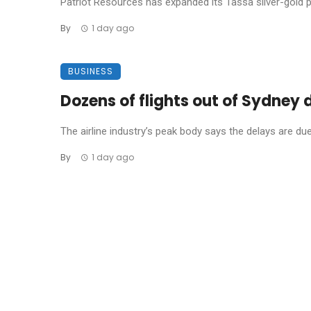
Patriot Resources has expanded its Tassa silver-gold pro
By
1 day ago
BUSINESS
Dozens of flights out of Sydney
The airline industry’s peak body says the delays are due t
By
1 day ago