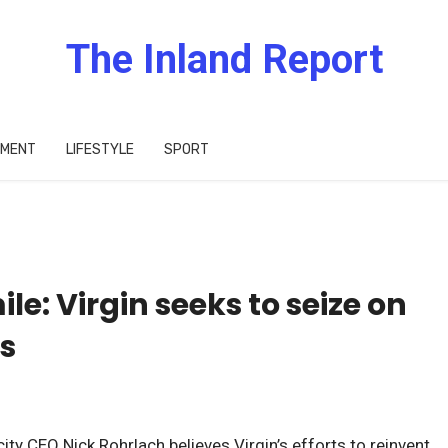
The Inland Report
IMENT
LIFESTYLE
SPORT
ile: Virgin seeks to seize on
s
ity CEO Nick Rohrlach believes Virgin’s efforts to reinvent