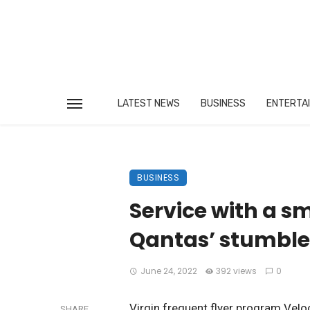
LATEST NEWS
BUSINESS
ENTERTA
BUSINESS
Service with a sm
Qantas’ stumble
June 24, 2022
392 views
0
Virgin frequent flyer program Veloc
SHARE