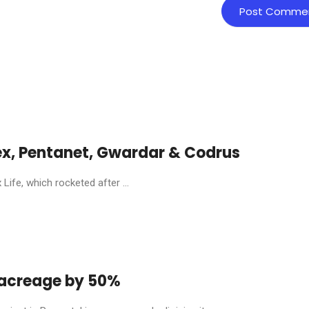
ex, Pentanet, Gwardar & Codrus
ife, which rocketed after ...
y acreage by 50%