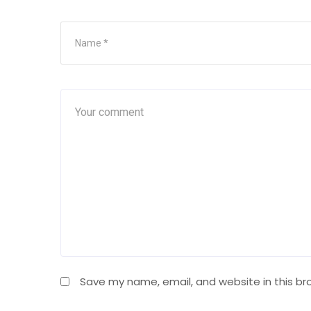
Save my name, email, and website in this br