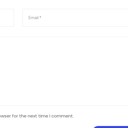
owser for the next time I comment.