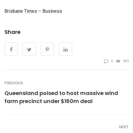
Brisbane Times – Business
Share
0
383
PREVIOUS
Queensland poised to host massive wind
farm precinct under $160m deal
NEXT