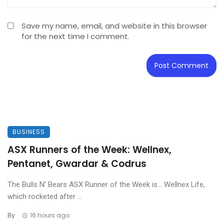
Save my name, email, and website in this browser
for the next time I comment.
BUSINESS
ASX Runners of the Week: Wellnex,
Pentanet, Gwardar & Codrus
The Bulls N’ Bears ASX Runner of the Week is… Wellnex Life,
which rocketed after ...
By
16 hours ago