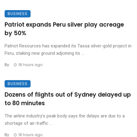
BUSINESS
Patriot expands Peru silver play acreage
by 50%
Patriot Resources has expanded its Tassa silver-gold project in
Peru, staking new ground adjoining its ...
By
18 hours ago
BUSINESS
Dozens of flights out of Sydney delayed up
to 80 minutes
The airline industry’s peak body says the delays are due to a
shortage of air-traffic ...
By
18 hours ago