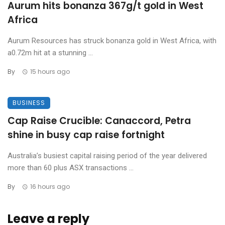
Aurum hits bonanza 367g/t gold in West
Africa
Aurum Resources has struck bonanza gold in West Africa, with
a0.72m hit at a stunning ...
By
15 hours ago
BUSINESS
Cap Raise Crucible: Canaccord, Petra
shine in busy cap raise fortnight
Australia’s busiest capital raising period of the year delivered
more than 60 plus ASX transactions ...
By
16 hours ago
Leave a reply