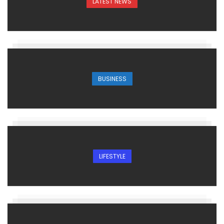
LATEST NEWS
BUSINESS
LIFESTYLE