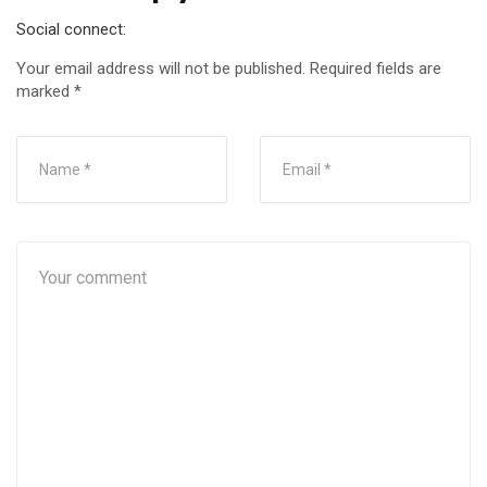
Social connect:
Your email address will not be published.
Required fields are
marked
*