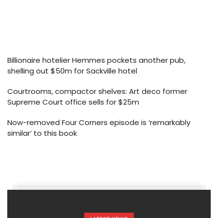
Billionaire hotelier Hemmes pockets another pub,
shelling out $50m for Sackville hotel
Courtrooms, compactor shelves: Art deco former
Supreme Court office sells for $25m
Now-removed Four Corners episode is ‘remarkably
similar’ to this book