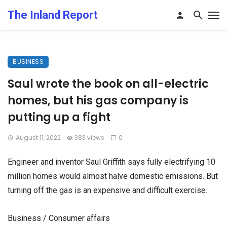
The Inland Report
BUSINESS
Saul wrote the book on all-electric
homes, but his gas company is
putting up a fight
August 11, 2022
383 views
0
Engineer and inventor Saul Griffith says fully electrifying 10
million homes would almost halve domestic emissions. But
turning off the gas is an expensive and difficult exercise.
Business / Consumer affairs