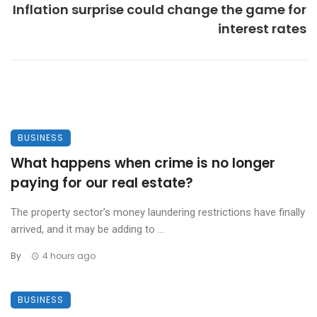
Inflation surprise could change the game for
interest rates
BUSINESS
What happens when crime is no longer
paying for our real estate?
The property sector’s money laundering restrictions have finally
arrived, and it may be adding to ...
By
4 hours ago
BUSINESS