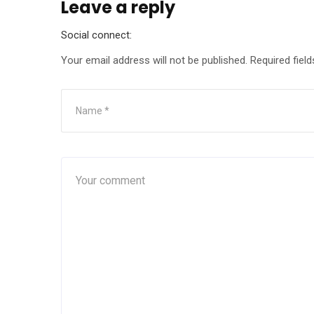
Leave a reply
Social connect:
Your email address will not be published.
Required fiel