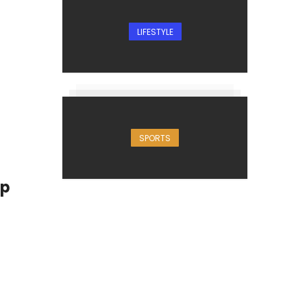
LIFESTYLE
SPORTS
up