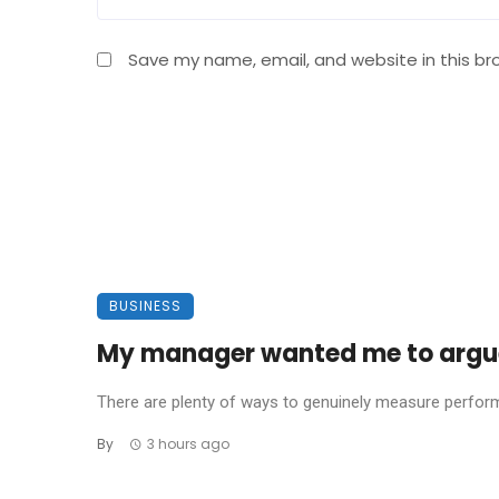
Save my name, email, and website in this br
BUSINESS
My manager wanted me to argue 
There are plenty of ways to genuinely measure performa
By
3 hours ago