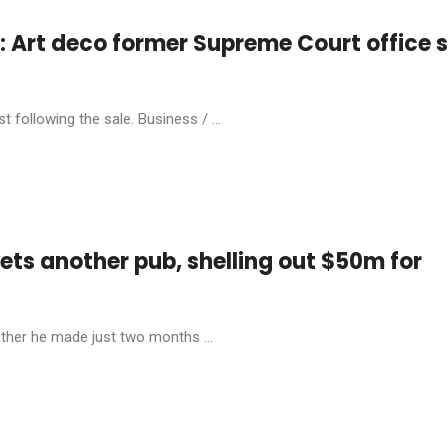
Art deco former Supreme Court office s
 following the sale. Business / ...
ets another pub, shelling out $50m for
ther he made just two months ...