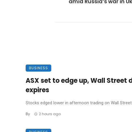
amid Russia’s war in U
BUSINESS
ASX set to edge up, Wall Street 
expires
Stocks edged lower in afternoon trading on Wall Street 
By
2 hours ago