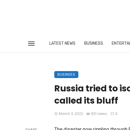
LATEST NEWS
BUSINESS
ENTERTA
BUSINESS
Russia tried to is
called its bluff
March 3, 2022
431 views
0
The disaster now rippling through 
SHARE