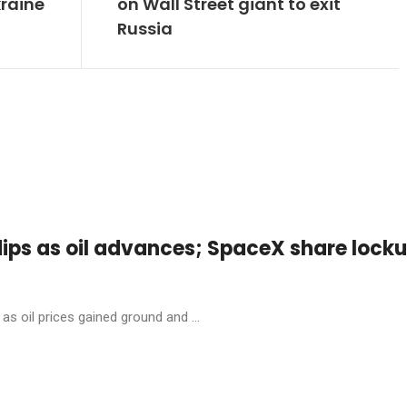
kraine
on Wall Street giant to exit
Russia
dips as oil advances; SpaceX share lock
as oil prices gained ground and ...