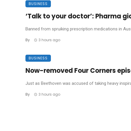
BUSINESS
‘Talk to your doctor’: Pharma gi
Banned from spruiking prescription medications in Austr
By
3 hours ago
BUSINESS
Now-removed Four Corners episod
Just as Beethoven was accused of taking heavy inspira
By
3 hours ago