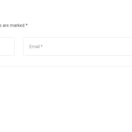
ds are marked
*