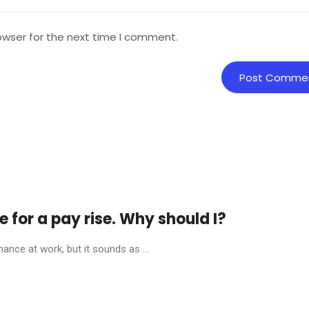
owser for the next time I comment.
for a pay rise. Why should I?
nce at work, but it sounds as ...