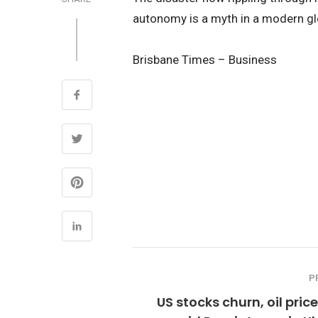
autonomy is a myth in a modern gl
Brisbane Times – Business
P
US stocks churn, oil pric