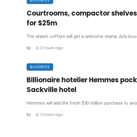
BUSINESS
Courtrooms, compactor shelves: 
for $25m
The state’s coffers will get a welcome stamp duty boost
By
3 hours ago
BUSINESS
Billionaire hotelier Hemmes pock
Sackville hotel
Hemmes will add the fresh $50 million purchase to ano
By
3 hours ago