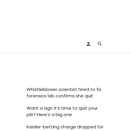
Whistleblower scientist hired to fix
forensics lab confirms she quit
Want a sign it’s time to quit your
job? Here’s a big one
Insider-betting charge dropped for