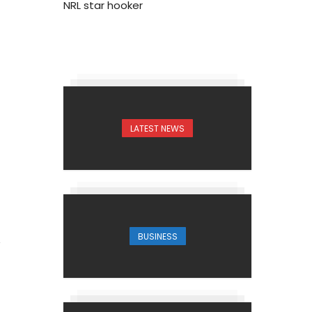
NRL star hooker
1
LATEST NEWS
BUSINESS