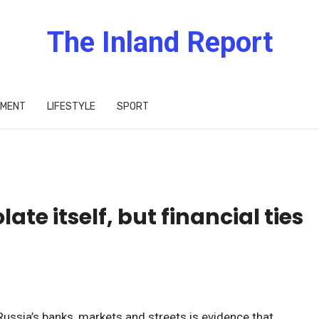
The Inland Report
IMENT
LIFESTYLE
SPORT
olate itself, but financial ties
Russia’s banks, markets and streets is evidence that