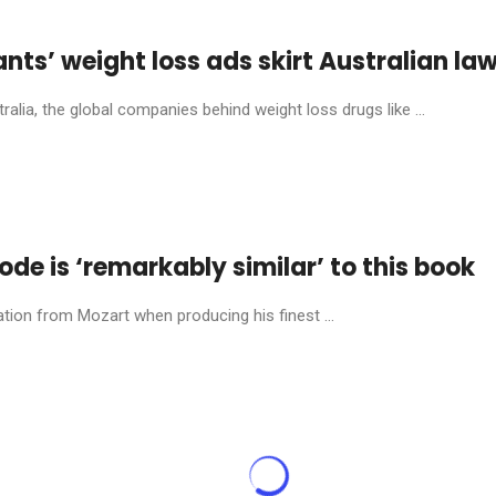
ants’ weight loss ads skirt Australian la
alia, the global companies behind weight loss drugs like ...
e is ‘remarkably similar’ to this book
tion from Mozart when producing his finest ...