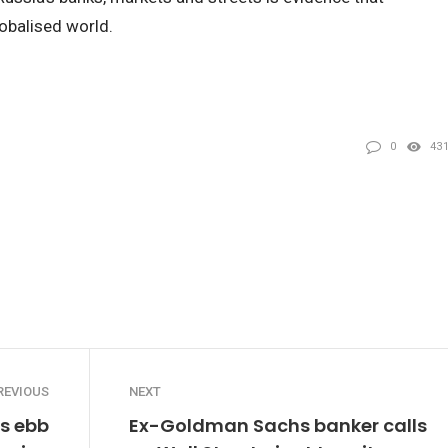
obalised world.
0
43
REVIOUS
NEXT
es ebb
Ex-Goldman Sachs banker calls