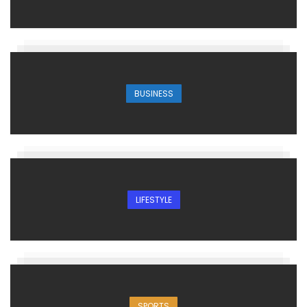
BUSINESS
LIFESTYLE
SPORTS