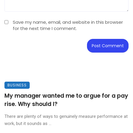
Save my name, email, and website in this browser
for the next time I comment.
BUSINESS
My manager wanted me to argue for a pay
rise. Why should I?
There are plenty of ways to genuinely measure performance at
work, but it sounds as ...