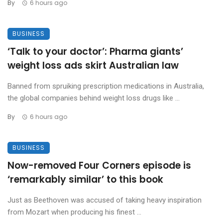
By
6 hours ago
BUSINESS
‘Talk to your doctor’: Pharma giants’
weight loss ads skirt Australian law
Banned from spruiking prescription medications in Australia,
the global companies behind weight loss drugs like ...
By
6 hours ago
BUSINESS
Now-removed Four Corners episode is
‘remarkably similar’ to this book
Just as Beethoven was accused of taking heavy inspiration
from Mozart when producing his finest ...