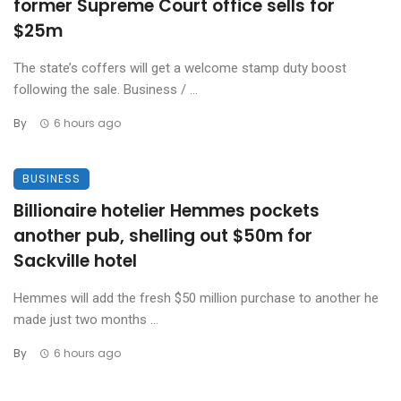
former Supreme Court office sells for
$25m
The state’s coffers will get a welcome stamp duty boost
following the sale. Business / ...
By
6 hours ago
BUSINESS
Billionaire hotelier Hemmes pockets
another pub, shelling out $50m for
Sackville hotel
Hemmes will add the fresh $50 million purchase to another he
made just two months ...
By
6 hours ago