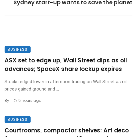
Sydney start-up wants to save the planet
BUSINESS
ASX set to edge up, Wall Street dips as oil
advances; SpaceX share lockup expires
Stocks edged lower in afternoon trading on Wall Street as oil
prices gained ground and ...
By
5 hours ago
BUSINESS
Courtrooms, compactor shelves: Art deco