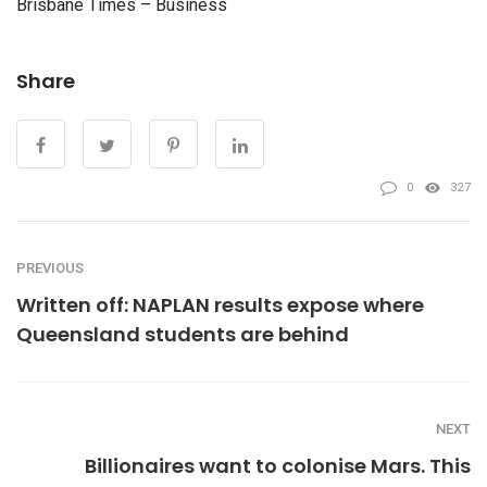
Brisbane Times – Business
Share
0
327
PREVIOUS
Written off: NAPLAN results expose where
Queensland students are behind
NEXT
Billionaires want to colonise Mars. This