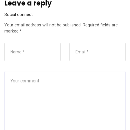
Leave a reply
Social connect:
Your email address will not be published.
Required fields are
marked
*