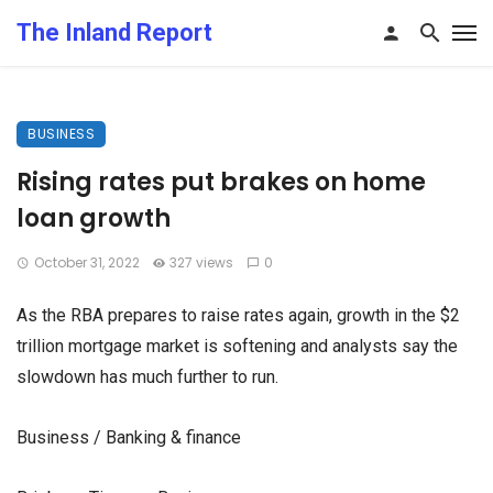
The Inland Report
BUSINESS
Rising rates put brakes on home
loan growth
October 31, 2022
327 views
0
As the RBA prepares to raise rates again, growth in the $2
trillion mortgage market is softening and analysts say the
slowdown has much further to run.
Business / Banking & finance