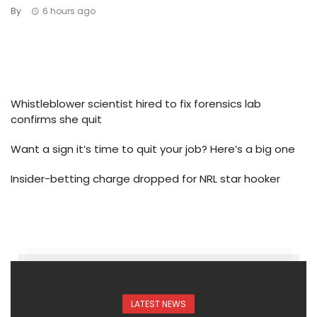
By
6 hours ago
Whistleblower scientist hired to fix forensics lab
confirms she quit
Want a sign it’s time to quit your job? Here’s a big one
Insider-betting charge dropped for NRL star hooker
LATEST NEWS