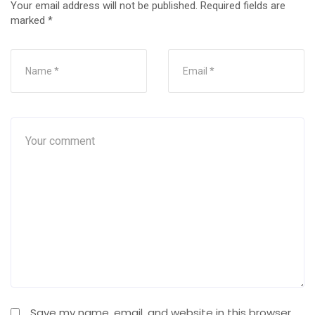
Your email address will not be published.
Required fields are
marked
*
Save my name, email, and website in this browser