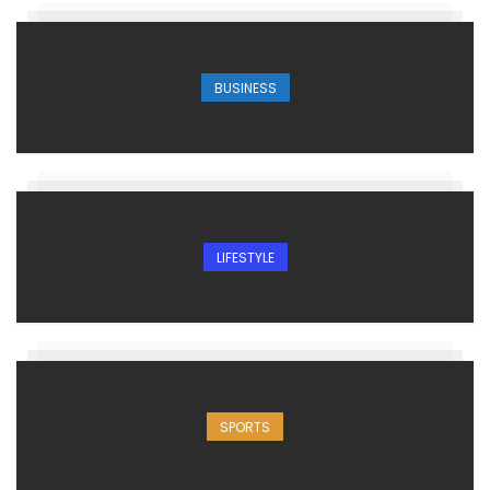
BUSINESS
LIFESTYLE
SPORTS