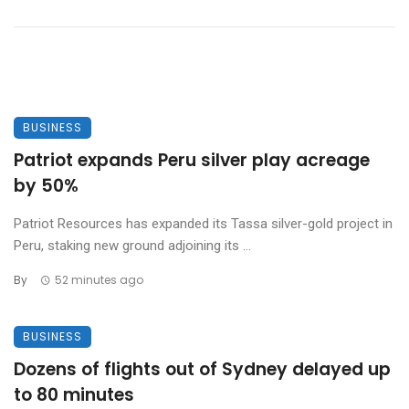
BUSINESS
Patriot expands Peru silver play acreage
by 50%
Patriot Resources has expanded its Tassa silver-gold project in
Peru, staking new ground adjoining its ...
By
52 minutes ago
BUSINESS
Dozens of flights out of Sydney delayed up
to 80 minutes