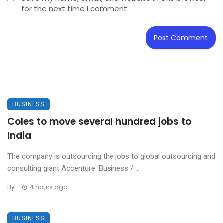
for the next time I comment.
BUSINESS
Coles to move several hundred jobs to
India
The company is outsourcing the jobs to global outsourcing and
consulting giant Accenture. Business / ...
By
4 hours ago
BUSINESS