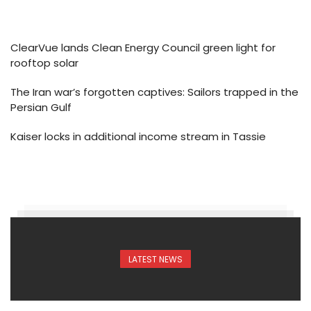
ClearVue lands Clean Energy Council green light for
rooftop solar
The Iran war’s forgotten captives: Sailors trapped in the
Persian Gulf
Kaiser locks in additional income stream in Tassie
LATEST NEWS