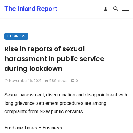
The Inland Report
BUSINESS
Rise in reports of sexual
harassment in public service
during lockdown
November 16, 2021
589 views
0
Sexual harassment, discrimination and disappointment with
long grievance settlement procedures are among
complaints from NSW public servants.
Brisbane Times – Business