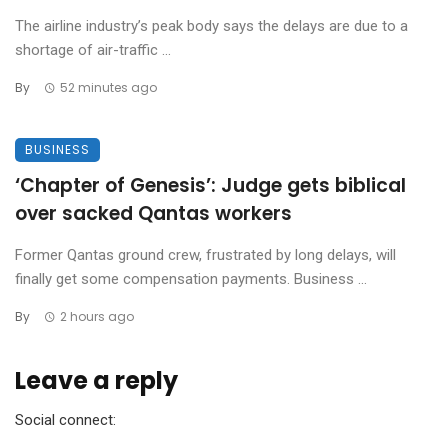
The airline industry’s peak body says the delays are due to a
shortage of air-traffic ...
By
52 minutes ago
BUSINESS
‘Chapter of Genesis’: Judge gets biblical
over sacked Qantas workers
Former Qantas ground crew, frustrated by long delays, will
finally get some compensation payments. Business ...
By
2 hours ago
Leave a reply
Social connect: