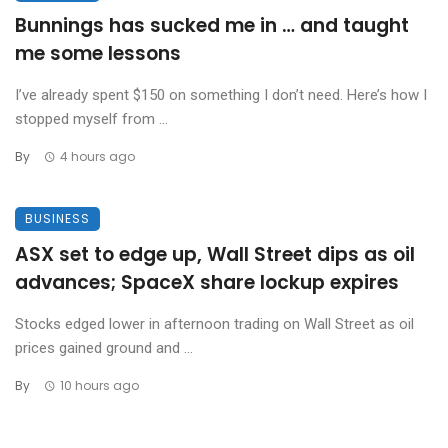
Bunnings has sucked me in … and taught
me some lessons
I’ve already spent $150 on something I don’t need. Here’s how I
stopped myself from ...
By
4 hours ago
BUSINESS
ASX set to edge up, Wall Street dips as oil
advances; SpaceX share lockup expires
Stocks edged lower in afternoon trading on Wall Street as oil
prices gained ground and ...
By
10 hours ago