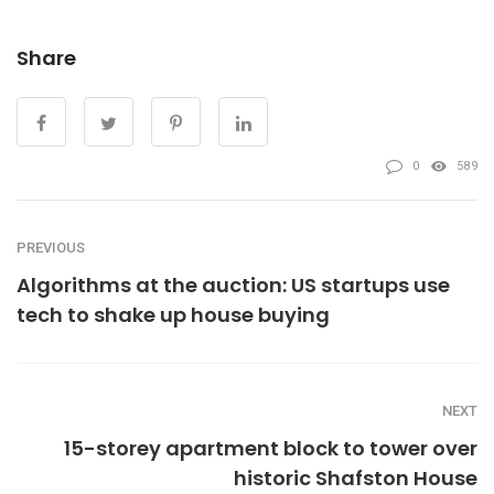
Share
0
589
PREVIOUS
Algorithms at the auction: US startups use
tech to shake up house buying
NEXT
15-storey apartment block to tower over
historic Shafston House