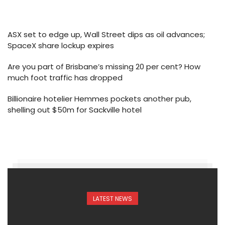
ASX set to edge up, Wall Street dips as oil advances;
SpaceX share lockup expires
Are you part of Brisbane’s missing 20 per cent? How
much foot traffic has dropped
Billionaire hotelier Hemmes pockets another pub,
shelling out $50m for Sackville hotel
LATEST NEWS