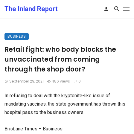
The Inland Report
BUSINESS
Retail fight: who body blocks the
unvaccinated from coming
through the shop door?
September 29, 2021
486 views
0
In refusing to deal with the kryptonite-like issue of
mandating vaccines, the state government has thrown this
hospital pass to the business owners.
Brisbane Times – Business