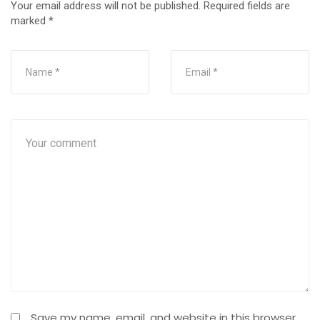
Your email address will not be published.
Required fields are
marked
*
Save my name, email, and website in this browser