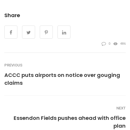
Share
0
486
PREVIOUS
ACCC puts airports on notice over gouging
claims
NEXT
Essendon Fields pushes ahead with office
plan