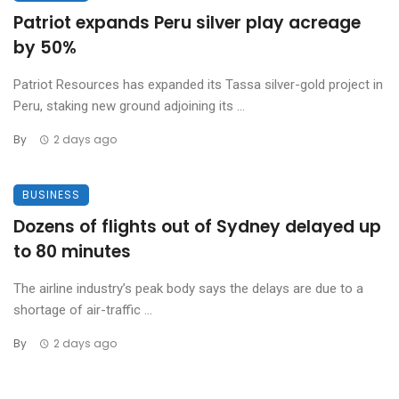
Patriot expands Peru silver play acreage
by 50%
Patriot Resources has expanded its Tassa silver-gold project in
Peru, staking new ground adjoining its ...
By
2 days ago
BUSINESS
Dozens of flights out of Sydney delayed up
to 80 minutes
The airline industry’s peak body says the delays are due to a
shortage of air-traffic ...
By
2 days ago