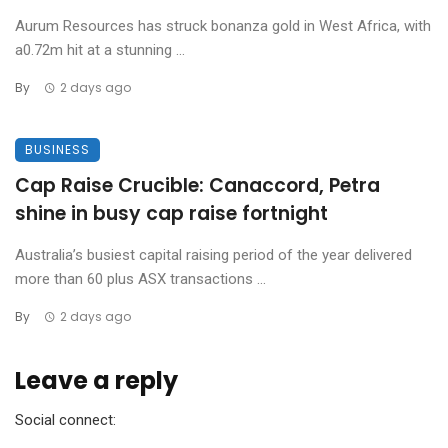
Aurum Resources has struck bonanza gold in West Africa, with
a0.72m hit at a stunning ...
By
2 days ago
BUSINESS
Cap Raise Crucible: Canaccord, Petra
shine in busy cap raise fortnight
Australia’s busiest capital raising period of the year delivered
more than 60 plus ASX transactions ...
By
2 days ago
Leave a reply
Social connect: