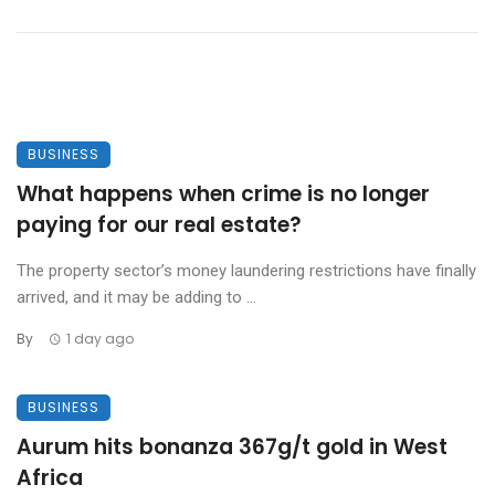
BUSINESS
What happens when crime is no longer
paying for our real estate?
The property sector’s money laundering restrictions have finally
arrived, and it may be adding to ...
By
1 day ago
BUSINESS
Aurum hits bonanza 367g/t gold in West
Africa