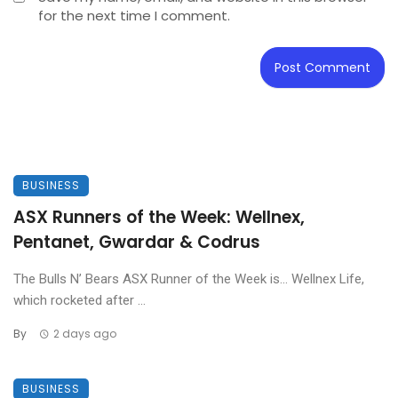
for the next time I comment.
BUSINESS
ASX Runners of the Week: Wellnex,
Pentanet, Gwardar & Codrus
The Bulls N’ Bears ASX Runner of the Week is… Wellnex Life,
which rocketed after ...
By
2 days ago
BUSINESS