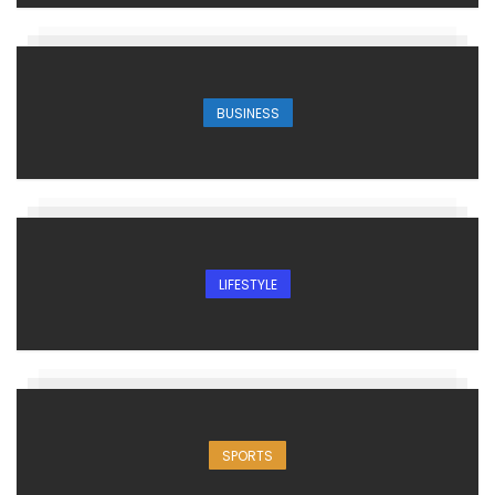
BUSINESS
LIFESTYLE
SPORTS