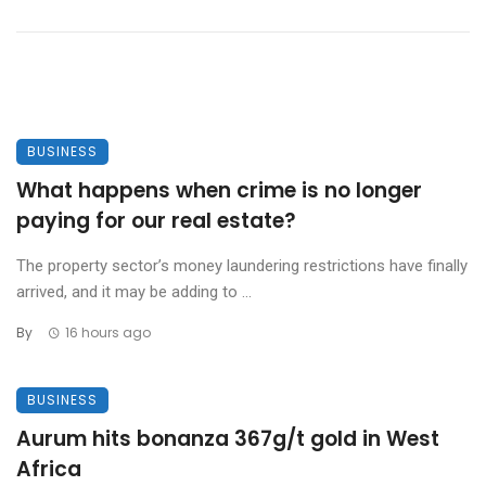
BUSINESS
What happens when crime is no longer
paying for our real estate?
The property sector’s money laundering restrictions have finally
arrived, and it may be adding to ...
By
16 hours ago
BUSINESS
Aurum hits bonanza 367g/t gold in West
Africa