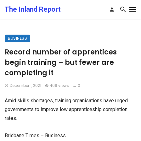
The Inland Report
BUSINESS
Record number of apprentices
begin training – but fewer are
completing it
December 1, 2021
469 views
0
Amid skills shortages, training organisations have urged
governments to improve low apprenticeship completion
rates.
Brisbane Times – Business