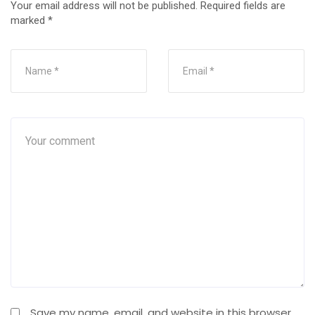
Your email address will not be published.
Required fields are
marked
*
Save my name, email, and website in this browser