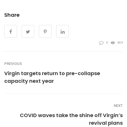
Share
0
469
PREVIOUS
Virgin targets return to pre-collapse
capacity next year
NEXT
COVID waves take the shine off Virgin’s
revival plans