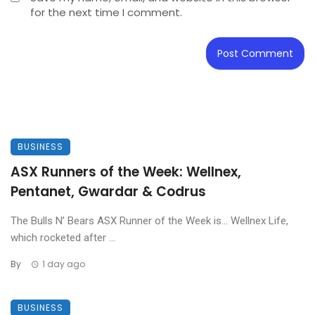
for the next time I comment.
BUSINESS
ASX Runners of the Week: Wellnex,
Pentanet, Gwardar & Codrus
The Bulls N’ Bears ASX Runner of the Week is… Wellnex Life,
which rocketed after ...
By
1 day ago
BUSINESS