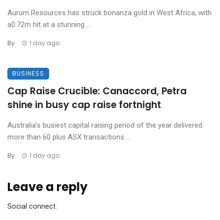
Aurum Resources has struck bonanza gold in West Africa, with
a0.72m hit at a stunning ...
By
1 day ago
BUSINESS
Cap Raise Crucible: Canaccord, Petra
shine in busy cap raise fortnight
Australia’s busiest capital raising period of the year delivered
more than 60 plus ASX transactions ...
By
1 day ago
Leave a reply
Social connect: