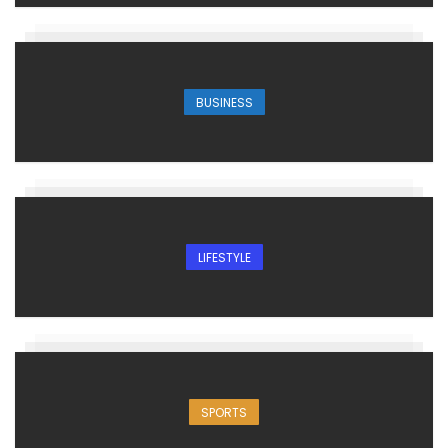
BUSINESS
LIFESTYLE
SPORTS