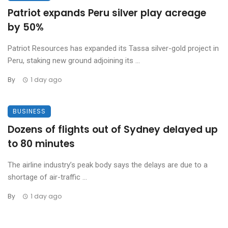
Patriot expands Peru silver play acreage
by 50%
Patriot Resources has expanded its Tassa silver-gold project in
Peru, staking new ground adjoining its ...
By
1 day ago
BUSINESS
Dozens of flights out of Sydney delayed up
to 80 minutes
The airline industry’s peak body says the delays are due to a
shortage of air-traffic ...
By
1 day ago