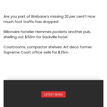
Are you part of Brisbane’s missing 20 per cent? How
much foot traffic has dropped
Billionaire hotelier Hemmes pockets another pub,
shelling out $50m for Sackville hotel
Courtrooms, compactor shelves: Art deco former
Supreme Court office sells for $25m
LATEST NEWS