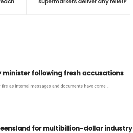
breach
supermarkets deliver any relief?
 minister following fresh accusations
ire as internal messages and documents have come ...
eensland for multibillion-dollar industry