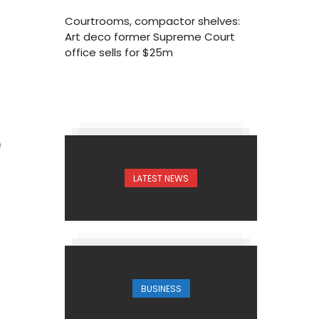
Courtrooms, compactor shelves:
Art deco former Supreme Court
office sells for $25m
0
LATEST NEWS
BUSINESS