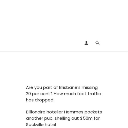
Are you part of Brisbane’s missing
20 per cent? How much foot traffic
has dropped
Billionaire hotelier Hemmes pockets
another pub, shelling out $50m for
Sackville hotel