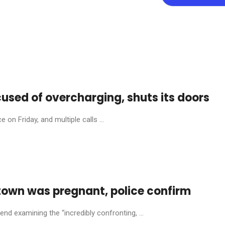
cused of overcharging, shuts its doors
on Friday, and multiple calls ...
town was pregnant, police confirm
nd examining the “incredibly confronting, ...