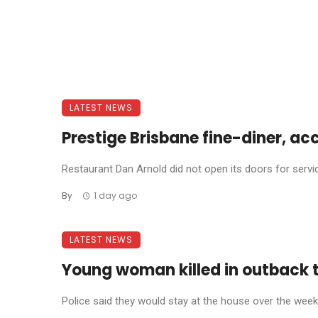
LATEST NEWS
Prestige Brisbane fine-diner, ac
Restaurant Dan Arnold did not open its doors for service 
By
1 day ago
LATEST NEWS
Young woman killed in outback 
Police said they would stay at the house over the weeke