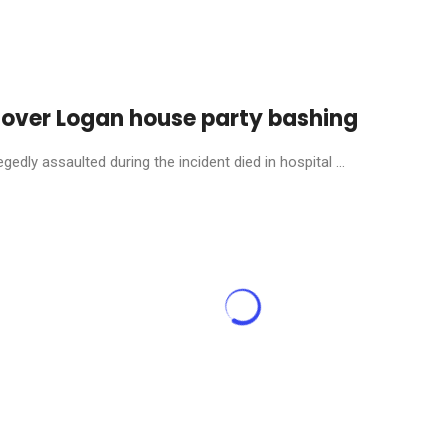
 over Logan house party bashing
dly assaulted during the incident died in hospital ...