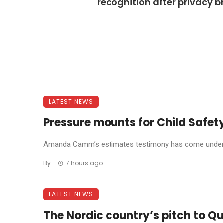
recognition after privacy 
LATEST NEWS
Pressure mounts for Child Safety
Amanda Camm’s estimates testimony has come under f
By
7 hours ago
LATEST NEWS
The Nordic country’s pitch to Qu