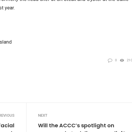
t year.
nsland
0
21
REVIOUS
NEXT
facial
Will the ACCC’s spotlight on