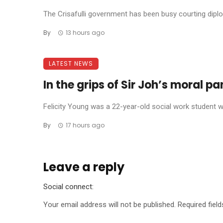
The Crisafulli government has been busy courting diplom
By
13 hours ago
LATEST NEWS
In the grips of Sir Joh’s moral p
Felicity Young was a 22-year-old social work student wh
By
17 hours ago
Leave a reply
Social connect:
Your email address will not be published.
Required fiel