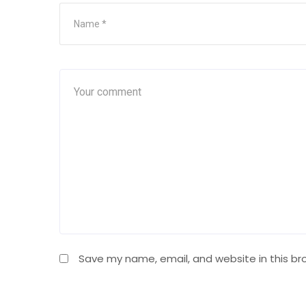
Save my name, email, and website in this br