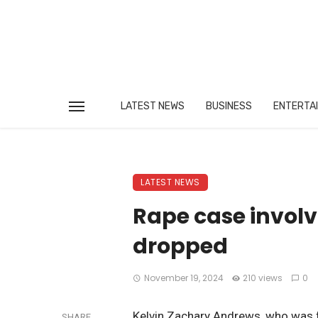
LATEST NEWS
BUSINESS
ENTERTA
LATEST NEWS
Rape case invol
dropped
November 19, 2024
210 views
0
Kelvin Zachary Andrews, who was fo
SHARE