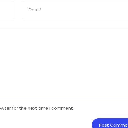
owser for the next time I comment.