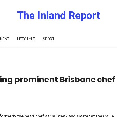
The Inland Report
IMENT
LIFESTYLE
SPORT
ving prominent Brisbane chef
rmerly the head chef at SK Steak and Oyster at the Calile