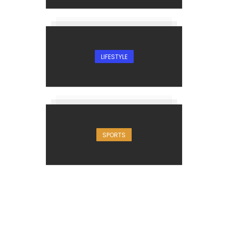
LIFESTYLE
SPORTS