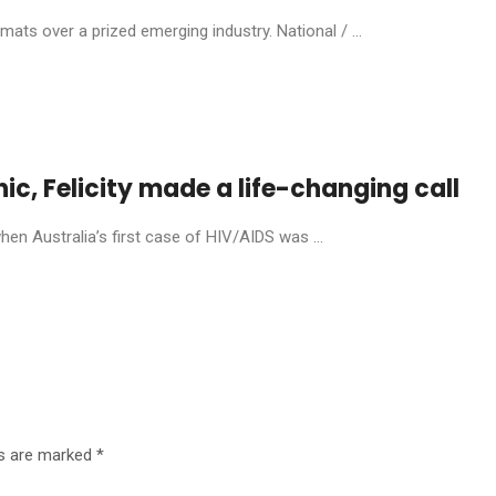
ats over a prized emerging industry. National / ...
anic, Felicity made a life-changing call
en Australia’s first case of HIV/AIDS was ...
ds are marked
*