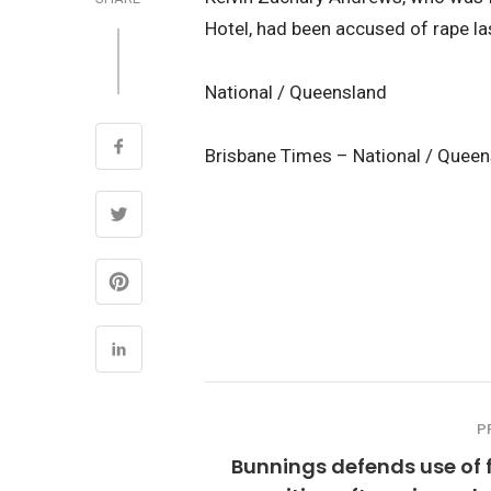
Hotel, had been accused of rape las
National / Queensland
Brisbane Times – National / Quee
P
Bunnings defends use of 