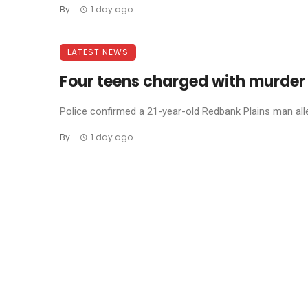
By
1 day ago
LATEST NEWS
Four teens charged with murder
Police confirmed a 21-year-old Redbank Plains man allege
By
1 day ago