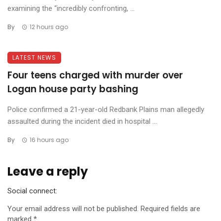
examining the “incredibly confronting, ...
By
12 hours ago
LATEST NEWS
Four teens charged with murder over
Logan house party bashing
Police confirmed a 21-year-old Redbank Plains man allegedly
assaulted during the incident died in hospital ...
By
16 hours ago
Leave a reply
Social connect:
Your email address will not be published.
Required fields are
marked
*