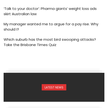
‘Talk to your doctor’: Pharma giants’ weight loss ads
skirt Australian law
My manager wanted me to argue for a pay rise. Why
should I?
Which suburb has the most bird swooping attacks?
Take the Brisbane Times Quiz
LATEST NEWS