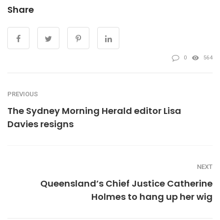
Share
0
564
PREVIOUS
The Sydney Morning Herald editor Lisa
Davies resigns
NEXT
Queensland’s Chief Justice Catherine
Holmes to hang up her wig