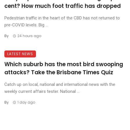
cent? How much foot traffic has dropped
Pedestrian traffic in the heart of the CBD has not returned to
pre-COVID levels. Big ...
By
24 hours ago
LATEST NEWS
Which suburb has the most bird swooping
attacks? Take the Brisbane Times Quiz
Catch up on local, national and international news with the
weekly current affairs tester. National ...
By
1 day ago