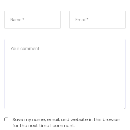
Save my name, email, and website in this browser
for the next time I comment.