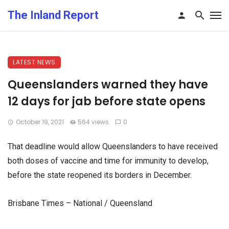
The Inland Report
LATEST NEWS
Queenslanders warned they have
12 days for jab before state opens
October 19, 2021
564 views
0
That deadline would allow Queenslanders to have received
both doses of vaccine and time for immunity to develop,
before the state reopened its borders in December.
Brisbane Times – National / Queensland