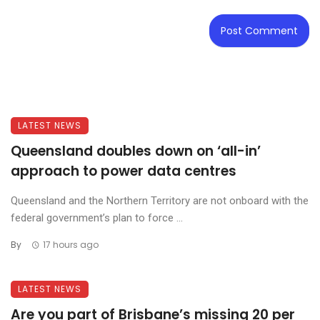
LATEST NEWS
Queensland doubles down on ‘all-in’
approach to power data centres
Queensland and the Northern Territory are not onboard with the
federal government’s plan to force ...
By
17 hours ago
LATEST NEWS
Are you part of Brisbane’s missing 20 per