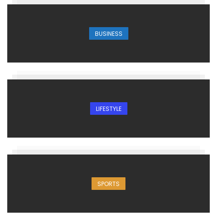
BUSINESS
LIFESTYLE
SPORTS