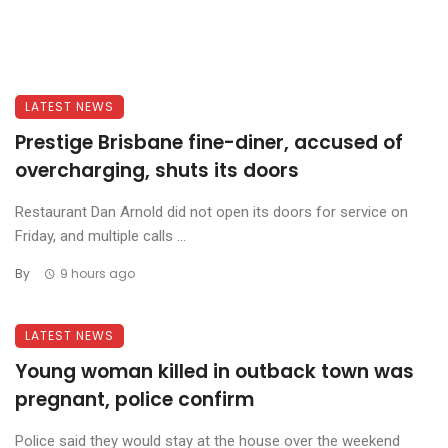
LATEST NEWS
Prestige Brisbane fine-diner, accused of
overcharging, shuts its doors
Restaurant Dan Arnold did not open its doors for service on
Friday, and multiple calls ...
By
9 hours ago
LATEST NEWS
Young woman killed in outback town was
pregnant, police confirm
Police said they would stay at the house over the weekend