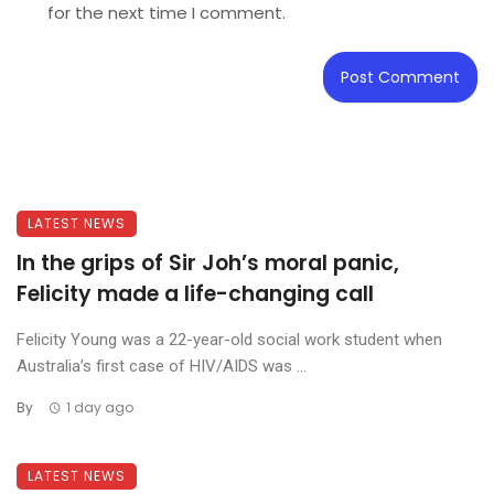
for the next time I comment.
LATEST NEWS
In the grips of Sir Joh’s moral panic,
Felicity made a life-changing call
Felicity Young was a 22-year-old social work student when
Australia’s first case of HIV/AIDS was ...
By
1 day ago
LATEST NEWS