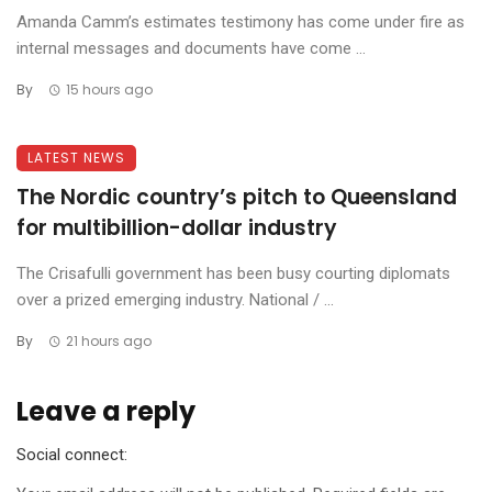
Amanda Camm’s estimates testimony has come under fire as
internal messages and documents have come ...
By
15 hours ago
LATEST NEWS
The Nordic country’s pitch to Queensland
for multibillion-dollar industry
The Crisafulli government has been busy courting diplomats
over a prized emerging industry. National / ...
By
21 hours ago
Leave a reply
Social connect: