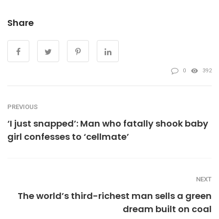
Share
0
392
PREVIOUS
‘I just snapped’: Man who fatally shook baby
girl confesses to ‘cellmate’
NEXT
The world’s third-richest man sells a green
dream built on coal