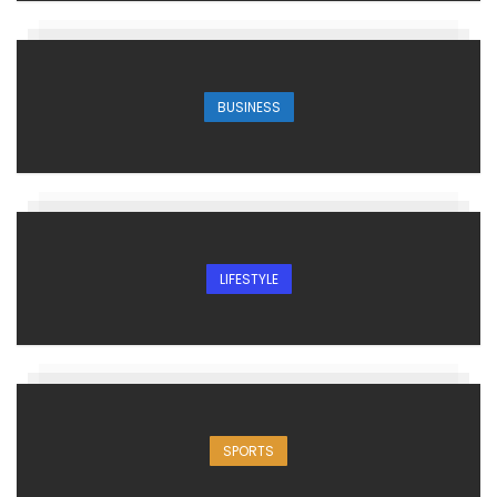
BUSINESS
LIFESTYLE
SPORTS