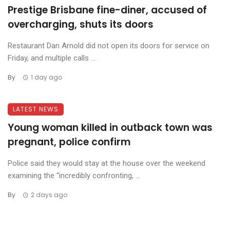
Prestige Brisbane fine-diner, accused of
overcharging, shuts its doors
Restaurant Dan Arnold did not open its doors for service on
Friday, and multiple calls ...
By
1 day ago
LATEST NEWS
Young woman killed in outback town was
pregnant, police confirm
Police said they would stay at the house over the weekend
examining the “incredibly confronting, ...
By
2 days ago