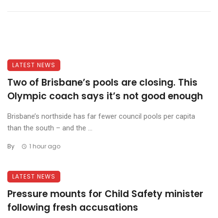
LATEST NEWS
Two of Brisbane’s pools are closing. This
Olympic coach says it’s not good enough
Brisbane’s northside has far fewer council pools per capita
than the south – and the ...
By
1 hour ago
LATEST NEWS
Pressure mounts for Child Safety minister
following fresh accusations