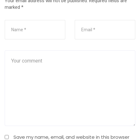
Your email address will not be published.
Required fields are
marked
*
Save my name, email, and website in this browser