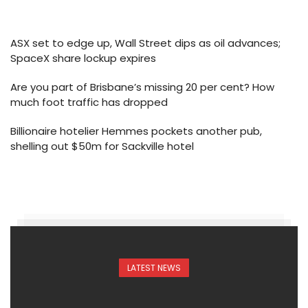
ASX set to edge up, Wall Street dips as oil advances;
SpaceX share lockup expires
Are you part of Brisbane’s missing 20 per cent? How
much foot traffic has dropped
Billionaire hotelier Hemmes pockets another pub,
shelling out $50m for Sackville hotel
LATEST NEWS