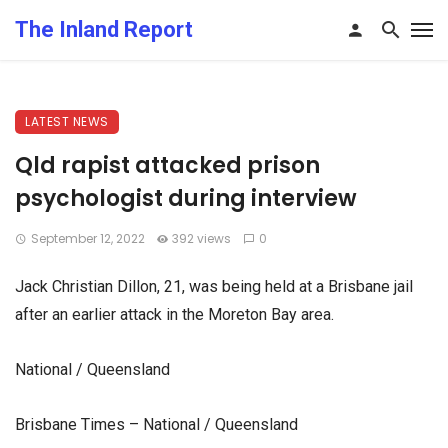
The Inland Report
LATEST NEWS
Qld rapist attacked prison
psychologist during interview
September 12, 2022
392 views
0
Jack Christian Dillon, 21, was being held at a Brisbane jail
after an earlier attack in the Moreton Bay area.
National / Queensland
Brisbane Times – National / Queensland