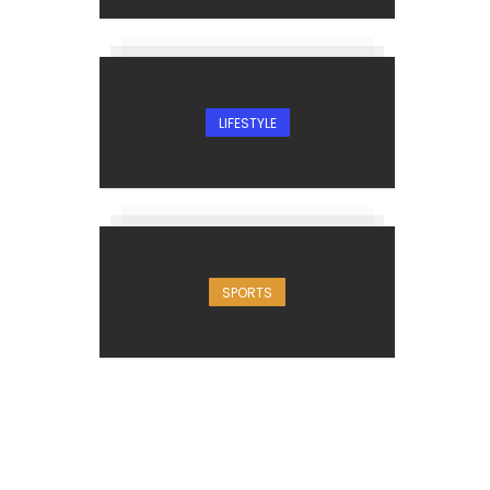
LIFESTYLE
SPORTS