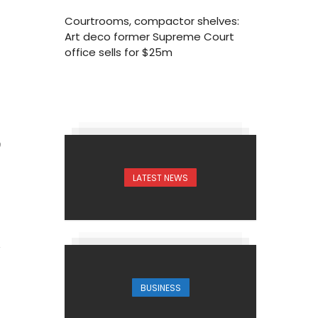
Courtrooms, compactor shelves:
Art deco former Supreme Court
office sells for $25m
9
LATEST NEWS
BUSINESS