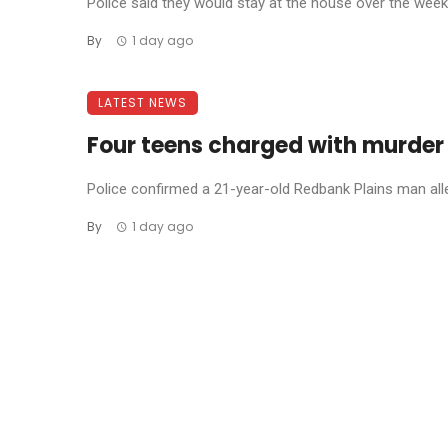
Police said they would stay at the house over the weeke
By
1 day ago
LATEST NEWS
Four teens charged with murder
Police confirmed a 21-year-old Redbank Plains man allege
By
1 day ago