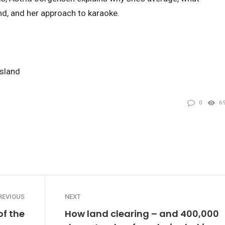
d, and her approach to karaoke.
nsland
0
6
REVIOUS
NEXT
of the
How land clearing – and 400,000