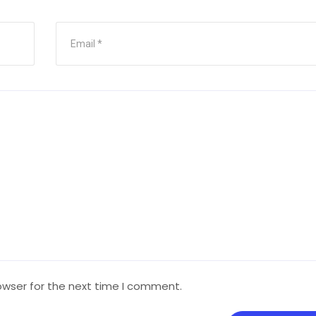
owser for the next time I comment.