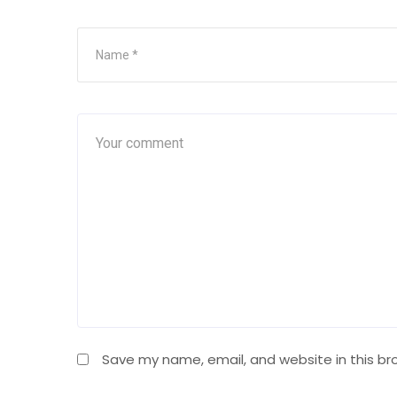
Save my name, email, and website in this br