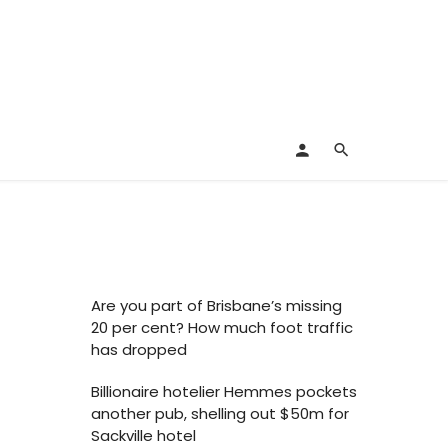
Are you part of Brisbane’s missing
20 per cent? How much foot traffic
has dropped
Billionaire hotelier Hemmes pockets
another pub, shelling out $50m for
Sackville hotel