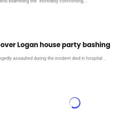
nd examining the “incredibly confronting, ...
 over Logan house party bashing
dly assaulted during the incident died in hospital ...