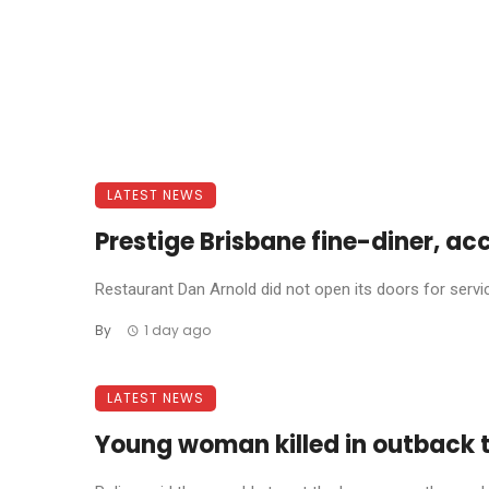
LATEST NEWS
Prestige Brisbane fine-diner, ac
Restaurant Dan Arnold did not open its doors for service 
By
1 day ago
LATEST NEWS
Young woman killed in outback 