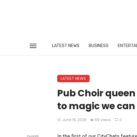
LATEST NEWS
BUSINESS
ENTERTA
LATEST NEWS
Pub Choir queen 
to magic we can 
June 16, 2026
69 views
0
In the first of our CityChats featu
SHARE