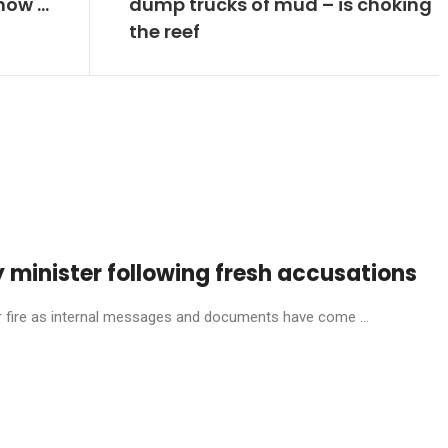
now …
dump trucks of mud – is choking
the reef
 minister following fresh accusations
ire as internal messages and documents have come ...