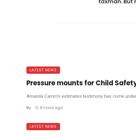
taxman. But 
LATEST NEWS
Pressure mounts for Child Safety
Amanda Camm’s estimates testimony has come under f
By
8 hours ago
LATEST NEWS