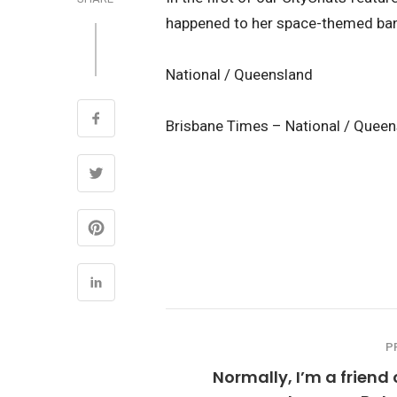
happened to her space-themed ban
National / Queensland
Brisbane Times – National / Quee
P
Normally, I’m a friend 