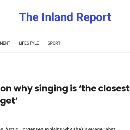
The Inland Report
IMENT
LIFESTYLE
SPORT
on why singing is ‘the closest
get’
res, Astrid Jorgensen explains why she’s average, what