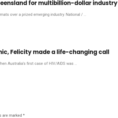
eensland for multibillion-dollar industry
ats over a prized emerging industry. National / ...
anic, Felicity made a life-changing call
en Australia’s first case of HIV/AIDS was ...
ds are marked
*