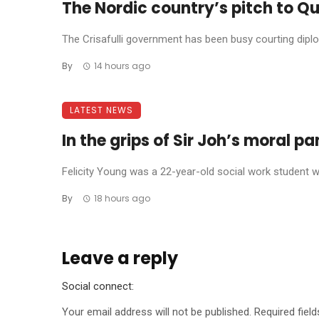
The Nordic country’s pitch to Qu
The Crisafulli government has been busy courting diplom
By
14 hours ago
LATEST NEWS
In the grips of Sir Joh’s moral p
Felicity Young was a 22-year-old social work student wh
By
18 hours ago
Leave a reply
Social connect:
Your email address will not be published.
Required fiel