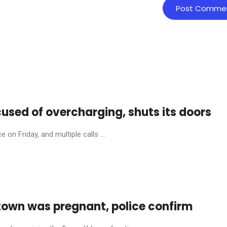
cused of overcharging, shuts its doors
on Friday, and multiple calls ...
town was pregnant, police confirm