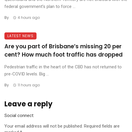
federal government’s plan to force ...
By
4 hours ago
LATEST NEWS
Are you part of Brisbane’s missing 20 per
cent? How much foot traffic has dropped
Pedestrian traffic in the heart of the CBD has not returned to
pre-COVID levels. Big ...
By
11 hours ago
Leave a reply
Social connect:
Your email address will not be published.
Required fields are