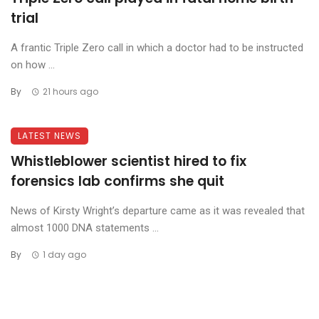
trial
A frantic Triple Zero call in which a doctor had to be instructed
on how ...
By
21 hours ago
LATEST NEWS
Whistleblower scientist hired to fix
forensics lab confirms she quit
News of Kirsty Wright’s departure came as it was revealed that
almost 1000 DNA statements ...
By
1 day ago