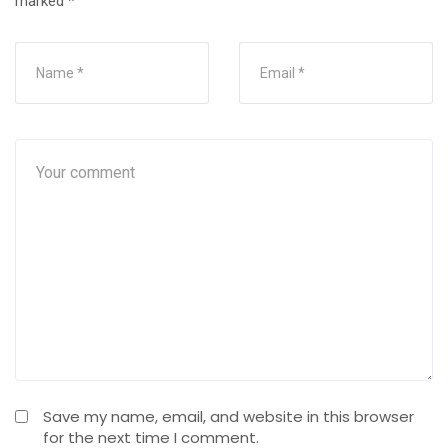
marked
*
Save my name, email, and website in this browser
for the next time I comment.