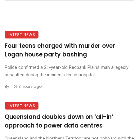
LATEST NEWS
Four teens charged with murder over
Logan house party bashing
Police confirmed a 21-year-old Redbank Plains man allegedly
assaulted during the incident died in hospital ...
By
3 hours ago
LATEST NEWS
Queensland doubles down on ‘all-in’
approach to power data centres
Queensland and the Northern Territory are not onboard with the