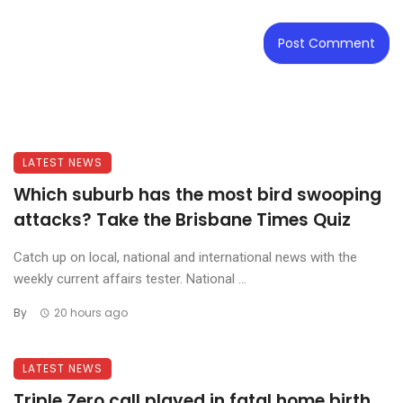
LATEST NEWS
Which suburb has the most bird swooping
attacks? Take the Brisbane Times Quiz
Catch up on local, national and international news with the
weekly current affairs tester. National ...
By
20 hours ago
LATEST NEWS
Triple Zero call played in fatal home birth