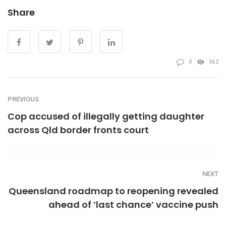
Share
0
562
PREVIOUS
Cop accused of illegally getting daughter
across Qld border fronts court
NEXT
Queensland roadmap to reopening revealed
ahead of ‘last chance’ vaccine push