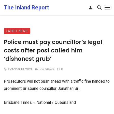
The Inland Report
LATEST NEWS
Police must pay councillor’s legal
costs after post called him
‘dishonest grub’
October 18, 2021
562 views
0
Prosecutors will not push ahead with a traffic fine handed to
prominent Brisbane councillor Jonathan Sri.
Brisbane Times – National / Queensland