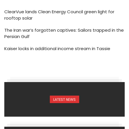
ClearVue lands Clean Energy Council green light for
rooftop solar
The Iran war’s forgotten captives: Sailors trapped in the
Persian Gulf
Kaiser locks in additional income stream in Tassie
LATEST NEWS