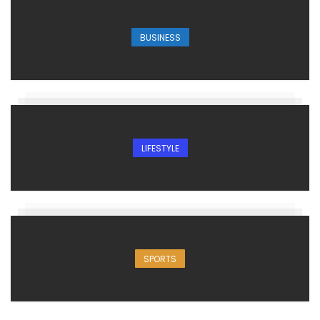
BUSINESS
LIFESTYLE
SPORTS