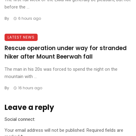
before the ...
By
6 hours ago
LATEST NEWS
Rescue operation under way for stranded
hiker after Mount Beerwah fall
The man in his 20s was forced to spend the night on the
mountain with ...
By
16 hours ago
Leave a reply
Social connect:
Your email address will not be published.
Required fields are