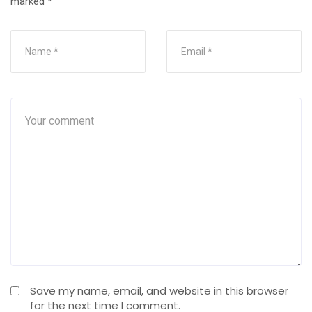
marked
*
Save my name, email, and website in this browser
for the next time I comment.