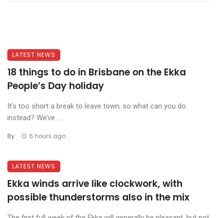
LATEST NEWS
18 things to do in Brisbane on the Ekka
People’s Day holiday
It’s too short a break to leave town, so what can you do
instead? We’ve ...
By
6 hours ago
LATEST NEWS
Ekka winds arrive like clockwork, with
possible thunderstorms also in the mix
The first full week of the Ekka will generally be pleasant, but not