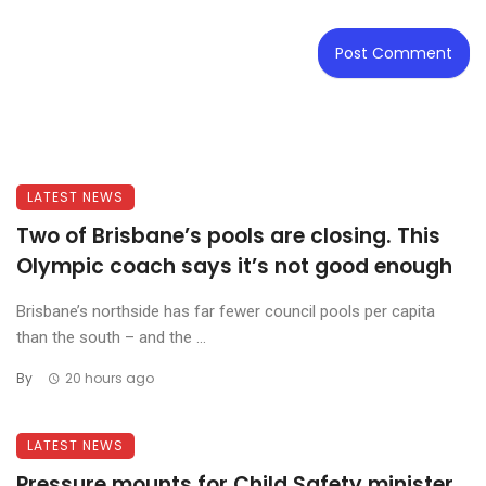
LATEST NEWS
Two of Brisbane’s pools are closing. This
Olympic coach says it’s not good enough
Brisbane’s northside has far fewer council pools per capita
than the south – and the ...
By
20 hours ago
LATEST NEWS
Pressure mounts for Child Safety minister