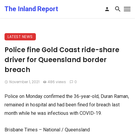
The Inland Report
LATEST NEWS
Police fine Gold Coast ride-share
driver for Queensland border
breach
November 1, 2021
486 views
0
Police on Monday confirmed the 36-year-old, Duran Raman,
remained in hospital and had been fined for breach last
month while he was infectious with COVID-19.
Brisbane Times – National / Queensland