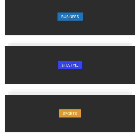
BUSINESS
LIFESTYLE
SPORTS