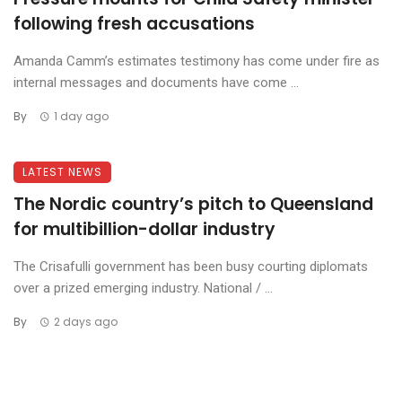
following fresh accusations
Amanda Camm’s estimates testimony has come under fire as
internal messages and documents have come ...
By
1 day ago
LATEST NEWS
The Nordic country’s pitch to Queensland
for multibillion-dollar industry
The Crisafulli government has been busy courting diplomats
over a prized emerging industry. National / ...
By
2 days ago