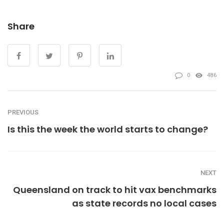
Share
0
486
PREVIOUS
Is this the week the world starts to change?
NEXT
Queensland on track to hit vax benchmarks
as state records no local cases