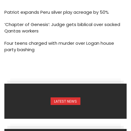
Patriot expands Peru silver play acreage by 50%
‘Chapter of Genesis’: Judge gets biblical over sacked
Qantas workers
Four teens charged with murder over Logan house
party bashing
LATEST NEWS