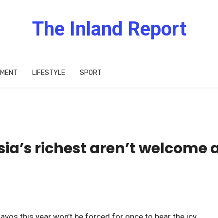
The Inland Report
IMENT
LIFESTYLE
SPORT
sia’s richest aren’t welcome 
avos this year won’t be forced for once to bear the icy