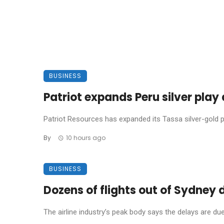
BUSINESS
Patriot expands Peru silver pla
Patriot Resources has expanded its Tassa silver-gold pro
By
10 hours ago
BUSINESS
Dozens of flights out of Sydney
The airline industry’s peak body says the delays are due t