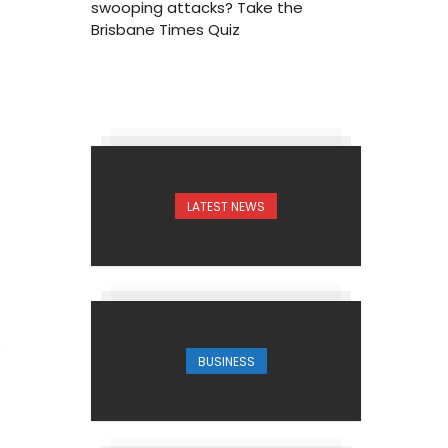
swooping attacks? Take the
Brisbane Times Quiz
LATEST NEWS
1
BUSINESS