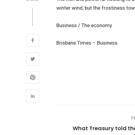
winter wind, but the frostiness tow
Business / The economy
Brisbane Times – Business
P
What Treasury told th