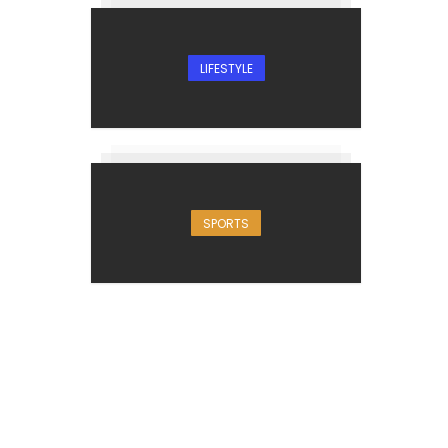
LIFESTYLE
SPORTS