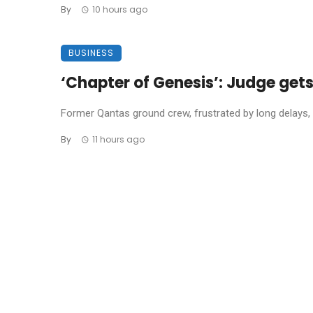
By
10 hours ago
BUSINESS
‘Chapter of Genesis’: Judge get
Former Qantas ground crew, frustrated by long delays, 
By
11 hours ago