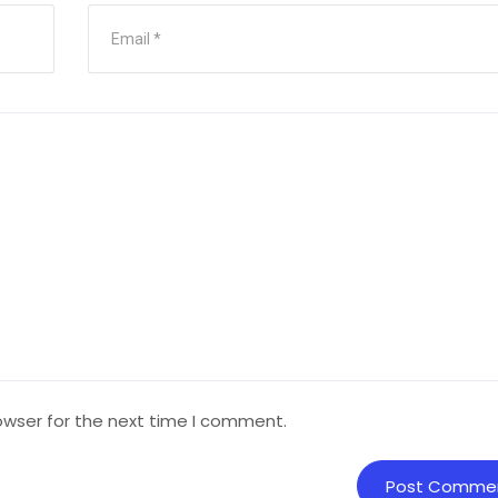
owser for the next time I comment.