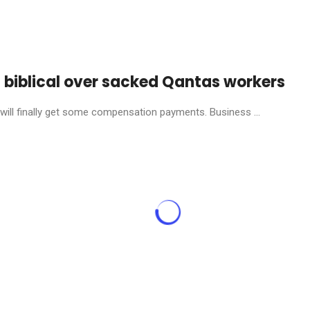
s biblical over sacked Qantas workers
will finally get some compensation payments. Business ...