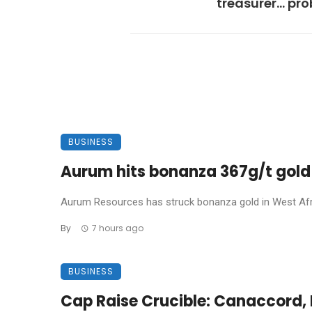
treasurer… pr
BUSINESS
Aurum hits bonanza 367g/t gold 
Aurum Resources has struck bonanza gold in West Africa
By
7 hours ago
BUSINESS
Cap Raise Crucible: Canaccord, P