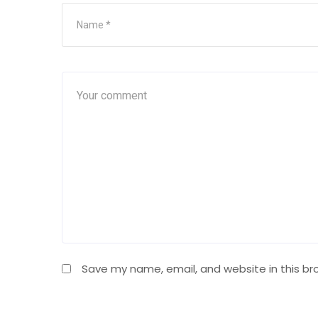
Save my name, email, and website in this br