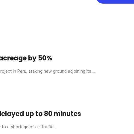
y acreage by 50%
ject in Peru, staking new ground adjoining its ...
 delayed up to 80 minutes
o a shortage of air-traffic ...