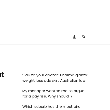
at
‘Talk to your doctor’: Pharma giants’
weight loss ads skirt Australian law
My manager wanted me to argue
for a pay rise. Why should I?
Which suburb has the most bird