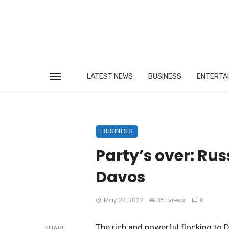
LATEST NEWS
BUSINESS
ENTERTA
BUSINESS
Party’s over: Rus
Davos
May 23, 2022
351 views
0
The rich and powerful flocking to D
SHARE