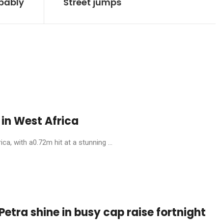
obably
Street jumps
in West Africa
, with a0.72m hit at a stunning ...
etra shine in busy cap raise fortnight