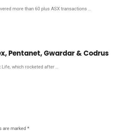
livered more than 60 plus ASX transactions ...
ex, Pentanet, Gwardar & Codrus
ife, which rocketed after ...
ds are marked
*