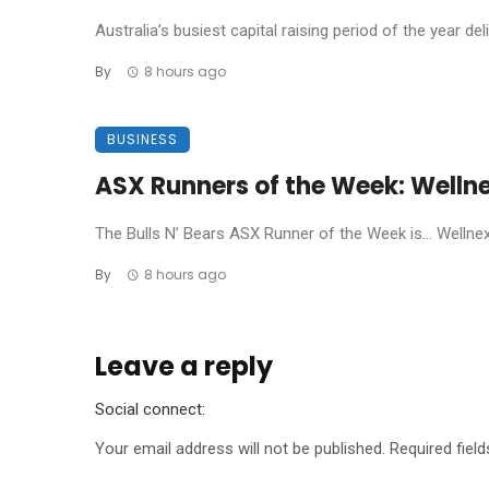
Australia’s busiest capital raising period of the year de
By
8 hours ago
BUSINESS
ASX Runners of the Week: Welln
The Bulls N’ Bears ASX Runner of the Week is… Wellnex L
By
8 hours ago
Leave a reply
Social connect:
Your email address will not be published.
Required fiel