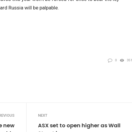
ard Russia will be palpable.
0
35
REVIOUS
NEXT
e new
ASX set to open higher as Wall