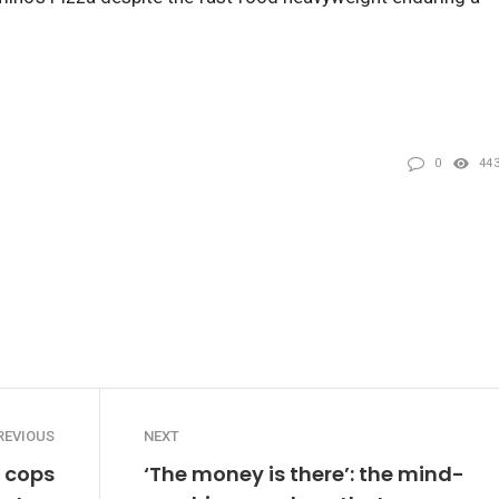
0
44
REVIOUS
NEXT
t cops
‘The money is there’: the mind-