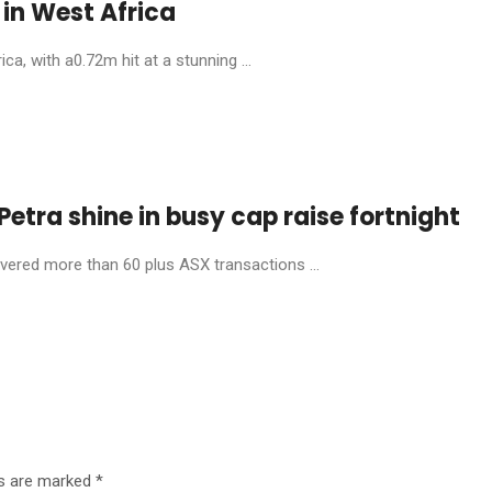
in West Africa
, with a0.72m hit at a stunning ...
etra shine in busy cap raise fortnight
livered more than 60 plus ASX transactions ...
ds are marked
*