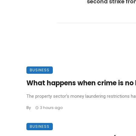
second strike fr
BUSINESS
What happens when crime is no l
The property sector’s money laundering restrictions have 
By
3 hours ago
BUSINESS