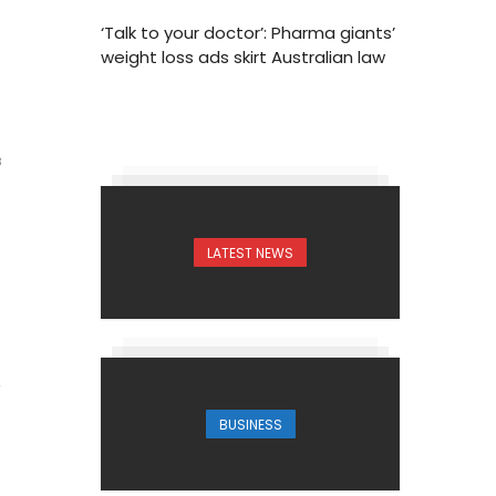
‘Talk to your doctor’: Pharma giants’
weight loss ads skirt Australian law
3
LATEST NEWS
BUSINESS