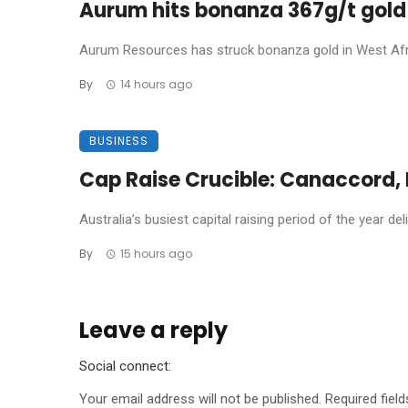
Aurum hits bonanza 367g/t gold 
Aurum Resources has struck bonanza gold in West Africa
By
14 hours ago
BUSINESS
Cap Raise Crucible: Canaccord, P
Australia’s busiest capital raising period of the year de
By
15 hours ago
Leave a reply
Social connect:
Your email address will not be published.
Required fiel