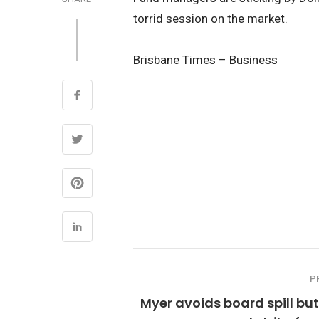
torrid session on the market.
Brisbane Times – Business
P
Myer avoids board spill bu