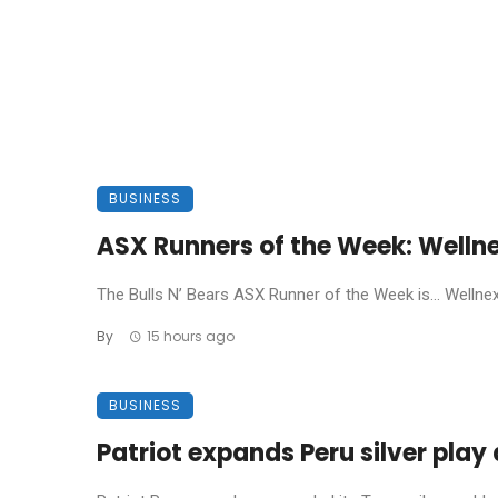
BUSINESS
ASX Runners of the Week: Welln
The Bulls N’ Bears ASX Runner of the Week is… Wellnex L
By
15 hours ago
BUSINESS
Patriot expands Peru silver pla