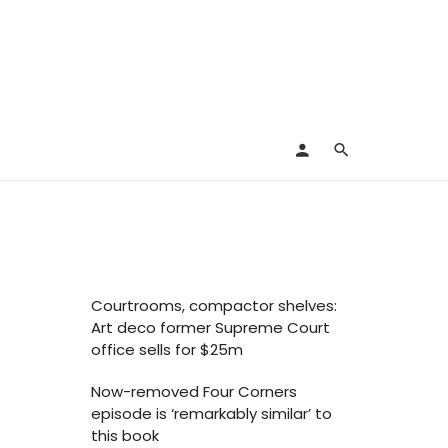
Courtrooms, compactor shelves:
Art deco former Supreme Court
office sells for $25m
Now-removed Four Corners
episode is ‘remarkably similar’ to
this book