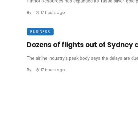
Patriot Resources has expanded its Tassa silver-gold pro
By
17 hours ago
BUSINESS
Dozens of flights out of Sydney
The airline industry’s peak body says the delays are due t
By
17 hours ago