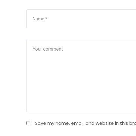
Save my name, email, and website in this br