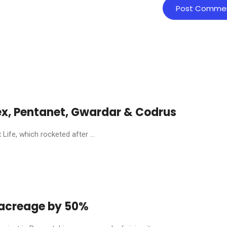
ex, Pentanet, Gwardar & Codrus
ife, which rocketed after ...
y acreage by 50%