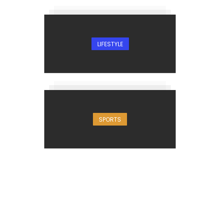
LIFESTYLE
SPORTS