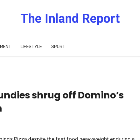
The Inland Report
IMENT
LIFESTYLE
SPORT
Fundies shrug off Domino’s
h
ino’s Pizza despite the fast food heavyweight enduring a