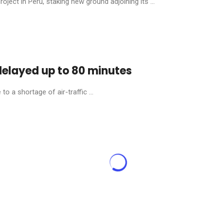
ject in Peru, staking new ground adjoining its ...
 delayed up to 80 minutes
o a shortage of air-traffic ...