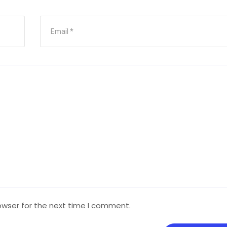
owser for the next time I comment.