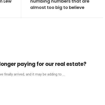
om Lew
numbing numbers that are
almost too big to believe
onger paying for our real estate?
finally arrived, and it may be adding to ...