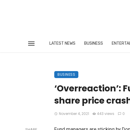
LATEST NEWS
BUSINESS
ENTERTA
BUSINESS
‘Overreaction’: 
share price cras
November 4, 2021
443 views
0
Fund managers are sticking by Dom
SHARE