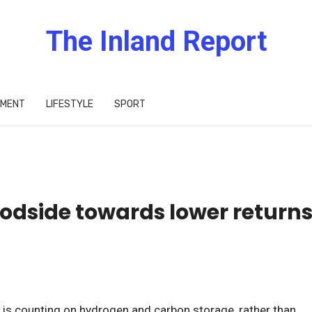
The Inland Report
IMENT
LIFESTYLE
SPORT
oodside towards lower return
 is counting on hydrogen and carbon storage, rather than