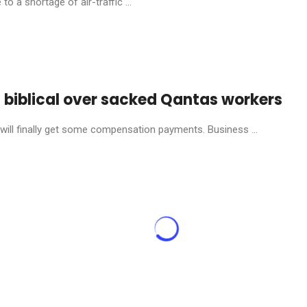
o a shortage of air-traffic ...
s biblical over sacked Qantas workers
will finally get some compensation payments. Business ...