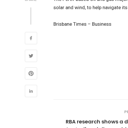
solar and wind, to help navigate its
Brisbane Times – Business
P
RBA research shows a d