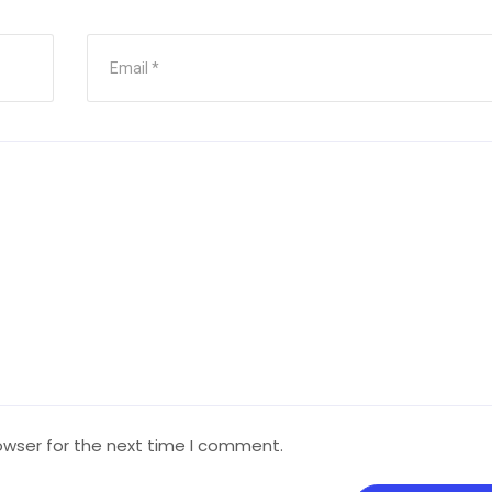
owser for the next time I comment.