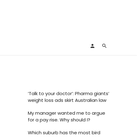
s
‘Talk to your doctor’: Pharma giants’
weight loss ads skirt Australian law
My manager wanted me to argue
for a pay rise. Why should I?
Which suburb has the most bird