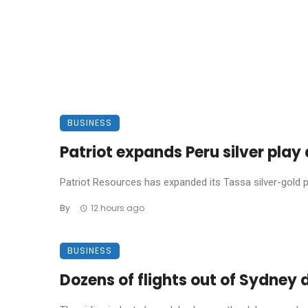
BUSINESS
Patriot expands Peru silver pla
Patriot Resources has expanded its Tassa silver-gold pro
By
12 hours ago
BUSINESS
Dozens of flights out of Sydney