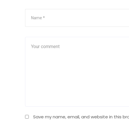
Save my name, email, and website in this br