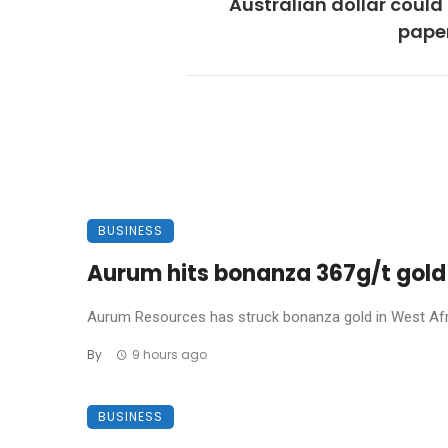
Australian dollar could
pape
BUSINESS
Aurum hits bonanza 367g/t gold 
Aurum Resources has struck bonanza gold in West Africa
By
9 hours ago
BUSINESS