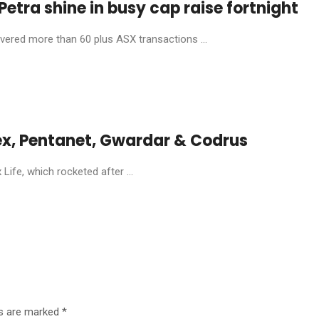
etra shine in busy cap raise fortnight
livered more than 60 plus ASX transactions ...
ex, Pentanet, Gwardar & Codrus
ife, which rocketed after ...
ds are marked
*