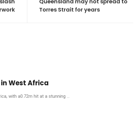
 slash
Queensland may not spread to
rwork
Torres Strait for years
in West Africa
, with a0.72m hit at a stunning ...