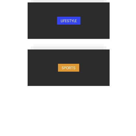
LIFESTYLE
SPORTS