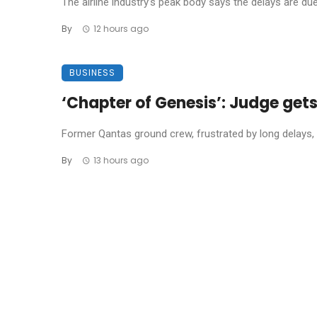
The airline industry’s peak body says the delays are due t
By
12 hours ago
BUSINESS
‘Chapter of Genesis’: Judge get
Former Qantas ground crew, frustrated by long delays, 
By
13 hours ago