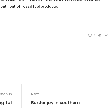
 path out of fossil fuel production.
0
54
REVIOUS
NEXT
igital
Border joy in southern