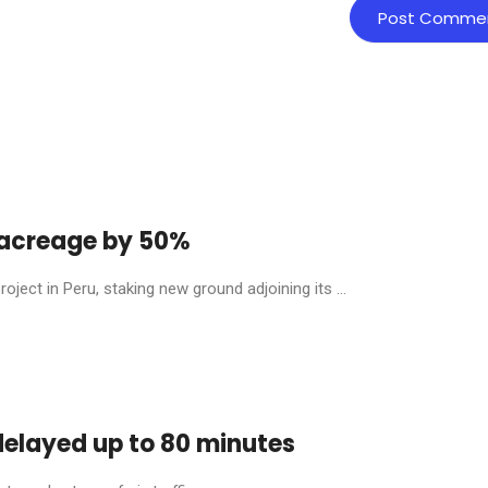
y acreage by 50%
ject in Peru, staking new ground adjoining its ...
 delayed up to 80 minutes