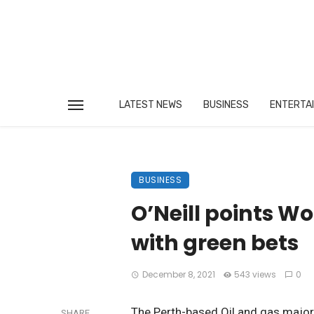
LATEST NEWS
BUSINESS
ENTERTA
BUSINESS
O’Neill points W
with green bets
December 8, 2021
543 views
0
The Perth-based Oil and gas major
SHARE