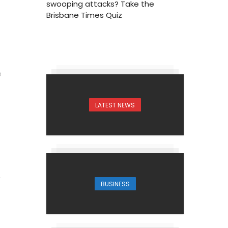
swooping attacks? Take the
Brisbane Times Quiz
3
LATEST NEWS
BUSINESS