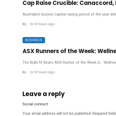
Cap Raise Crucible: Canaccord, P
Australia’s busiest capital raising period of the year de
By
10 hours ago
BUSINESS
ASX Runners of the Week: Welln
The Bulls N’ Bears ASX Runner of the Week is… Wellnex L
By
10 hours ago
Leave a reply
Social connect:
Your email address will not be published.
Required fiel