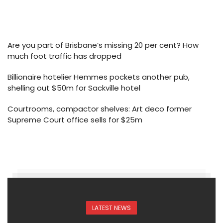
Are you part of Brisbane’s missing 20 per cent? How
much foot traffic has dropped
Billionaire hotelier Hemmes pockets another pub,
shelling out $50m for Sackville hotel
Courtrooms, compactor shelves: Art deco former
Supreme Court office sells for $25m
LATEST NEWS