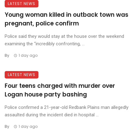
LATEST NEWS
Young woman killed in outback town was
pregnant, police confirm
Police said they would stay at the house over the weekend
examining the “incredibly confronting, ...
By
1 day ago
LATEST NEWS
Four teens charged with murder over
Logan house party bashing
Police confirmed a 21-year-old Redbank Plains man allegedly
assaulted during the incident died in hospital ...
By
1 day ago