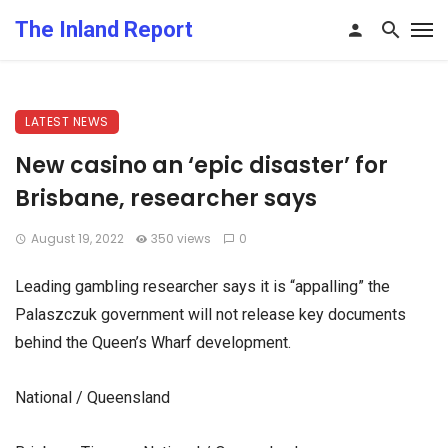
The Inland Report
LATEST NEWS
New casino an ‘epic disaster’ for
Brisbane, researcher says
August 19, 2022
350 views
0
Leading gambling researcher says it is “appalling” the
Palaszczuk government will not release key documents
behind the Queen’s Wharf development.
National / Queensland