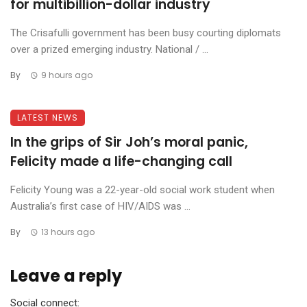
for multibillion-dollar industry
The Crisafulli government has been busy courting diplomats
over a prized emerging industry. National / ...
By
9 hours ago
LATEST NEWS
In the grips of Sir Joh’s moral panic,
Felicity made a life-changing call
Felicity Young was a 22-year-old social work student when
Australia’s first case of HIV/AIDS was ...
By
13 hours ago
Leave a reply
Social connect: