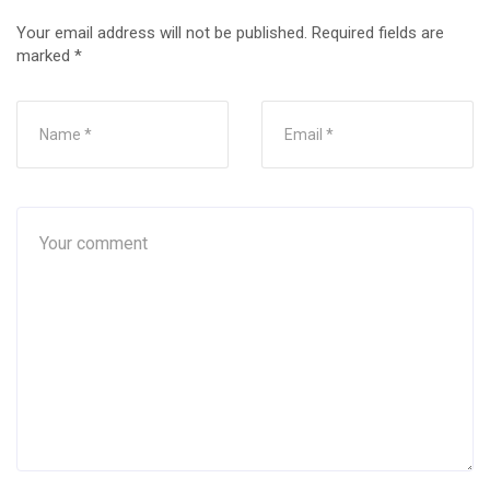
Your email address will not be published.
Required fields are
marked
*