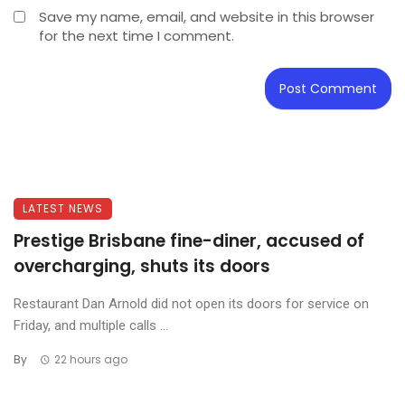
Save my name, email, and website in this browser
for the next time I comment.
LATEST NEWS
Prestige Brisbane fine-diner, accused of
overcharging, shuts its doors
Restaurant Dan Arnold did not open its doors for service on
Friday, and multiple calls ...
By
22 hours ago