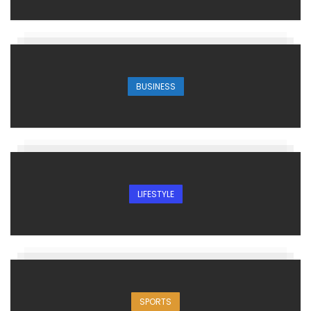
BUSINESS
LIFESTYLE
SPORTS