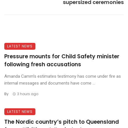
supersized ceremonies
LATEST NEWS
Pressure mounts for Child Safety minister
following fresh accusations
Amanda Camm’s estimates testimony has come under fire as
internal messages and documents have come ...
By
3 hours ago
LATEST NEWS
The Nordic country’s pitch to Queensland