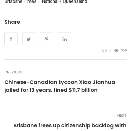
Brisbane Times – National / Queensland
Share
0
350
PREVIOUS
Chinese-Canadian tycoon Xiao Jianhua
jailed for 13 years, fined $11.7 billion
NEXT
Brisbane frees up citizenship backlog with