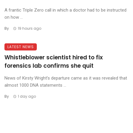
A frantic Triple Zero call in which a doctor had to be instructed
on how ...
By
19 hours ago
LATEST NEWS
Whistleblower scientist hired to fix
forensics lab confirms she quit
News of Kirsty Wright’s departure came as it was revealed that
almost 1000 DNA statements ...
By
1 day ago