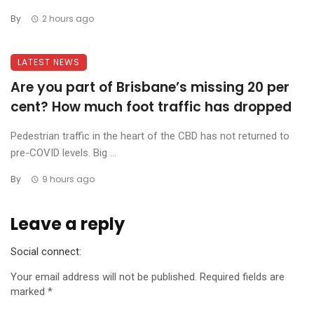
By
2 hours ago
LATEST NEWS
Are you part of Brisbane’s missing 20 per
cent? How much foot traffic has dropped
Pedestrian traffic in the heart of the CBD has not returned to
pre-COVID levels. Big ...
By
9 hours ago
Leave a reply
Social connect:
Your email address will not be published.
Required fields are
marked
*