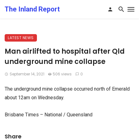
The Inland Report
LATEST NEWS
Man airlifted to hospital after Qld
underground mine collapse
September 14, 2021
506 views
0
The underground mine collapse occurred north of Emerald
about 12am on Wednesday.
Brisbane Times – National / Queensland
Share