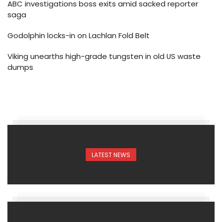
ABC investigations boss exits amid sacked reporter
saga
Godolphin locks-in on Lachlan Fold Belt
Viking unearths high-grade tungsten in old US waste
dumps
LATEST NEWS