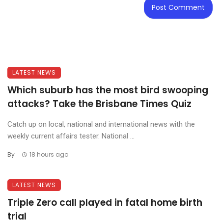
LATEST NEWS
Which suburb has the most bird swooping
attacks? Take the Brisbane Times Quiz
Catch up on local, national and international news with the
weekly current affairs tester. National ...
By
18 hours ago
LATEST NEWS
Triple Zero call played in fatal home birth
trial