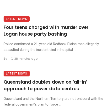
LATEST NEWS
Four teens charged with murder over
Logan house party bashing
Police confirmed a 21-year-old Redbank Plains man allegedly
assaulted during the incident died in hospital ...
By
38 minutes ago
LATEST NEWS
Queensland doubles down on ‘all-in’
approach to power data centres
Queensland and the Northern Territory are not onboard with the
federal government’s plan to force ...