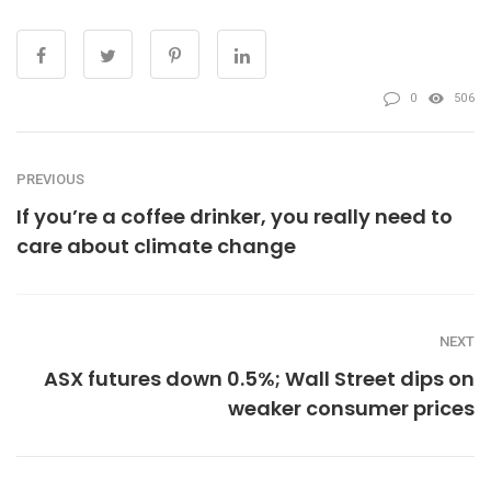
0
506
PREVIOUS
If you’re a coffee drinker, you really need to
care about climate change
NEXT
ASX futures down 0.5%; Wall Street dips on
weaker consumer prices