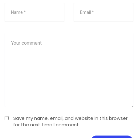
Save my name, email, and website in this browser
for the next time I comment.