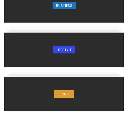
BUSINESS
LIFESTYLE
SPORTS