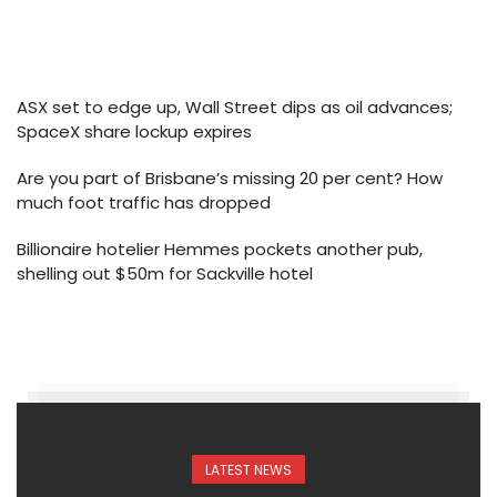
ASX set to edge up, Wall Street dips as oil advances;
SpaceX share lockup expires
Are you part of Brisbane’s missing 20 per cent? How
much foot traffic has dropped
Billionaire hotelier Hemmes pockets another pub,
shelling out $50m for Sackville hotel
LATEST NEWS