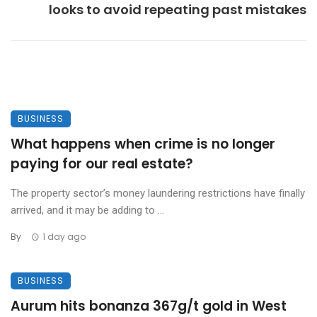
looks to avoid repeating past mistakes
BUSINESS
What happens when crime is no longer
paying for our real estate?
The property sector’s money laundering restrictions have finally
arrived, and it may be adding to ...
By
1 day ago
BUSINESS
Aurum hits bonanza 367g/t gold in West