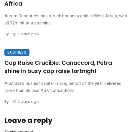
Africa
Aurum Resources has struck bonanza gold in West Africa, with
a0.72m hit at a stunning ...
By
2 days ago
BUSINESS
Cap Raise Crucible: Canaccord, Petra
shine in busy cap raise fortnight
Australia’s busiest capital raising period of the year delivered
more than 60 plus ASX transactions ...
By
2 days ago
Leave a reply