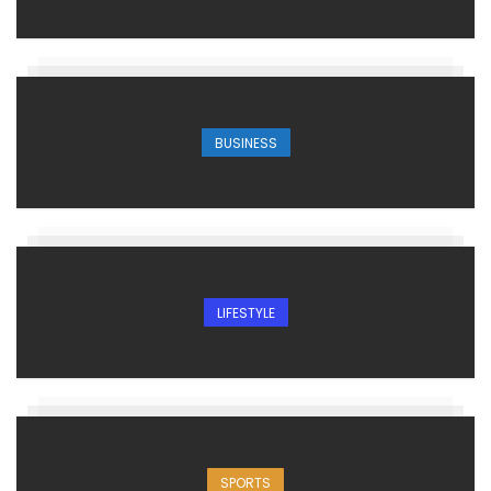
BUSINESS
LIFESTYLE
SPORTS