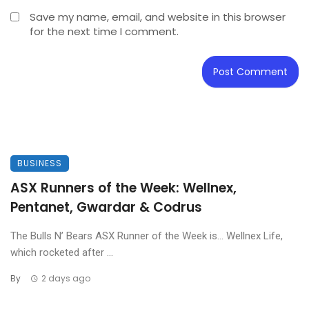
Save my name, email, and website in this browser
for the next time I comment.
BUSINESS
ASX Runners of the Week: Wellnex,
Pentanet, Gwardar & Codrus
The Bulls N’ Bears ASX Runner of the Week is… Wellnex Life,
which rocketed after ...
By
2 days ago