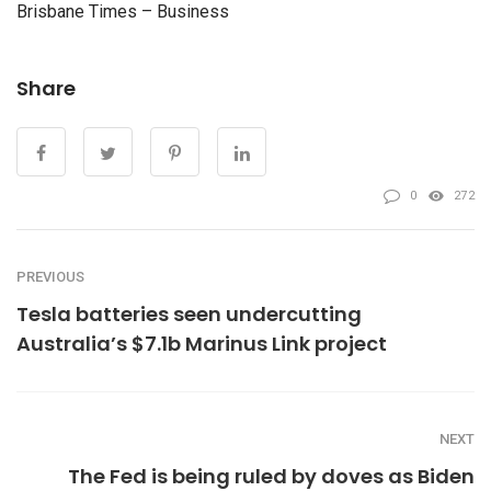
Brisbane Times – Business
Share
0
272
PREVIOUS
Tesla batteries seen undercutting
Australia’s $7.1b Marinus Link project
NEXT
The Fed is being ruled by doves as Biden