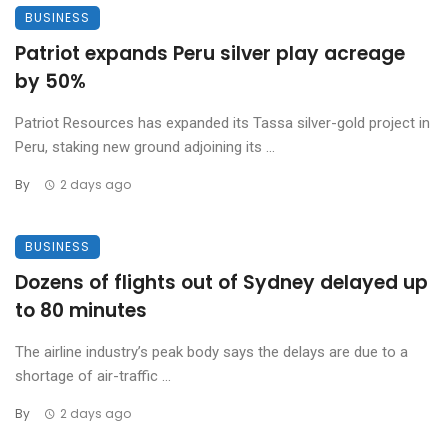
BUSINESS
Patriot expands Peru silver play acreage
by 50%
Patriot Resources has expanded its Tassa silver-gold project in
Peru, staking new ground adjoining its ...
By
2 days ago
BUSINESS
Dozens of flights out of Sydney delayed up
to 80 minutes
The airline industry’s peak body says the delays are due to a
shortage of air-traffic ...
By
2 days ago