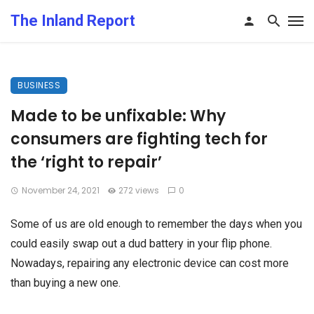
The Inland Report
BUSINESS
Made to be unfixable: Why
consumers are fighting tech for
the ‘right to repair’
November 24, 2021
272 views
0
Some of us are old enough to remember the days when you
could easily swap out a dud battery in your flip phone.
Nowadays, repairing any electronic device can cost more
than buying a new one.