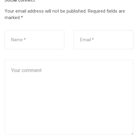
Social connect:
Your email address will not be published.
Required fields are
marked
*