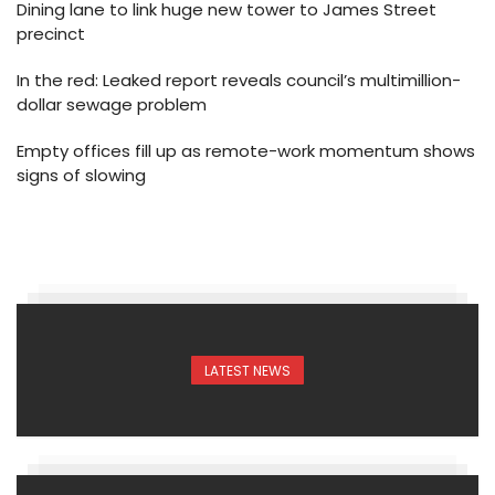
Dining lane to link huge new tower to James Street
precinct
In the red: Leaked report reveals council’s multimillion-
dollar sewage problem
Empty offices fill up as remote-work momentum shows
signs of slowing
LATEST NEWS