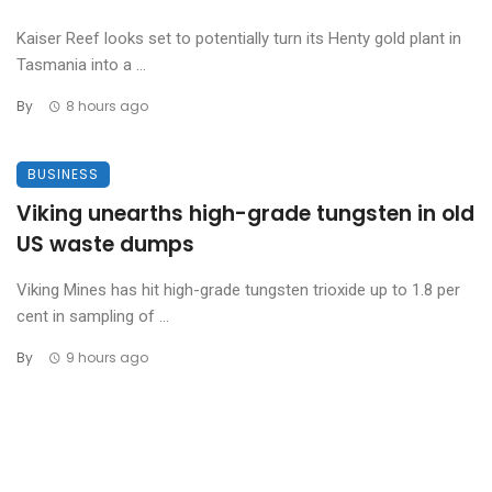
Kaiser Reef looks set to potentially turn its Henty gold plant in
Tasmania into a ...
By
8 hours ago
BUSINESS
Viking unearths high-grade tungsten in old
US waste dumps
Viking Mines has hit high-grade tungsten trioxide up to 1.8 per
cent in sampling of ...
By
9 hours ago