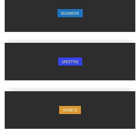
BUSINESS
LIFESTYLE
SPORTS