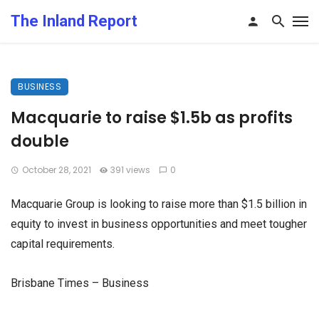
The Inland Report
BUSINESS
Macquarie to raise $1.5b as profits
double
October 28, 2021
391 views
0
Macquarie Group is looking to raise more than $1.5 billion in
equity to invest in business opportunities and meet tougher
capital requirements.
Brisbane Times – Business