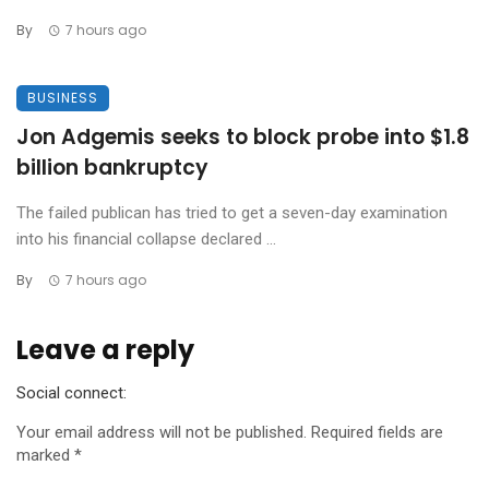
By
7 hours ago
BUSINESS
Jon Adgemis seeks to block probe into $1.8
billion bankruptcy
The failed publican has tried to get a seven-day examination
into his financial collapse declared ...
By
7 hours ago
Leave a reply
Social connect:
Your email address will not be published.
Required fields are
marked
*