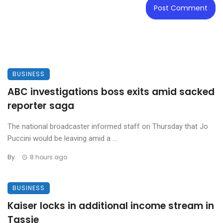
BUSINESS
ABC investigations boss exits amid sacked
reporter saga
The national broadcaster informed staff on Thursday that Jo
Puccini would be leaving amid a ...
By
8 hours ago
BUSINESS
Kaiser locks in additional income stream in
Tassie