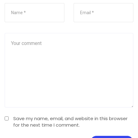
Save my name, email, and website in this browser
for the next time I comment.