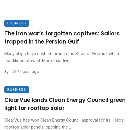
BUSINESS
The Iran war’s forgotten captives: Sailors
trapped in the Persian Gulf
Many ships have dashed through the Strait of Hormuz when
conditions allowed. More than five ...
By
7 hours ago
BUSINESS
ClearVue lands Clean Energy Council green
light for rooftop solar
ClearVue has won Clean Energy Council approval for its Helios
rooftop solar panels, opening the ...