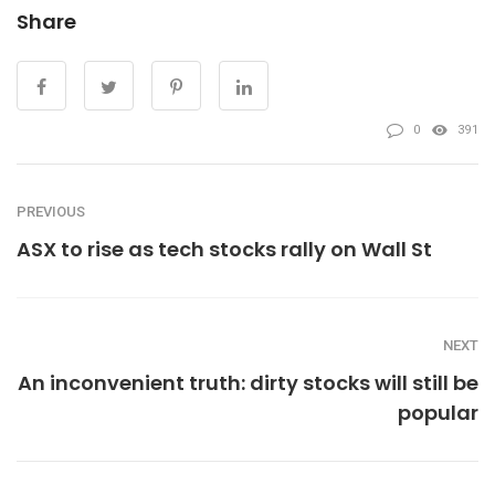
Share
0
391
PREVIOUS
ASX to rise as tech stocks rally on Wall St
NEXT
An inconvenient truth: dirty stocks will still be
popular