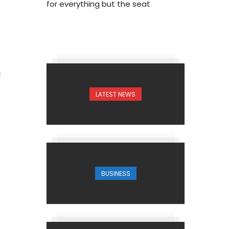
for everything but the seat
2
LATEST NEWS
BUSINESS