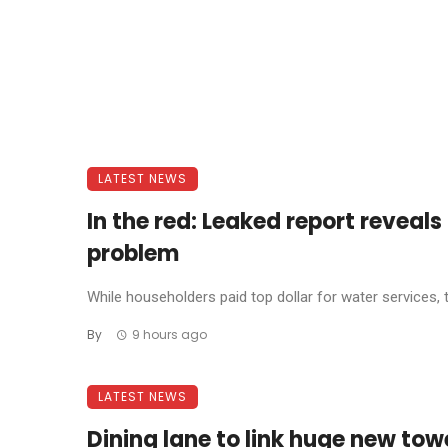
LATEST NEWS
In the red: Leaked report reveal
problem
While householders paid top dollar for water services, 
By
9 hours ago
LATEST NEWS
Dining lane to link huge new tow