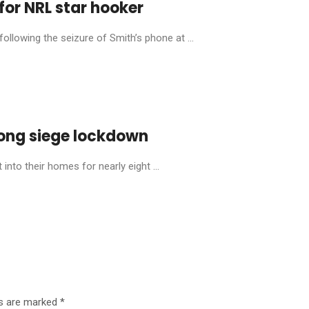
for NRL star hooker
llowing the seizure of Smith’s phone at ...
ong siege lockdown
into their homes for nearly eight ...
ds are marked
*