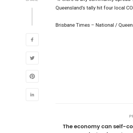
Queensland’s tally hit four local C
Brisbane Times – National / Quee
P
The economy can self-cor