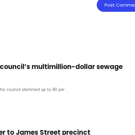
s council’s multimillion-dollar sewage
the council skimmed up to 80 per ...
er to James Street precinct