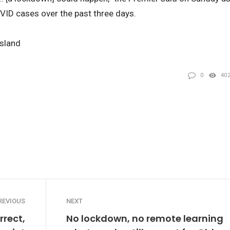
OVID cases over the past three days.
nsland
0
40
REVIOUS
NEXT
rect,
No lockdown, no remote learning