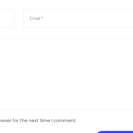
owser for the next time I comment.