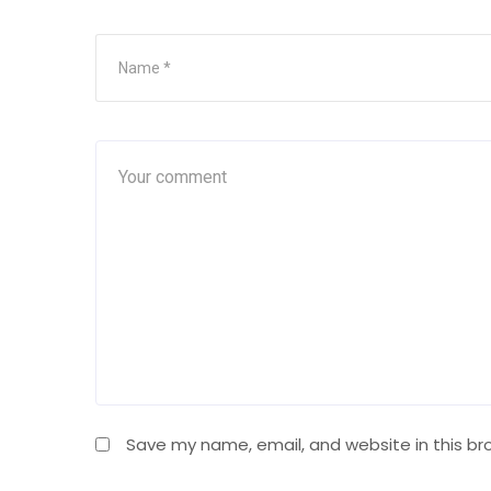
Save my name, email, and website in this br