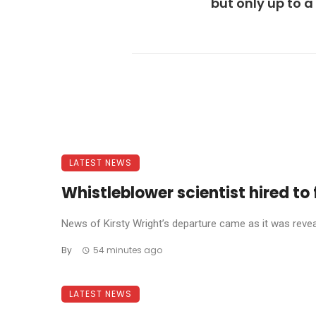
but only up to a
LATEST NEWS
Whistleblower scientist hired to 
News of Kirsty Wright’s departure came as it was reve
By
54 minutes ago
LATEST NEWS