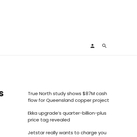
s
True North study shows $87M cash
flow for Queensland copper project
Ekka upgrade’s quarter-billion-plus
price tag revealed
Jetstar really wants to charge you
s