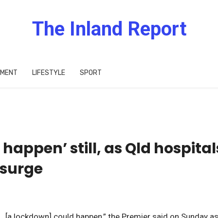
The Inland Report
IMENT
LIFESTYLE
SPORT
appen’ still, as Qld hospital
 surge
… [a lockdown] could happen,” the Premier said on Sunday a