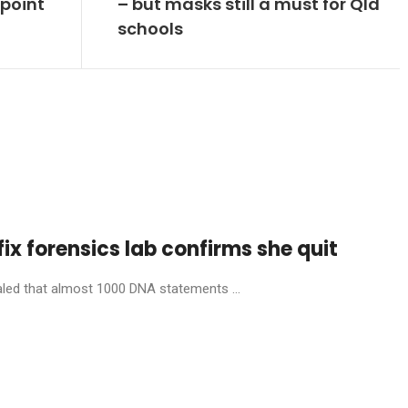
 point
– but masks still a must for Qld
schools
fix forensics lab confirms she quit
aled that almost 1000 DNA statements ...