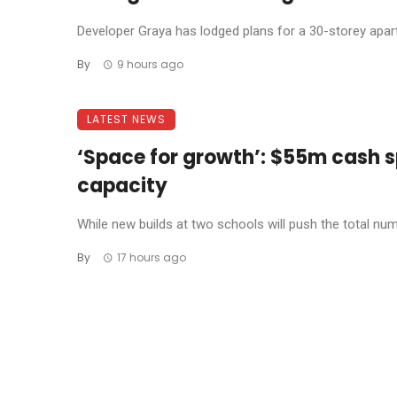
Developer Graya has lodged plans for a 30-storey apar
By
9 hours ago
LATEST NEWS
‘Space for growth’: $55m cash s
capacity
While new builds at two schools will push the total num
By
17 hours ago