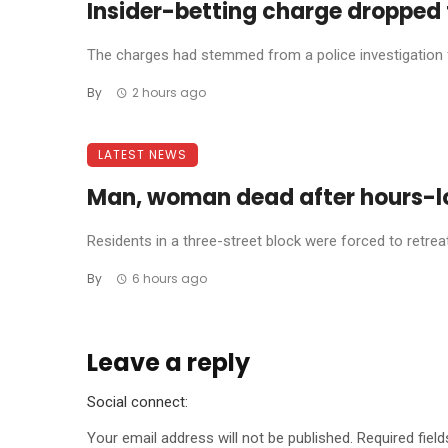
Insider-betting charge dropped 
The charges had stemmed from a police investigation fo
By
2 hours ago
LATEST NEWS
Man, woman dead after hours-l
Residents in a three-street block were forced to retreat 
By
6 hours ago
Leave a reply
Social connect:
Your email address will not be published.
Required fiel