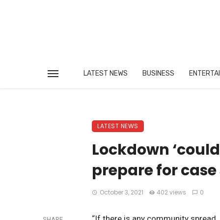
LATEST NEWS
BUSINESS
ENTERTA
LATEST NEWS
Lockdown ‘could h
prepare for case
October 3, 2021
402 views
0
“If there is any community spread 
SHARE