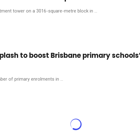
tment tower on a 3016-square-metre block in ...
plash to boost Brisbane primary schools
ber of primary enrolments in ...