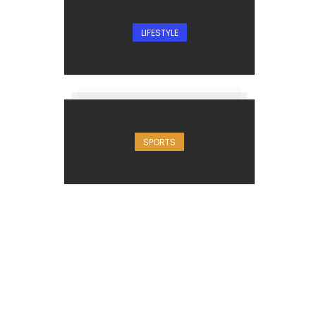
LIFESTYLE
SPORTS