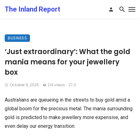
The Inland Report
BUSINESS
‘Just extraordinary’: What the gold
mania means for your jewellery
box
October 9, 2025
214 views
0
Australians are queueing in the streets to buy gold amid a
global boom for the precious metal. The mania surrounding
gold is predicted to make jewellery more expensive, and
even delay our energy transition.