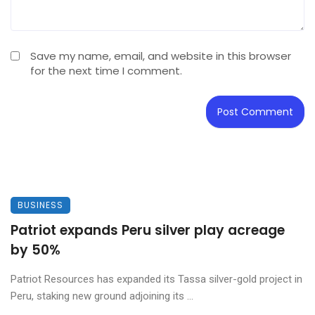
Save my name, email, and website in this browser
for the next time I comment.
BUSINESS
Patriot expands Peru silver play acreage
by 50%
Patriot Resources has expanded its Tassa silver-gold project in
Peru, staking new ground adjoining its ...