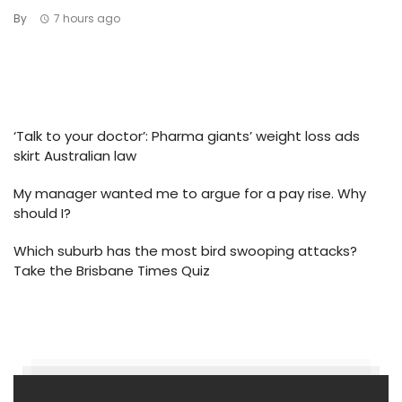
By
7 hours ago
‘Talk to your doctor’: Pharma giants’ weight loss ads
skirt Australian law
My manager wanted me to argue for a pay rise. Why
should I?
Which suburb has the most bird swooping attacks?
Take the Brisbane Times Quiz