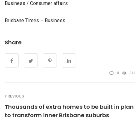
Business / Consumer affairs
Brisbane Times – Business
Share
0
214
PREVIOUS
Thousands of extra homes to be built in plan
to transform inner Brisbane suburbs