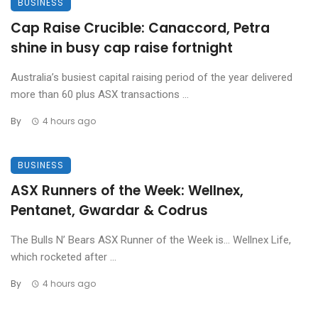
BUSINESS
Cap Raise Crucible: Canaccord, Petra
shine in busy cap raise fortnight
Australia’s busiest capital raising period of the year delivered
more than 60 plus ASX transactions ...
By
4 hours ago
BUSINESS
ASX Runners of the Week: Wellnex,
Pentanet, Gwardar & Codrus
The Bulls N’ Bears ASX Runner of the Week is… Wellnex Life,
which rocketed after ...
By
4 hours ago