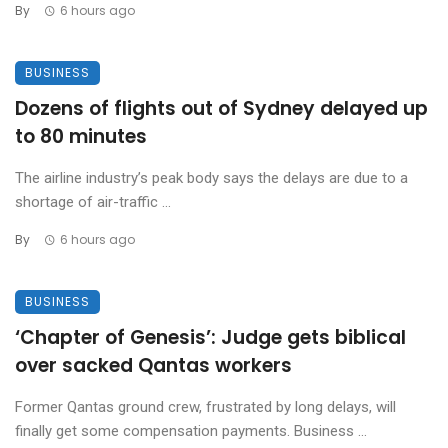
By
6 hours ago
BUSINESS
Dozens of flights out of Sydney delayed up
to 80 minutes
The airline industry’s peak body says the delays are due to a
shortage of air-traffic ...
By
6 hours ago
BUSINESS
‘Chapter of Genesis’: Judge gets biblical
over sacked Qantas workers
Former Qantas ground crew, frustrated by long delays, will
finally get some compensation payments. Business ...