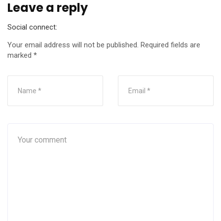
Leave a reply
Social connect:
Your email address will not be published.
Required fields are
marked
*