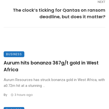
NEXT
The clock’s ticking for Qantas on ransom
deadline, but does it matter?
BUSINESS
Aurum hits bonanza 367g/t gold in West
Africa
Aurum Resources has struck bonanza gold in West Africa, with
a0.72m hit at a stunning ...
By
3 hours ago