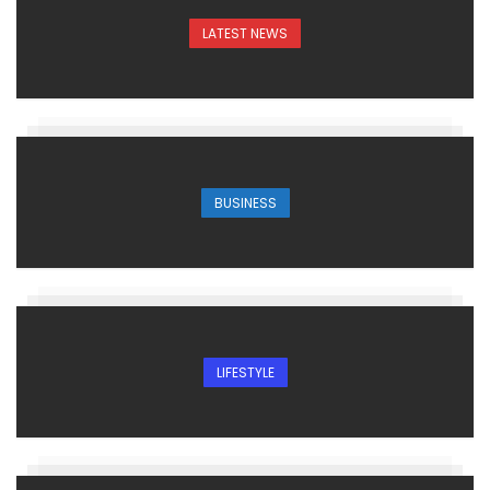
LATEST NEWS
BUSINESS
LIFESTYLE