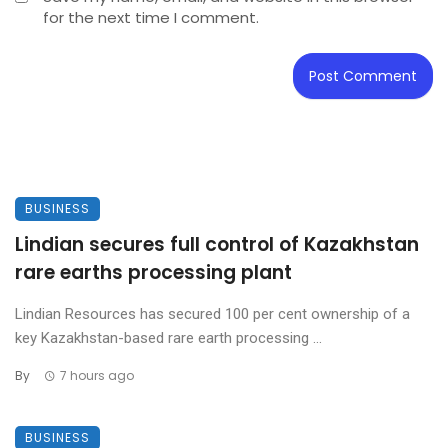
for the next time I comment.
BUSINESS
Lindian secures full control of Kazakhstan
rare earths processing plant
Lindian Resources has secured 100 per cent ownership of a
key Kazakhstan-based rare earth processing ...
By
7 hours ago
BUSINESS