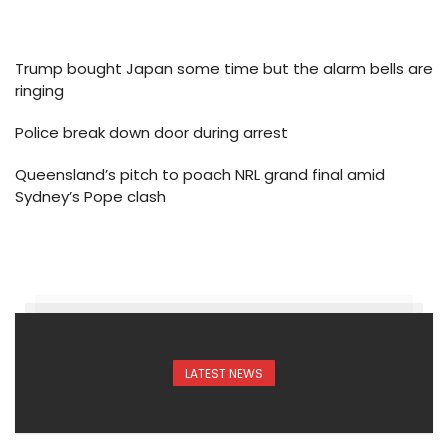
Trump bought Japan some time but the alarm bells are
ringing
Police break down door during arrest
Queensland’s pitch to poach NRL grand final amid
Sydney’s Pope clash
LATEST NEWS