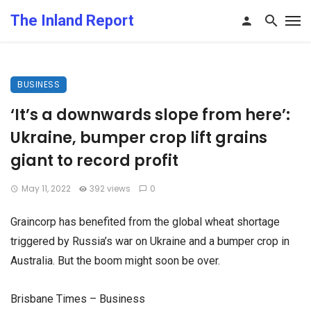
The Inland Report
BUSINESS
‘It’s a downwards slope from here’:
Ukraine, bumper crop lift grains
giant to record profit
May 11, 2022
392 views
0
Graincorp has benefited from the global wheat shortage
triggered by Russia’s war on Ukraine and a bumper crop in
Australia. But the boom might soon be over.
Brisbane Times – Business