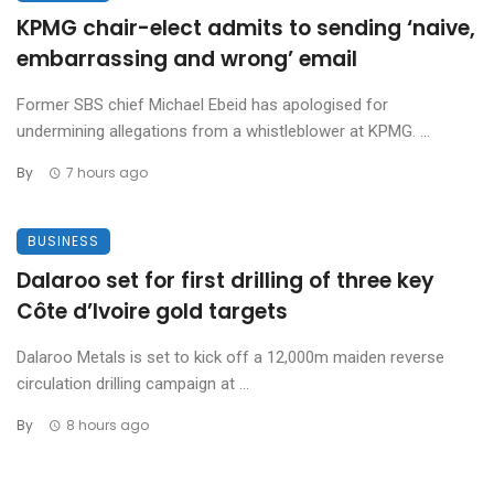
KPMG chair-elect admits to sending ‘naive,
embarrassing and wrong’ email
Former SBS chief Michael Ebeid has apologised for
undermining allegations from a whistleblower at KPMG. ...
By
7 hours ago
BUSINESS
Dalaroo set for first drilling of three key
Côte d’Ivoire gold targets
Dalaroo Metals is set to kick off a 12,000m maiden reverse
circulation drilling campaign at ...
By
8 hours ago