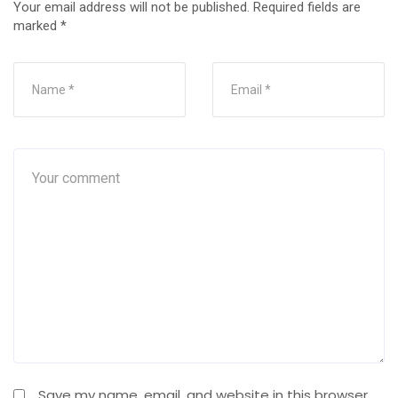
Your email address will not be published.
Required fields are
marked
*
Save my name, email, and website in this browser