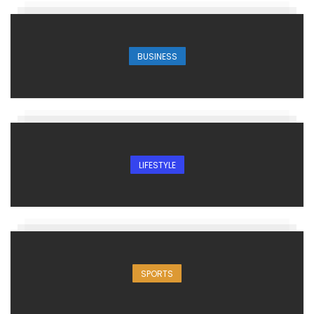
BUSINESS
LIFESTYLE
SPORTS