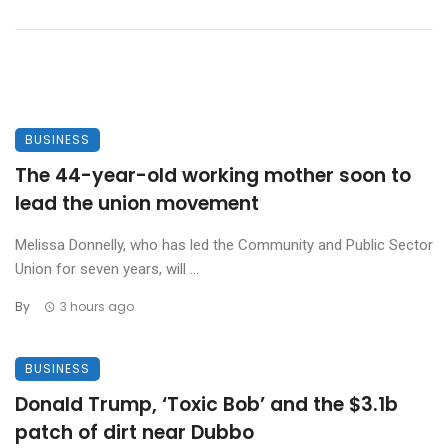
BUSINESS
The 44-year-old working mother soon to
lead the union movement
Melissa Donnelly, who has led the Community and Public Sector
Union for seven years, will ...
By
3 hours ago
BUSINESS
Donald Trump, ‘Toxic Bob’ and the $3.1b
patch of dirt near Dubbo