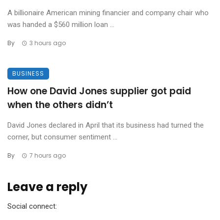
A billionaire American mining financier and company chair who
was handed a $560 million loan ...
By
3 hours ago
BUSINESS
How one David Jones supplier got paid
when the others didn’t
David Jones declared in April that its business had turned the
corner, but consumer sentiment ...
By
7 hours ago
Leave a reply
Social connect: