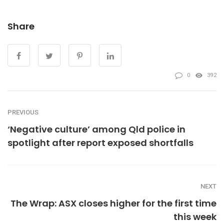
Share
0
392
PREVIOUS
‘Negative culture’ among Qld police in
spotlight after report exposed shortfalls
NEXT
The Wrap: ASX closes higher for the first time
this week