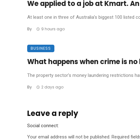
We applied to a job at Kmart. An 
At least one in three of Australia’s biggest 100 listed co
By
9 hours ago
BUSINESS
What happens when crime is no l
The property sector’s money laundering restrictions have 
By
2 days ago
Leave a reply
Social connect:
Your email address will not be published.
Required fiel