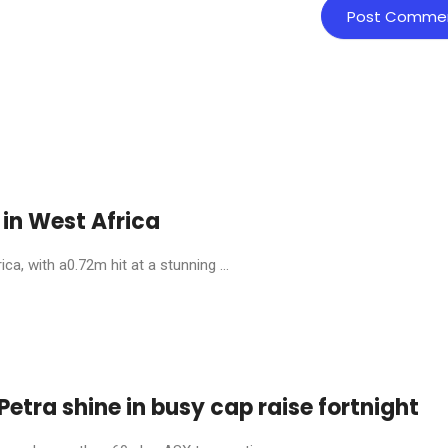
in West Africa
, with a0.72m hit at a stunning ...
etra shine in busy cap raise fortnight