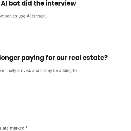
AI bot did the interview
mpanies use AI in their ...
onger paying for our real estate?
finally arrived, and it may be adding to ...
ds are marked
*