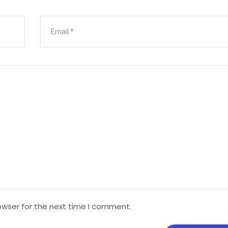
owser for the next time I comment.