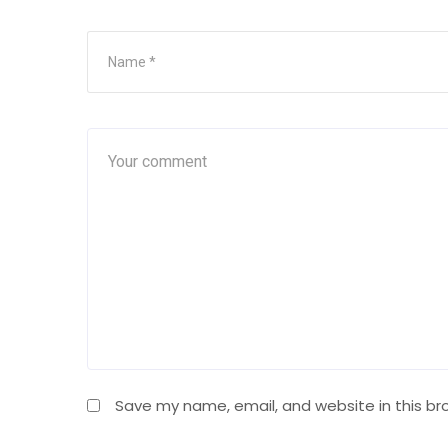
Save my name, email, and website in this br