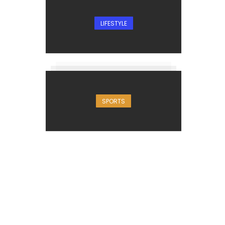
LIFESTYLE
SPORTS