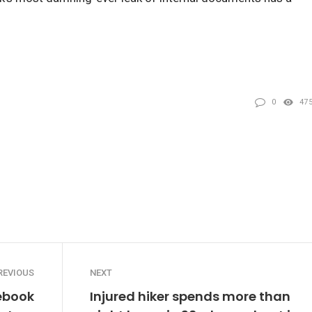
0
47
REVIOUS
NEXT
cebook
Injured hiker spends more than