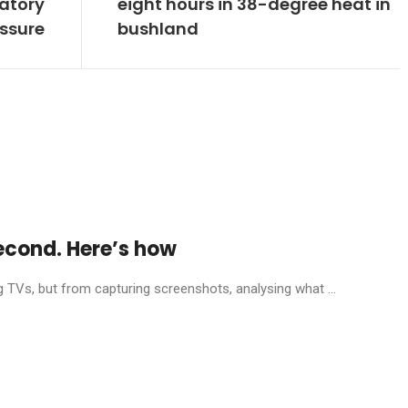
latory
eight hours in 38-degree heat in
ssure
bushland
econd. Here’s how
g TVs, but from capturing screenshots, analysing what ...