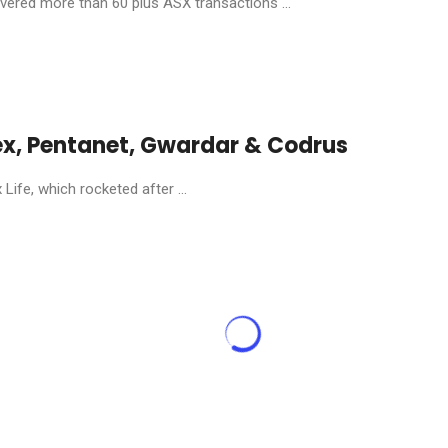
livered more than 60 plus ASX transactions ...
ex, Pentanet, Gwardar & Codrus
ife, which rocketed after ...