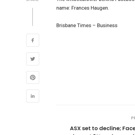
name: Frances Haugen.
Brisbane Times – Business
P
ASX set to decline; Fa