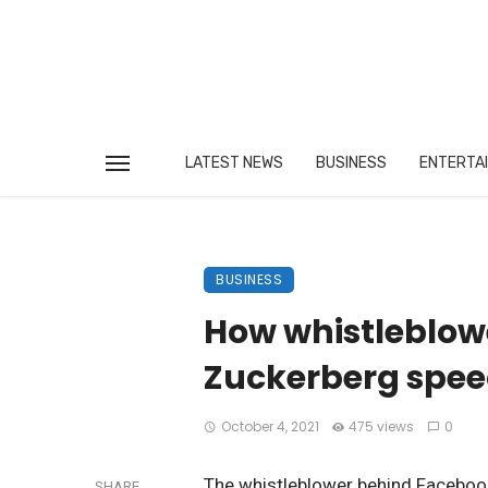
LATEST NEWS
BUSINESS
ENTERTA
BUSINESS
How whistleblow
Zuckerberg spee
October 4, 2021
475 views
0
The whistleblower behind Facebook
SHARE