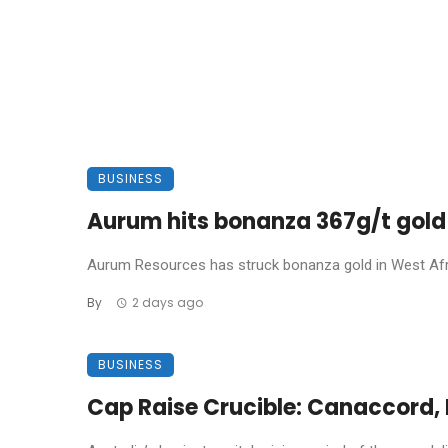
BUSINESS
Aurum hits bonanza 367g/t gold 
Aurum Resources has struck bonanza gold in West Africa
By
2 days ago
BUSINESS
Cap Raise Crucible: Canaccord, P