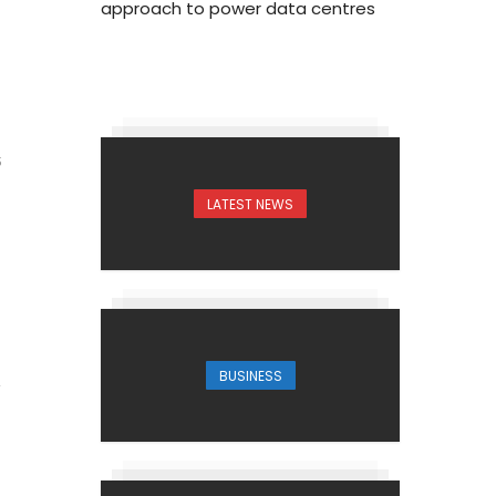
approach to power data centres
5
LATEST NEWS
BUSINESS