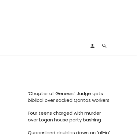
‘Chapter of Genesis’: Judge gets
biblical over sacked Qantas workers
Four teens charged with murder
over Logan house party bashing
Queensland doubles down on ‘all-in’