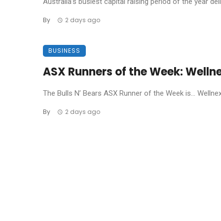
Australia’s busiest capital raising period of the year de
By
2 days ago
BUSINESS
ASX Runners of the Week: Welln
The Bulls N’ Bears ASX Runner of the Week is… Wellnex L
By
2 days ago