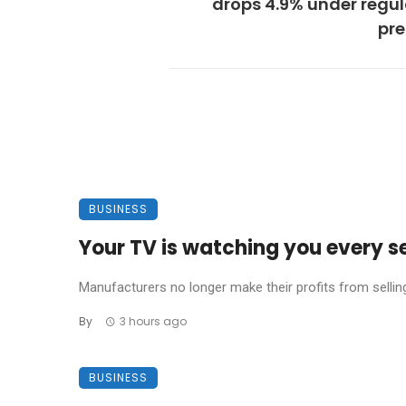
drops 4.9% under regu
pre
BUSINESS
Your TV is watching you every s
Manufacturers no longer make their profits from sellin
By
3 hours ago
BUSINESS