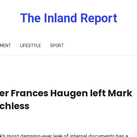
The Inland Report
IMENT
LIFESTYLE
SPORT
er Frances Haugen left Mark
chless
’s most damning-ever leak of internal documents has a