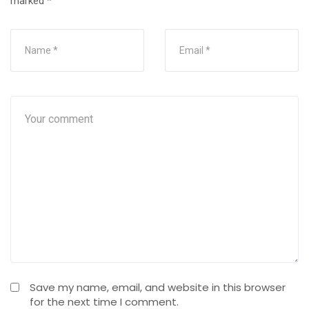
marked
*
Save my name, email, and website in this browser
for the next time I comment.