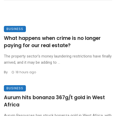
BUSINESS
What happens when crime is no longer
paying for our real estate?
The property sector’s money laundering restrictions have finally
arrived, and it may be adding to ...
By
18 hours ago
BUSINESS
Aurum hits bonanza 367g/t gold in West
Africa
Aurum Resources has struck bonanza gold in West Africa, with