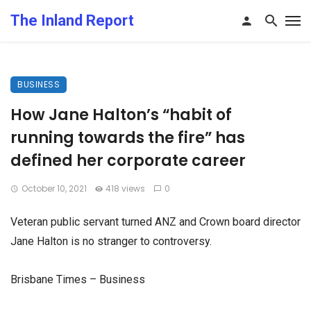
The Inland Report
BUSINESS
How Jane Halton’s “habit of
running towards the fire” has
defined her corporate career
October 10, 2021
418 views
0
Veteran public servant turned ANZ and Crown board director
Jane Halton is no stranger to controversy.
Brisbane Times – Business