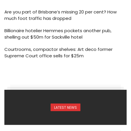
Are you part of Brisbane’s missing 20 per cent? How
much foot traffic has dropped
Billionaire hotelier Hemmes pockets another pub,
shelling out $50m for Sackville hotel
Courtrooms, compactor shelves: Art deco former
Supreme Court office sells for $25m
LATEST NEWS