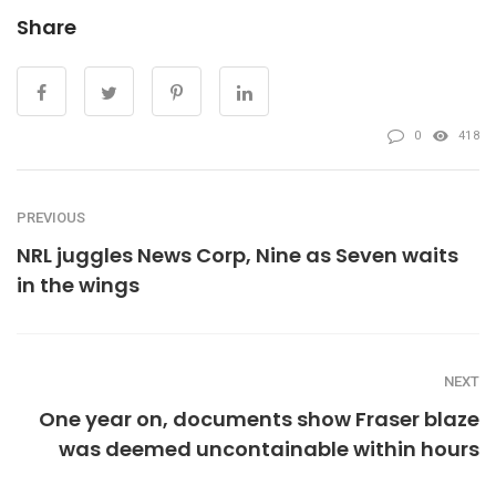
Share
0
418
PREVIOUS
NRL juggles News Corp, Nine as Seven waits
in the wings
NEXT
One year on, documents show Fraser blaze
was deemed uncontainable within hours