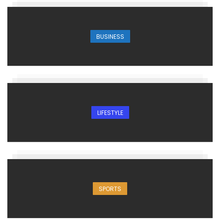
BUSINESS
LIFESTYLE
SPORTS