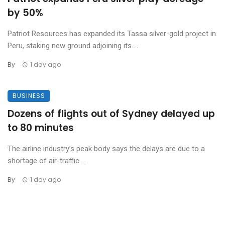
by 50%
Patriot Resources has expanded its Tassa silver-gold project in
Peru, staking new ground adjoining its ...
By
1 day ago
BUSINESS
Dozens of flights out of Sydney delayed up
to 80 minutes
The airline industry’s peak body says the delays are due to a
shortage of air-traffic ...
By
1 day ago