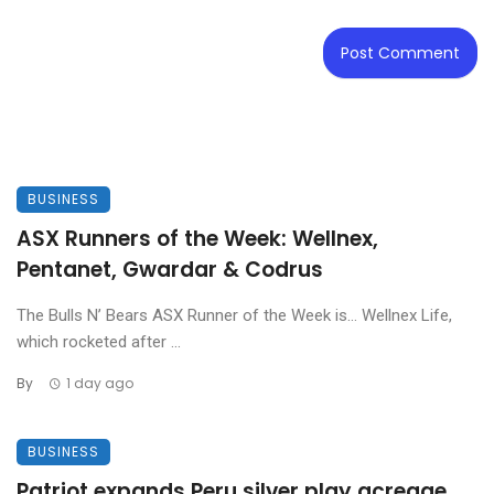
BUSINESS
ASX Runners of the Week: Wellnex,
Pentanet, Gwardar & Codrus
The Bulls N’ Bears ASX Runner of the Week is… Wellnex Life,
which rocketed after ...
By
1 day ago
BUSINESS
Patriot expands Peru silver play acreage