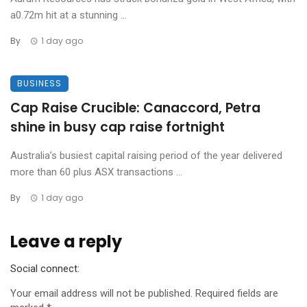
a0.72m hit at a stunning ...
By
1 day ago
BUSINESS
Cap Raise Crucible: Canaccord, Petra
shine in busy cap raise fortnight
Australia’s busiest capital raising period of the year delivered
more than 60 plus ASX transactions ...
By
1 day ago
Leave a reply
Social connect:
Your email address will not be published.
Required fields are