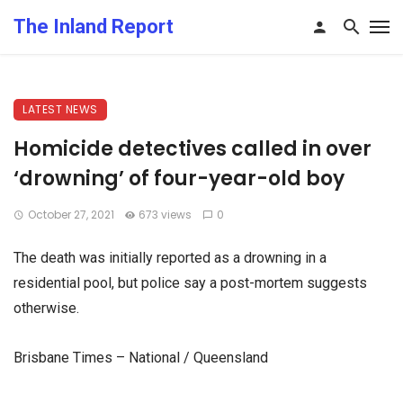
The Inland Report
LATEST NEWS
Homicide detectives called in over
‘drowning’ of four-year-old boy
October 27, 2021
673 views
0
The death was initially reported as a drowning in a
residential pool, but police say a post-mortem suggests
otherwise.
Brisbane Times – National / Queensland