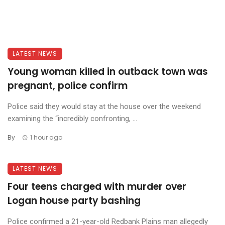
LATEST NEWS
Young woman killed in outback town was
pregnant, police confirm
Police said they would stay at the house over the weekend
examining the “incredibly confronting, ...
By
1 hour ago
LATEST NEWS
Four teens charged with murder over
Logan house party bashing
Police confirmed a 21-year-old Redbank Plains man allegedly