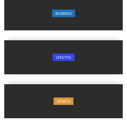
BUSINESS
LIFESTYLE
SPORTS