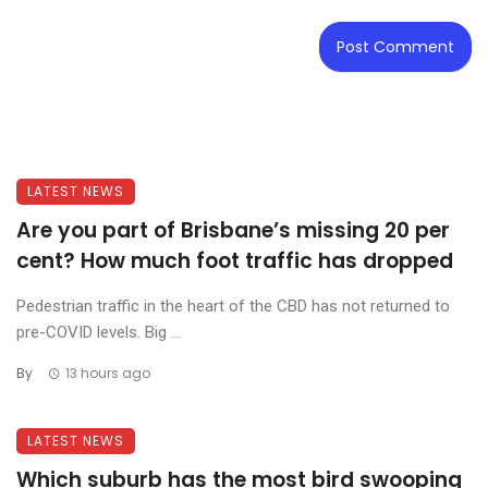
LATEST NEWS
Are you part of Brisbane’s missing 20 per
cent? How much foot traffic has dropped
Pedestrian traffic in the heart of the CBD has not returned to
pre-COVID levels. Big ...
By
13 hours ago
LATEST NEWS
Which suburb has the most bird swooping