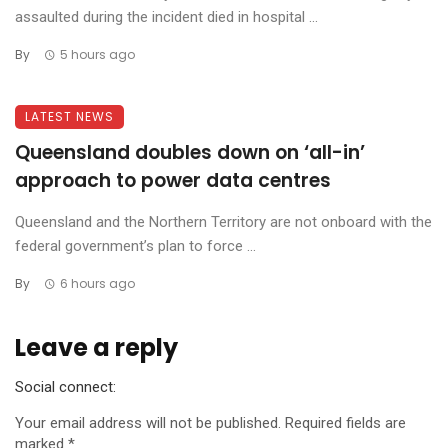
assaulted during the incident died in hospital ...
By
5 hours ago
LATEST NEWS
Queensland doubles down on ‘all-in’
approach to power data centres
Queensland and the Northern Territory are not onboard with the
federal government’s plan to force ...
By
6 hours ago
Leave a reply
Social connect:
Your email address will not be published.
Required fields are
marked
*