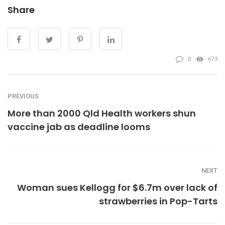
Share
0
673
PREVIOUS
More than 2000 Qld Health workers shun
vaccine jab as deadline looms
NEXT
Woman sues Kellogg for $6.7m over lack of
strawberries in Pop-Tarts