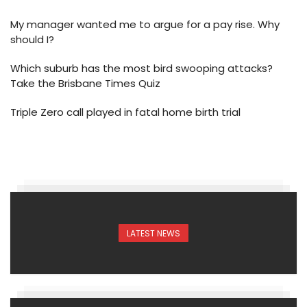
My manager wanted me to argue for a pay rise. Why
should I?
Which suburb has the most bird swooping attacks?
Take the Brisbane Times Quiz
Triple Zero call played in fatal home birth trial
LATEST NEWS