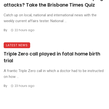
attacks? Take the Brisbane Times Quiz
Catch up on local, national and international news with the
weekly current affairs tester. National ...
By
22 hours ago
LATEST NEWS
Triple Zero call played in fatal home birth
trial
A frantic Triple Zero call in which a doctor had to be instructed
on how ...
By
23 hours ago