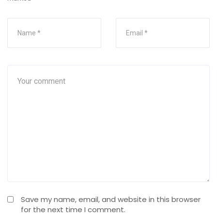
Save my name, email, and website in this browser
for the next time I comment.