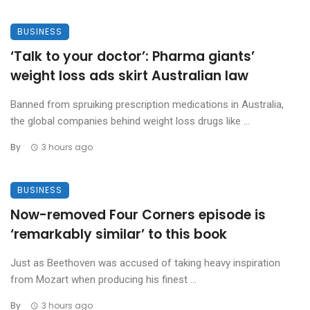
BUSINESS
‘Talk to your doctor’: Pharma giants’
weight loss ads skirt Australian law
Banned from spruiking prescription medications in Australia,
the global companies behind weight loss drugs like ...
By
3 hours ago
BUSINESS
Now-removed Four Corners episode is
‘remarkably similar’ to this book
Just as Beethoven was accused of taking heavy inspiration
from Mozart when producing his finest ...
By
3 hours ago