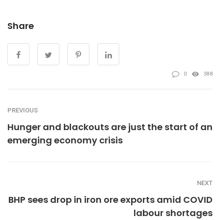
Share
0
388
PREVIOUS
Hunger and blackouts are just the start of an
emerging economy crisis
NEXT
BHP sees drop in iron ore exports amid COVID
labour shortages