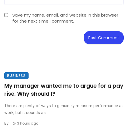
Save my name, email, and website in this browser
for the next time I comment.
BUSINESS
My manager wanted me to argue for a pay
rise. Why should I?
There are plenty of ways to genuinely measure performance at
work, but it sounds as ...
By
3 hours ago