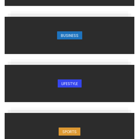
BUSINESS
LIFESTYLE
SPORTS