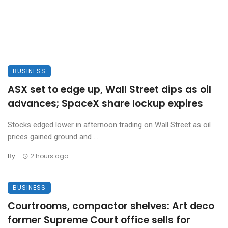
BUSINESS
ASX set to edge up, Wall Street dips as oil
advances; SpaceX share lockup expires
Stocks edged lower in afternoon trading on Wall Street as oil
prices gained ground and ...
By
2 hours ago
BUSINESS
Courtrooms, compactor shelves: Art deco
former Supreme Court office sells for