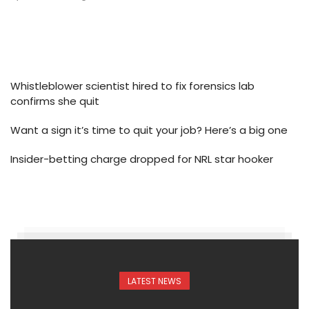
Whistleblower scientist hired to fix forensics lab
confirms she quit
Want a sign it’s time to quit your job? Here’s a big one
Insider-betting charge dropped for NRL star hooker
LATEST NEWS