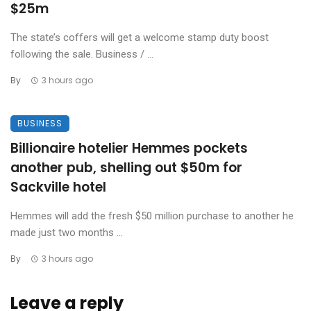
$25m
The state’s coffers will get a welcome stamp duty boost
following the sale. Business / ...
By
3 hours ago
BUSINESS
Billionaire hotelier Hemmes pockets
another pub, shelling out $50m for
Sackville hotel
Hemmes will add the fresh $50 million purchase to another he
made just two months ...
By
3 hours ago
Leave a reply