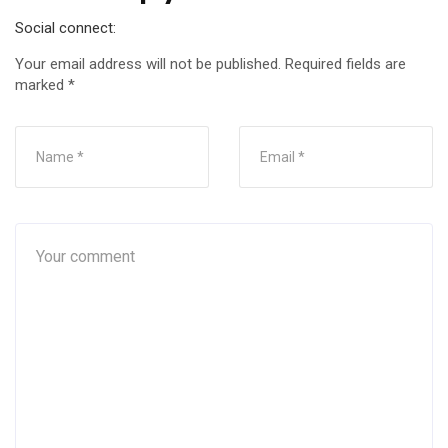
Social connect:
Your email address will not be published.
Required fields are
marked
*