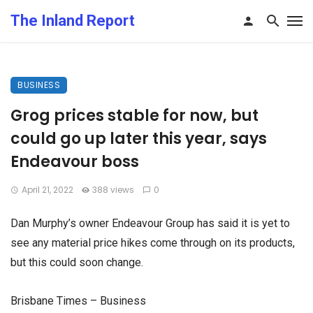
The Inland Report
BUSINESS
Grog prices stable for now, but
could go up later this year, says
Endeavour boss
April 21, 2022
388 views
0
Dan Murphy’s owner Endeavour Group has said it is yet to
see any material price hikes come through on its products,
but this could soon change.
Brisbane Times – Business