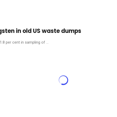
gsten in old US waste dumps
.8 per cent in sampling of ...