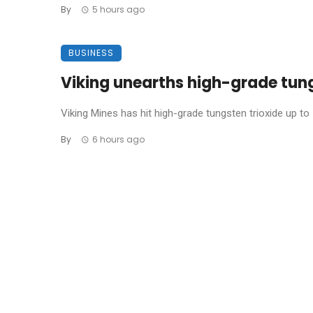
By
5 hours ago
BUSINESS
Viking unearths high-grade tun
Viking Mines has hit high-grade tungsten trioxide up to 1
By
6 hours ago