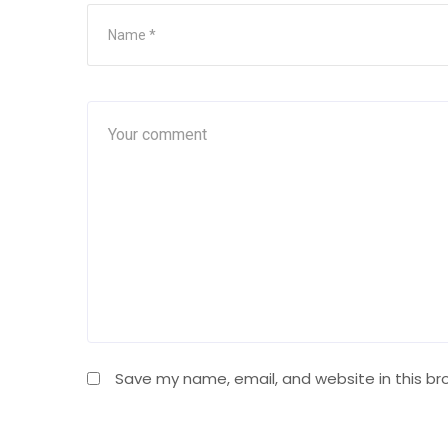
Save my name, email, and website in this br