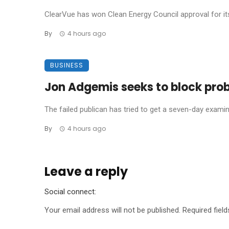
ClearVue has won Clean Energy Council approval for its 
By
4 hours ago
BUSINESS
Jon Adgemis seeks to block probe
The failed publican has tried to get a seven-day examinat
By
4 hours ago
Leave a reply
Social connect:
Your email address will not be published.
Required fiel