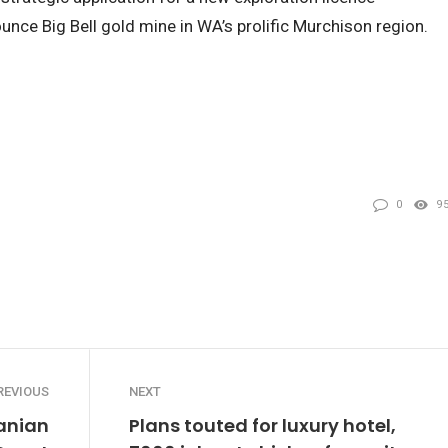
unce Big Bell gold mine in WA’s prolific Murchison region.
0
9
REVIOUS
NEXT
anian
Plans touted for luxury hotel,