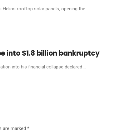
Helios rooftop solar panels, opening the ...
 into $1.8 billion bankruptcy
ion into his financial collapse declared ...
ds are marked
*