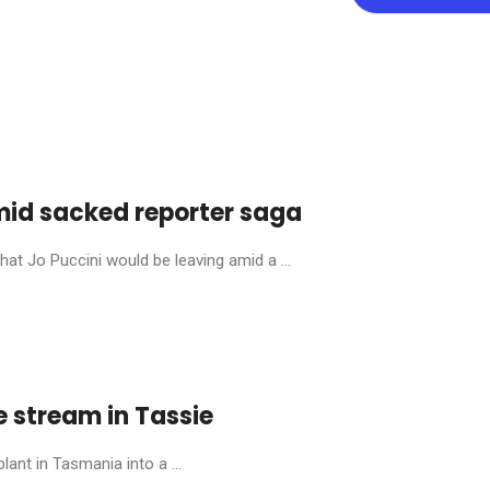
mid sacked reporter saga
at Jo Puccini would be leaving amid a ...
e stream in Tassie
lant in Tasmania into a ...