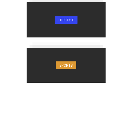
LIFESTYLE
SPORTS