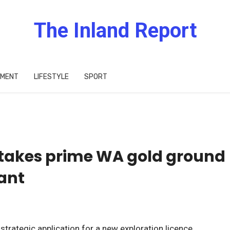
The Inland Report
IMENT
LIFESTYLE
SPORT
takes prime WA gold ground
iant
rategic application for a new exploration licence