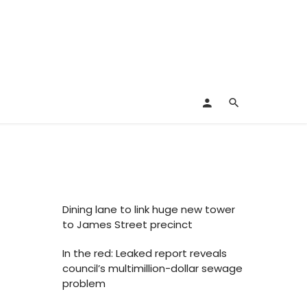
Dining lane to link huge new tower
to James Street precinct
In the red: Leaked report reveals
council’s multimillion-dollar sewage
problem