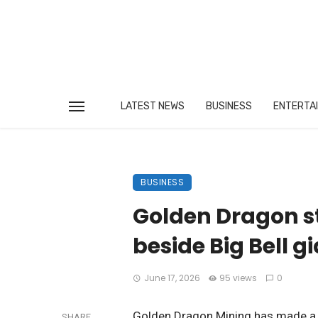
LATEST NEWS
BUSINESS
ENTERTA
BUSINESS
Golden Dragon s
beside Big Bell g
June 17, 2026
95 views
0
Golden Dragon Mining has made a st
SHARE