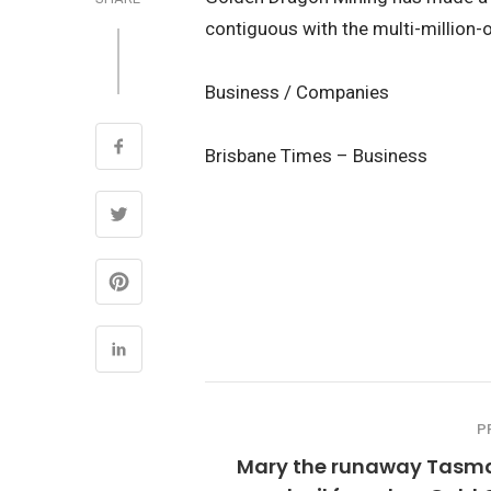
contiguous with the multi-million-o
Business / Companies
Brisbane Times – Business
P
Mary the runaway Tasm