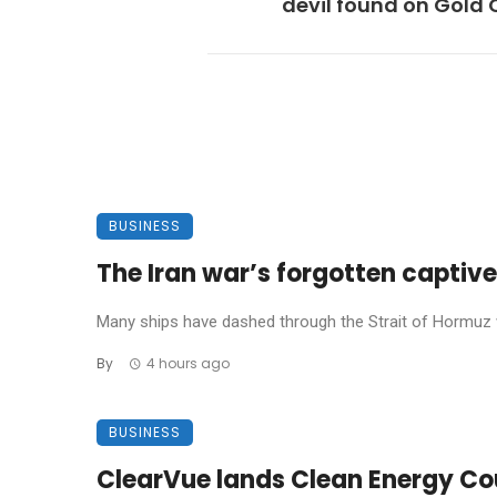
devil found on Gold
BUSINESS
The Iran war’s forgotten captives
Many ships have dashed through the Strait of Hormuz w
By
4 hours ago
BUSINESS
ClearVue lands Clean Energy Coun