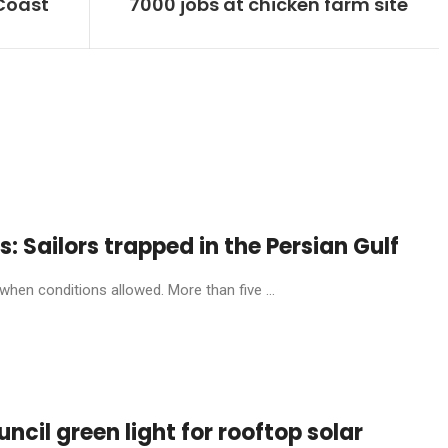
 Coast
7000 jobs at chicken farm site
: Sailors trapped in the Persian Gulf
hen conditions allowed. More than five ...
cil green light for rooftop solar