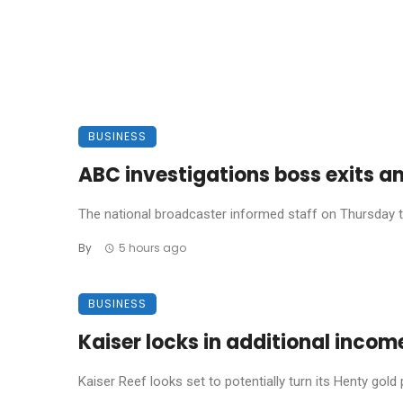
BUSINESS
ABC investigations boss exits a
The national broadcaster informed staff on Thursday th
By
5 hours ago
BUSINESS
Kaiser locks in additional incom
Kaiser Reef looks set to potentially turn its Henty gold p