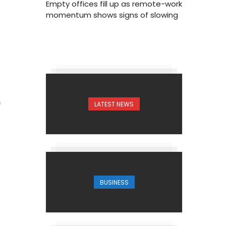
Empty offices fill up as remote-work
momentum shows signs of slowing
LATEST NEWS
5
BUSINESS