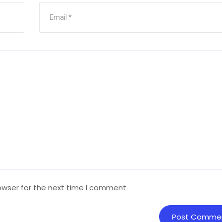
owser for the next time I comment.