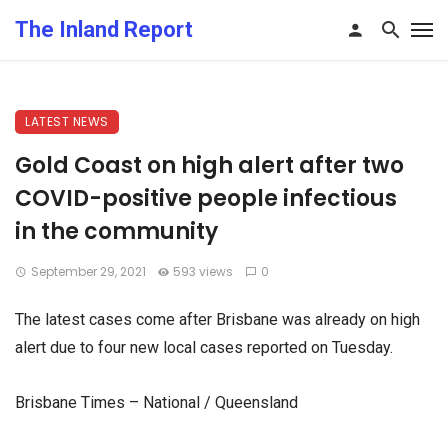
The Inland Report
LATEST NEWS
Gold Coast on high alert after two
COVID-positive people infectious
in the community
September 29, 2021
593 views
0
The latest cases come after Brisbane was already on high
alert due to four new local cases reported on Tuesday.
Brisbane Times – National / Queensland