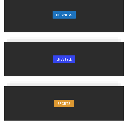
BUSINESS
LIFESTYLE
SPORTS