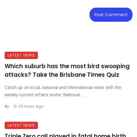
LATEST NEWS
Which suburb has the most bird swooping
attacks? Take the Brisbane Times Quiz
Catch up on local, national and international news with the
weekly current affairs tester. National ...
By
20 hours ago
LATEST NEWS
Triple Zero call played in fatal home birth