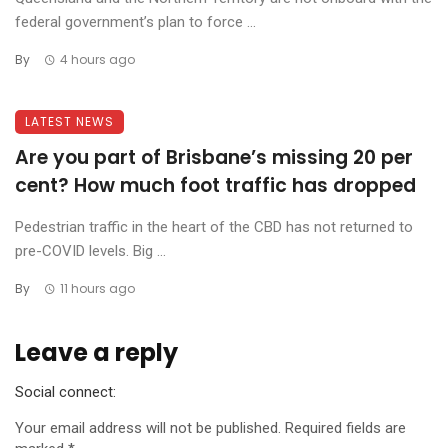
federal government’s plan to force ...
By
4 hours ago
LATEST NEWS
Are you part of Brisbane’s missing 20 per
cent? How much foot traffic has dropped
Pedestrian traffic in the heart of the CBD has not returned to
pre-COVID levels. Big ...
By
11 hours ago
Leave a reply
Social connect:
Your email address will not be published.
Required fields are