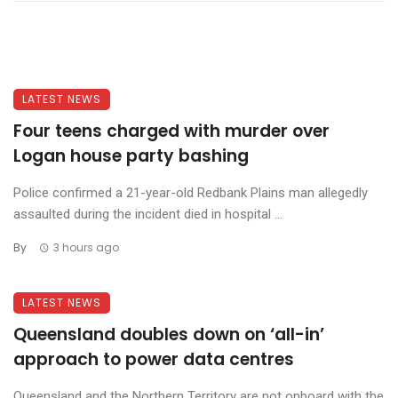
LATEST NEWS
Four teens charged with murder over
Logan house party bashing
Police confirmed a 21-year-old Redbank Plains man allegedly
assaulted during the incident died in hospital ...
By
3 hours ago
LATEST NEWS
Queensland doubles down on ‘all-in’
approach to power data centres
Queensland and the Northern Territory are not onboard with the