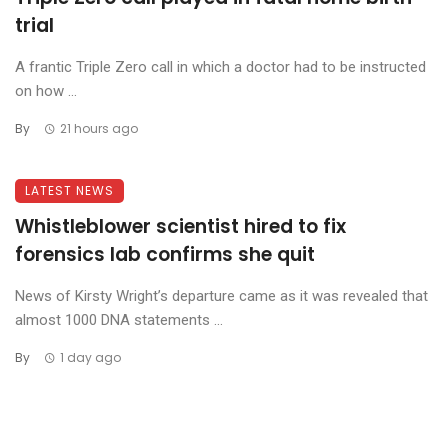
trial
A frantic Triple Zero call in which a doctor had to be instructed
on how ...
By
21 hours ago
LATEST NEWS
Whistleblower scientist hired to fix
forensics lab confirms she quit
News of Kirsty Wright’s departure came as it was revealed that
almost 1000 DNA statements ...
By
1 day ago