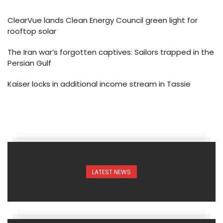
ClearVue lands Clean Energy Council green light for
rooftop solar
The Iran war’s forgotten captives: Sailors trapped in the
Persian Gulf
Kaiser locks in additional income stream in Tassie
LATEST NEWS