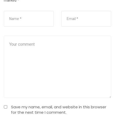
marked
*
Save my name, email, and website in this browser
for the next time I comment.