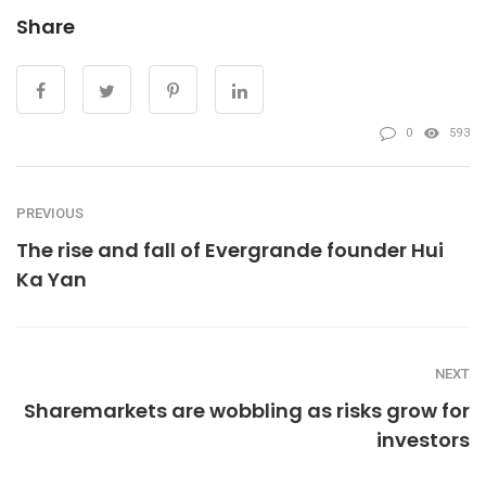
Share
0
593
PREVIOUS
The rise and fall of Evergrande founder Hui
Ka Yan
NEXT
Sharemarkets are wobbling as risks grow for
investors