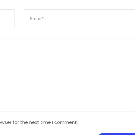
owser for the next time I comment.