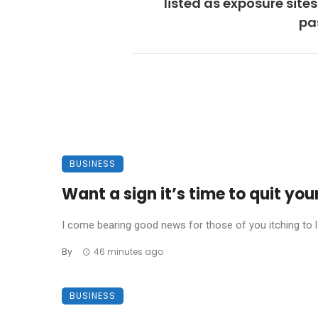
listed as exposure sites
pa
BUSINESS
Want a sign it’s time to quit you
I come bearing good news for those of you itching to la
By
46 minutes ago
BUSINESS