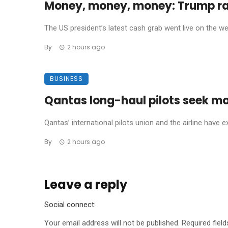
Money, money, money: Trump rak
The US president’s latest cash grab went live on the we
By
2 hours ago
BUSINESS
Qantas long-haul pilots seek mo
Qantas’ international pilots union and the airline have e
By
2 hours ago
Leave a reply
Social connect:
Your email address will not be published.
Required fiel