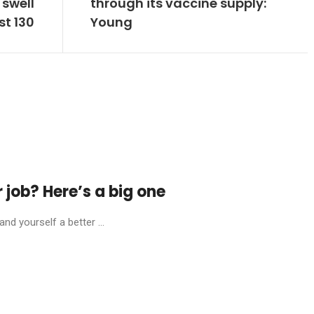
 swell
through its vaccine supply:
st 130
Young
r job? Here’s a big one
nd yourself a better ...