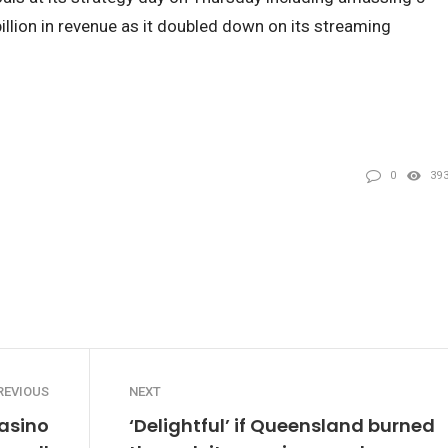
billion in revenue as it doubled down on its streaming
0
39
REVIOUS
NEXT
casino
‘Delightful’ if Queensland burned