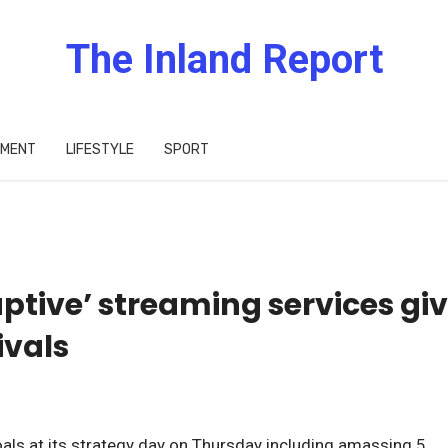
The Inland Report
IMENT
LIFESTYLE
SPORT
uptive’ streaming services gi
ivals
als at its strategy day on Thursday including amassing 5