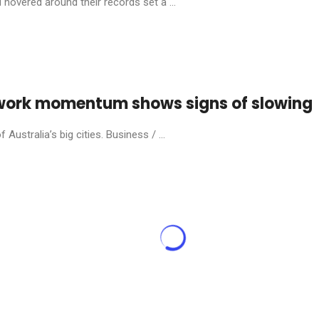
hovered around their records set a ...
e-work momentum shows signs of slowing
ustralia’s big cities. Business / ...