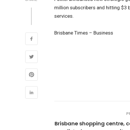
million subscribers and hitting $3 
services.
Brisbane Times – Business
P
Brisbane shopping centre, 