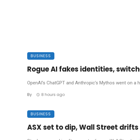
BUSINESS
Rogue AI fakes identities, swit
OpenAI’s ChatGPT and Anthropic’s Mythos went on a hack
By
8 hours ago
BUSINESS
ASX set to dip, Wall Street drift