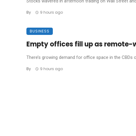
Stocks wavered in afternoon trading on Wall Street and 
By
9 hours ago
BUSINESS
Empty offices fill up as remot
There’s growing demand for office space in the CBDs of A
By
9 hours ago