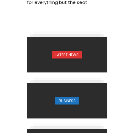
for everything but the seat
3
LATEST NEWS
BUSINESS