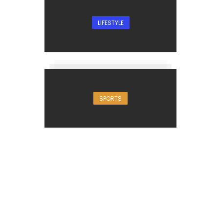
LIFESTYLE
SPORTS