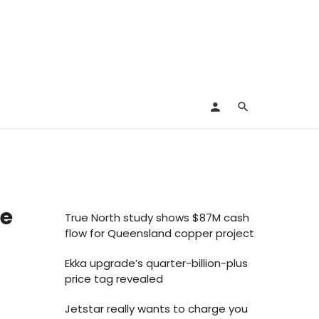
ve
True North study shows $87M cash
flow for Queensland copper project
Ekka upgrade’s quarter-billion-plus
price tag revealed
Jetstar really wants to charge you