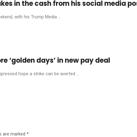
es in the cash from his social media po
ekend, with his Trump Media ...
re ‘golden days’ in new pay deal
xpressed hope a strike can be averted ...
ds are marked
*