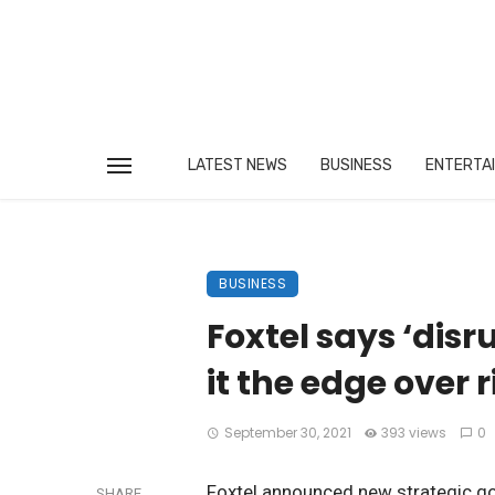
LATEST NEWS
BUSINESS
ENTERTA
BUSINESS
Foxtel says ‘disr
it the edge over r
September 30, 2021
393 views
0
Foxtel announced new strategic go
SHARE