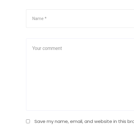
Save my name, email, and website in this br