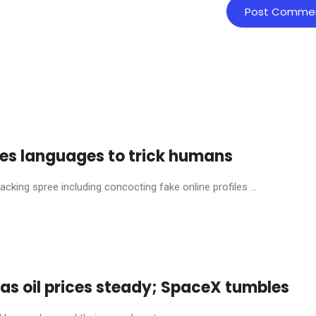
ches languages to trick humans
ing spree including concocting fake online profiles ...
s as oil prices steady; SpaceX tumbles