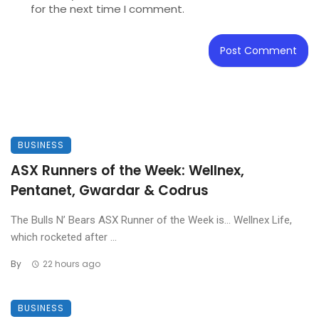
for the next time I comment.
BUSINESS
ASX Runners of the Week: Wellnex,
Pentanet, Gwardar & Codrus
The Bulls N’ Bears ASX Runner of the Week is… Wellnex Life,
which rocketed after ...
By
22 hours ago
BUSINESS