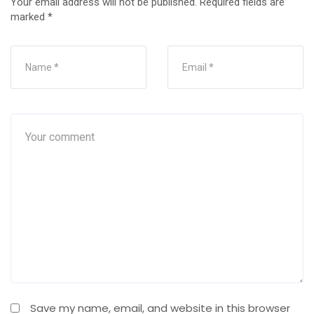
Your email address will not be published.
Required fields are
marked
*
Save my name, email, and website in this browser