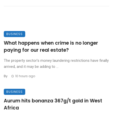
BUSINESS
What happens when crime is no longer
paying for our real estate?
The property sector’s money laundering restrictions have finally
arrived, and it may be adding to ...
By
10 hours ago
BUSINESS
Aurum hits bonanza 367g/t gold in West
Africa