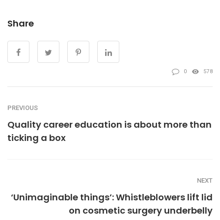
Share
0
578
PREVIOUS
Quality career education is about more than
ticking a box
NEXT
‘Unimaginable things’: Whistleblowers lift lid
on cosmetic surgery underbelly