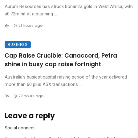
Aurum Resources has struck bonanza gold in West Africa, with
a0.72m hit at a stunning ...
By
21 hours ago
BUSINESS
Cap Raise Crucible: Canaccord, Petra
shine in busy cap raise fortnight
Australia’s busiest capital raising period of the year delivered
more than 60 plus ASX transactions ...
By
22 hours ago
Leave a reply
Social connect: