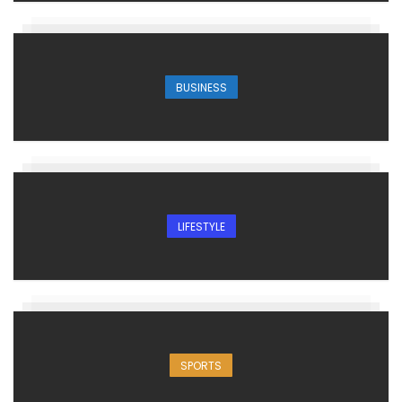
BUSINESS
LIFESTYLE
SPORTS