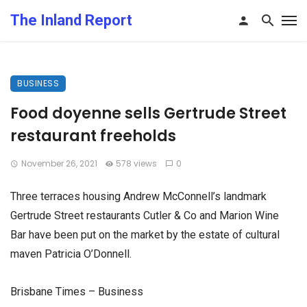
The Inland Report
BUSINESS
Food doyenne sells Gertrude Street
restaurant freeholds
November 26, 2021
578 views
0
Three terraces housing Andrew McConnell’s landmark
Gertrude Street restaurants Cutler & Co and Marion Wine
Bar have been put on the market by the estate of cultural
maven Patricia O’Donnell.
Brisbane Times – Business