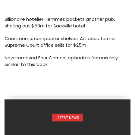
Billionaire hotelier Hemmes pockets another pub,
shelling out $50m for Sackville hotel
Courtrooms, compactor shelves: Art deco former
Supreme Court office sells for $25m
Now-removed Four Corners episode is ‘remarkably
similar’ to this book
LATEST NEWS