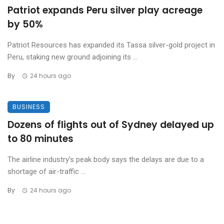
Patriot expands Peru silver play acreage
by 50%
Patriot Resources has expanded its Tassa silver-gold project in
Peru, staking new ground adjoining its ...
By
24 hours ago
BUSINESS
Dozens of flights out of Sydney delayed up
to 80 minutes
The airline industry’s peak body says the delays are due to a
shortage of air-traffic ...
By
24 hours ago