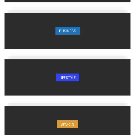
BUSINESS
LIFESTYLE
SPORTS