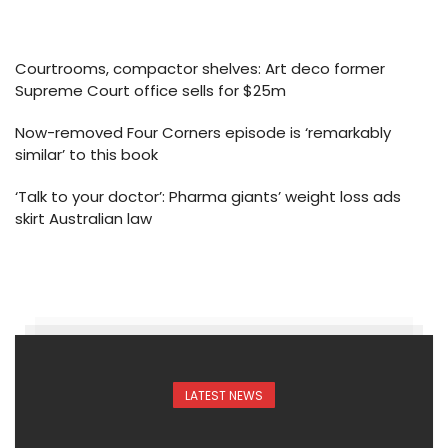
Courtrooms, compactor shelves: Art deco former
Supreme Court office sells for $25m
Now-removed Four Corners episode is ‘remarkably
similar’ to this book
‘Talk to your doctor’: Pharma giants’ weight loss ads
skirt Australian law
LATEST NEWS