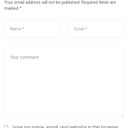
Your email address will not be published.
Required fields are
marked
*
Save my name, email, and website in this browser