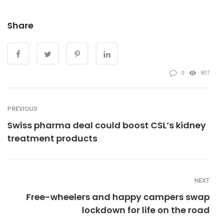
Share
0
807
PREVIOUS
Swiss pharma deal could boost CSL’s kidney
treatment products
NEXT
Free-wheelers and happy campers swap
lockdown for life on the road