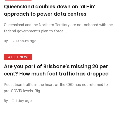
Queensland doubles down on ‘all-in’
approach to power data centres
Queensland and the Northern Territory are not onboard with the
federal government’s plan to force ...
By
19 hours ago
LATEST NEWS
Are you part of Brisbane’s missing 20 per
cent? How much foot traffic has dropped
Pedestrian traffic in the heart of the CBD has not returned to
pre-COVID levels. Big ...
By
1 day ago