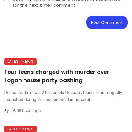
for the next time I comment.
LATEST NEWS
Four teens charged with murder over
Logan house party bashing
Police confirmed a 21-year-old Redbank Plains man allegedly
assaulted during the incident died in hospital ...
By
18 hours ago
LATEST NEWS