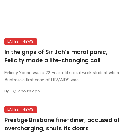
LATEST NEWS
In the grips of Sir Joh’s moral panic,
Felicity made a life-changing call
Felicity Young was a 22-year-old social work student when
Australia’s first case of HIV/AIDS was ...
By
2 hours ago
LATEST NEWS
Prestige Brisbane fine-diner, accused of
overcharging, shuts its doors