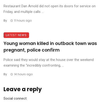
Restaurant Dan Arnold did not open its doors for service on
Friday, and multiple calls ...
By
11 hours ago
LATEST NEWS
Young woman killed in outback town was
pregnant, police confirm
Police said they would stay at the house over the weekend
examining the “incredibly confronting, ...
By
14 hours ago
Leave a reply
Social connect: