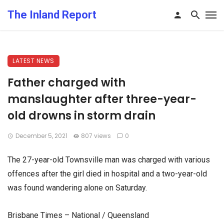
The Inland Report
LATEST NEWS
Father charged with
manslaughter after three-year-
old drowns in storm drain
December 5, 2021
807 views
0
The 27-year-old Townsville man was charged with various
offences after the girl died in hospital and a two-year-old
was found wandering alone on Saturday.
Brisbane Times – National / Queensland